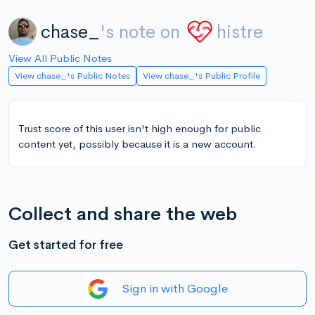
chase_
's note on
histre
View All Public Notes
View chase_'s Public Notes
View chase_'s Public Profile
Trust score of this user isn't high enough for public
content yet, possibly because it is a new account.
Collect and share the web
Get started for free
Sign in with Google