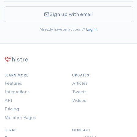
Sign up with email
Already have an account?
Log in
.
histre
LEARN MORE
UPDATES
Features
Articles
Integrations
Tweets
API
Videos
Pricing
Member Pages
LEGAL
CONTACT