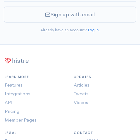
Sign up with email
Already have an account?
Log in
.
histre
LEARN MORE
UPDATES
Features
Articles
Integrations
Tweets
API
Videos
Pricing
Member Pages
LEGAL
CONTACT