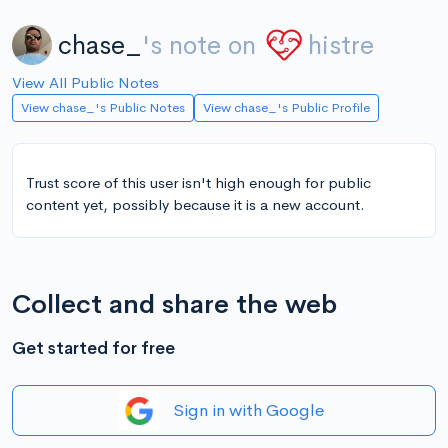
chase_
's note on
histre
View All Public Notes
View chase_'s Public Notes
View chase_'s Public Profile
Trust score of this user isn't high enough for public
content yet, possibly because it is a new account.
Collect and share the web
Get started for free
Sign in with Google