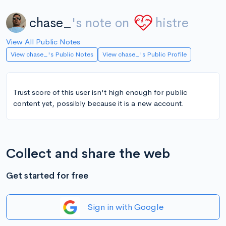
chase_
's note on
histre
View All Public Notes
View chase_'s Public Notes
View chase_'s Public Profile
Trust score of this user isn't high enough for public
content yet, possibly because it is a new account.
Collect and share the web
Get started for free
Sign in with Google