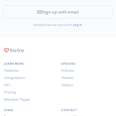
Sign up with email
Already have an account?
Log in
.
histre
LEARN MORE
UPDATES
Features
Articles
Integrations
Tweets
API
Videos
Pricing
Member Pages
LEGAL
CONTACT