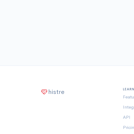
LEAR
histre
Featu
Integ
API
Prici