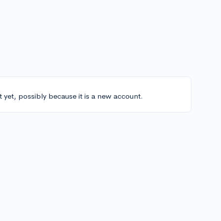
t yet, possibly because it is a new account.