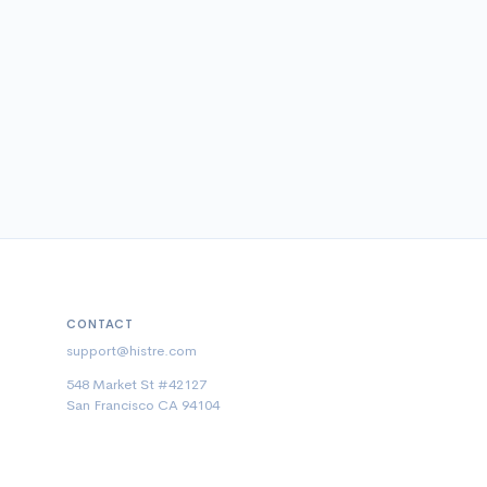
CONTACT
support@histre.com
548 Market St #42127
San Francisco CA 94104