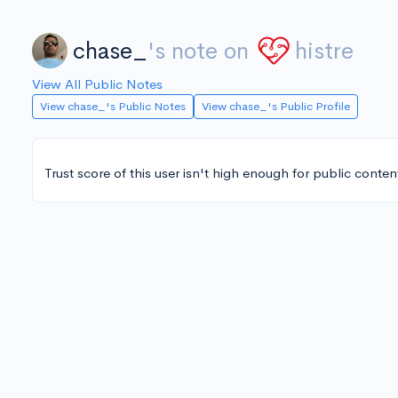
chase_
's note on
histre
View All Public Notes
View chase_'s Public Notes
View chase_'s Public Profile
Trust score of this user isn't high enough for public conten