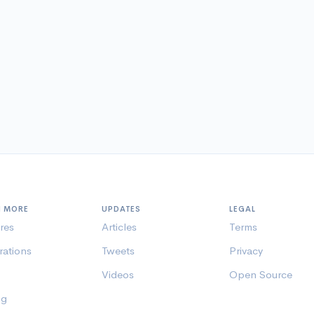
N MORE
UPDATES
LEGAL
res
Articles
Terms
rations
Tweets
Privacy
Videos
Open Source
ng