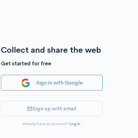
Collect and share the web
Get started for free
Sign in with Google
Sign up with email
Already have an account?
Log in
.