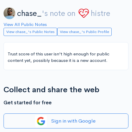
chase_
's note on
histre
View All Public Notes
View chase_'s Public Notes
View chase_'s Public Profile
Trust score of this user isn't high enough for public
content yet, possibly because it is a new account.
Collect and share the web
Get started for free
Sign in with Google