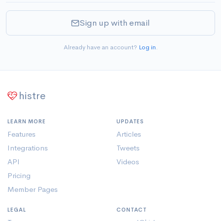
Sign up with email
Already have an account?
Log in
.
histre
LEARN MORE
UPDATES
Features
Articles
Integrations
Tweets
API
Videos
Pricing
Member Pages
LEGAL
CONTACT