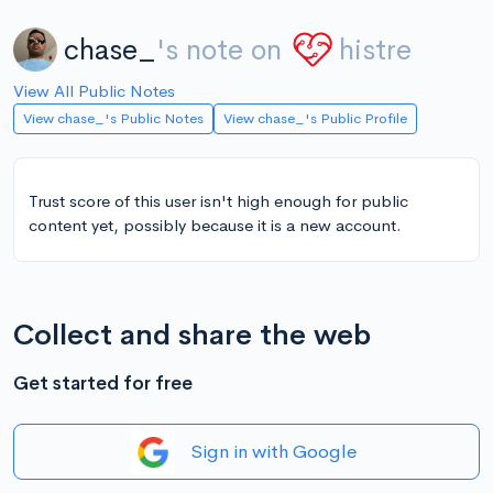
chase_
's note on
histre
View All Public Notes
View chase_'s Public Notes
View chase_'s Public Profile
Trust score of this user isn't high enough for public
content yet, possibly because it is a new account.
Collect and share the web
Get started for free
Sign in with Google