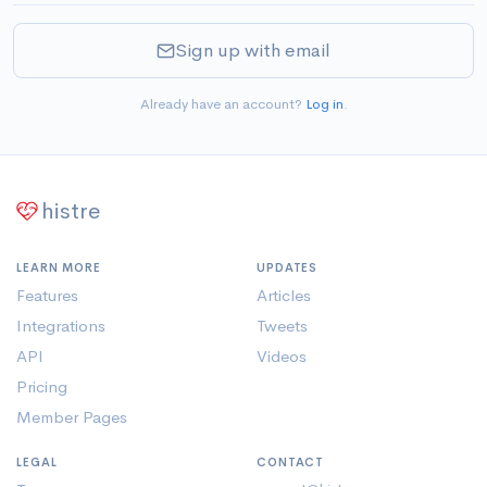
Sign up with email
Already have an account?
Log in
.
histre
LEARN MORE
UPDATES
Features
Articles
Integrations
Tweets
API
Videos
Pricing
Member Pages
LEGAL
CONTACT