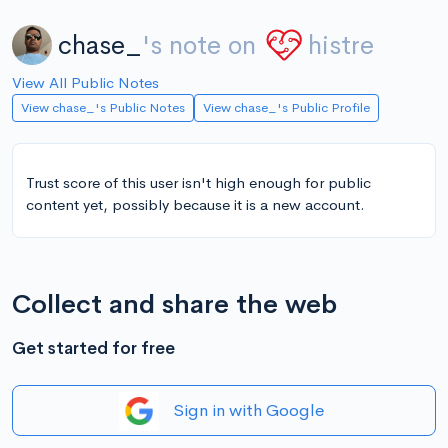
chase_
's note on
histre
View All Public Notes
View chase_'s Public Notes
View chase_'s Public Profile
Trust score of this user isn't high enough for public
content yet, possibly because it is a new account.
Collect and share the web
Get started for free
Sign in with Google