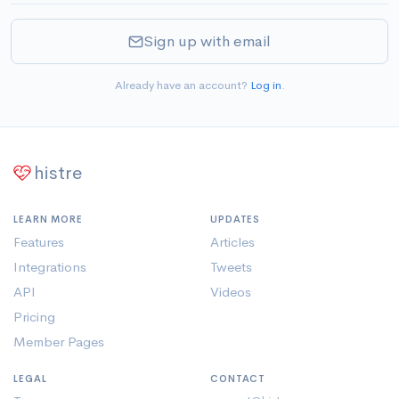
Sign up with email
Already have an account?
Log in
.
histre
LEARN MORE
UPDATES
Features
Articles
Integrations
Tweets
API
Videos
Pricing
Member Pages
LEGAL
CONTACT