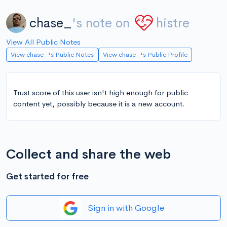
chase_
's note on
histre
View All Public Notes
View chase_'s Public Notes
View chase_'s Public Profile
Trust score of this user isn't high enough for public
content yet, possibly because it is a new account.
Collect and share the web
Get started for free
Sign in with Google