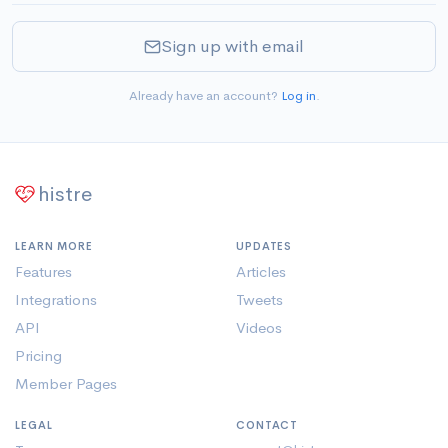
Sign up with email
Already have an account?
Log in
.
histre
LEARN MORE
UPDATES
Features
Articles
Integrations
Tweets
API
Videos
Pricing
Member Pages
LEGAL
CONTACT