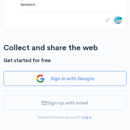
tension.
Collect and share the web
Get started for free
Sign in with Google
Sign up with email
Already have an account?
Log in
.