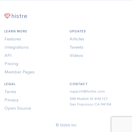
histre
LEARN MORE
UPDATES
Features
Articles
Integrations
Tweets
API
Videos
Pricing
Member Pages
LEGAL
CONTACT
Terms
support@histre.com
548 Market St #42127
Privacy
San Francisco CA 94104
Open Source
© histre inc