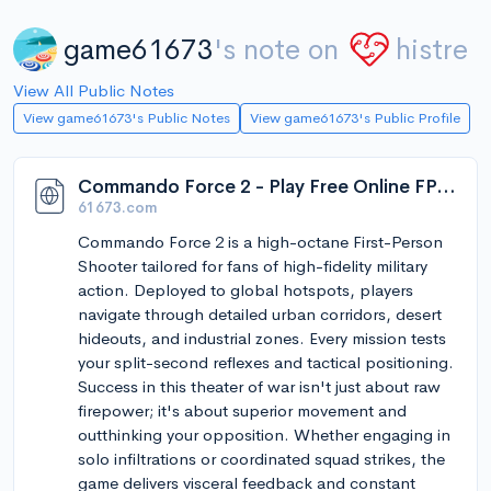
game61673
's note on
histre
View All Public Notes
View game61673's Public Notes
View game61673's Public Profile
Commando Force 2 - Play Free Online FPS Shooter - 61673 Games
61673.com
Commando Force 2 is a high-octane First-Person
Shooter tailored for fans of high-fidelity military
action. Deployed to global hotspots, players
navigate through detailed urban corridors, desert
hideouts, and industrial zones. Every mission tests
your split-second reflexes and tactical positioning.
Success in this theater of war isn't just about raw
firepower; it's about superior movement and
outthinking your opposition. Whether engaging in
solo infiltrations or coordinated squad strikes, the
game delivers visceral feedback and constant