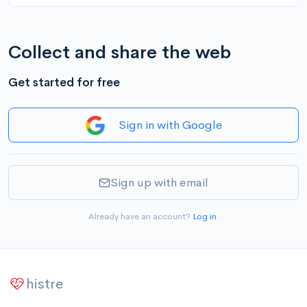
Collect and share the web
Get started for free
Sign in with Google
Sign up with email
Already have an account?
Log in
.
histre