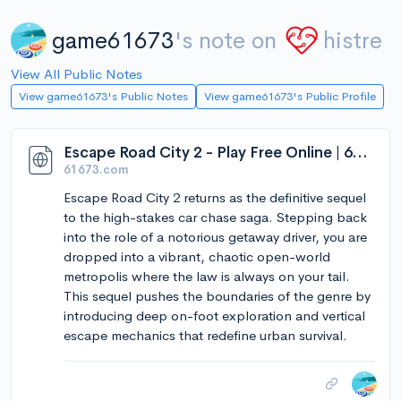
game61673
's note on
histre
View All Public Notes
View game61673's Public Notes
View game61673's Public Profile
Escape Road City 2 - Play Free Online | 61673 Games
61673.com
Escape Road City 2 returns as the definitive sequel
to the high-stakes car chase saga. Stepping back
into the role of a notorious getaway driver, you are
dropped into a vibrant, chaotic open-world
metropolis where the law is always on your tail.
This sequel pushes the boundaries of the genre by
introducing deep on-foot exploration and vertical
escape mechanics that redefine urban survival.