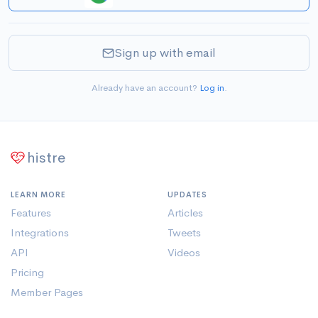
Sign up with email
Already have an account?
Log in
.
histre
LEARN MORE
UPDATES
Features
Articles
Integrations
Tweets
API
Videos
Pricing
Member Pages