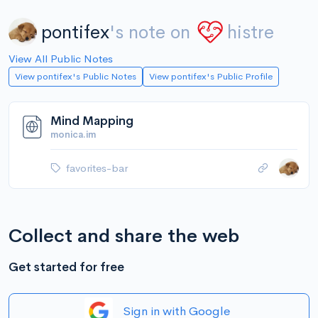
pontifex
's note on
histre
View All Public Notes
View pontifex's Public Notes
View pontifex's Public Profile
Mind Mapping
monica.im
favorites-bar
Collect and share the web
Get started for free
Sign in with Google