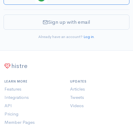
Sign up with email
Already have an account?
Log in
.
histre
LEARN MORE
UPDATES
Features
Articles
Integrations
Tweets
API
Videos
Pricing
Member Pages