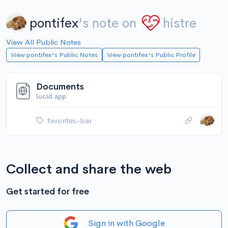
pontifex
's note on
histre
View All Public Notes
View pontifex's Public Notes
View pontifex's Public Profile
Documents
lucid.app
favorites-bar
Collect and share the web
Get started for free
Sign in with Google