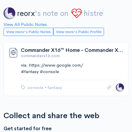
reorx
's note on
histre
View All Public Notes
View reorx's Public Notes
View reorx's Public Profile
Commander X16™ Home - Commander X16™ Community
commanderx16.com
via: https://www.google.com/
#fantasy #console
console
•
fantasy
Collect and share the web
Get started for free