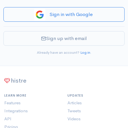
Sign in with Google
Sign up with email
Already have an account?
Log in
.
histre
LEARN MORE
UPDATES
Features
Articles
Integrations
Tweets
API
Videos
Pricing