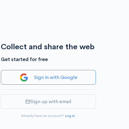
Collect and share the web
Get started for free
Sign in with Google
Sign up with email
Already have an account?
Log in
.