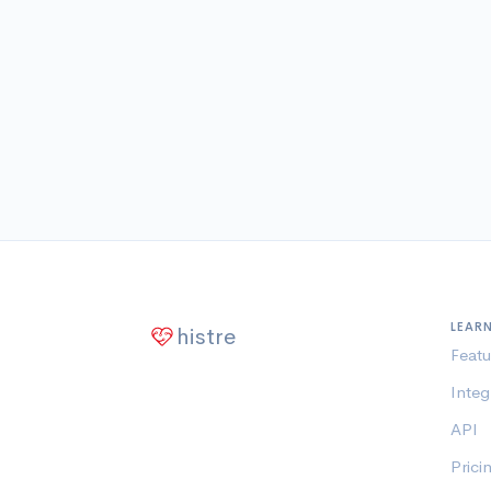
LEAR
histre
Featu
Integ
API
Prici