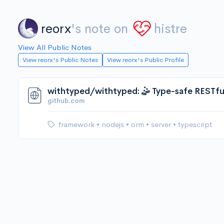
reorx
's note on
histre
View All Public Notes
View reorx's Public Notes
View reorx's Public Profile
github.com
framework
•
nodejs
•
orm
•
server
•
typescript