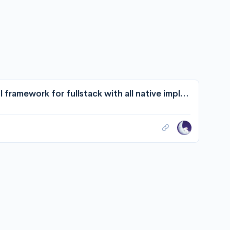
withtyped/withtyped: 🤹 Type-safe RESTful framework for fullstack with all native implementation.