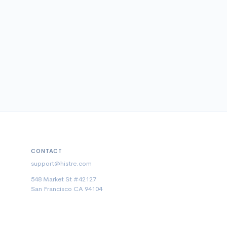
CONTACT
support@histre.com
548 Market St #42127
San Francisco CA 94104