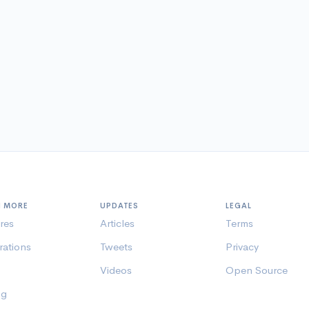
N MORE
UPDATES
LEGAL
res
Articles
Terms
rations
Tweets
Privacy
Videos
Open Source
ng