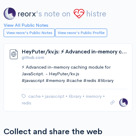
reorx
's note on
histre
View All Public Notes
View reorx's Public Notes
View reorx's Public Profile
HeyPuter/kv.js: ⚡️ Advanced in-memory caching module for JavaScript.
github.com
⚡️ Advanced in-memory caching module for
JavaScript. - HeyPuter/kv.js
#javascript #memory #cache #redis #library
cache
•
javascript
•
library
•
memory
•
redis
Collect and share the web