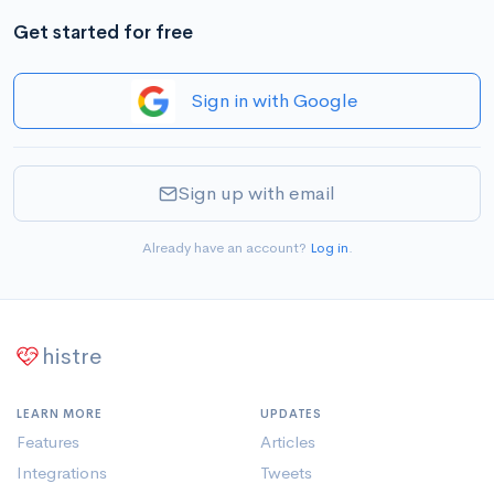
Get started for free
Sign in with Google
Sign up with email
Already have an account?
Log in
.
histre
LEARN MORE
UPDATES
Features
Articles
Integrations
Tweets