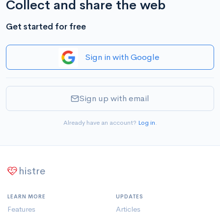
Collect and share the web
Get started for free
Sign in with Google
Sign up with email
Already have an account?
Log in
.
histre
LEARN MORE
UPDATES
Features
Articles