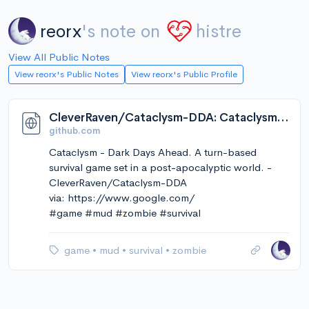
reorx
's note on
histre
View All Public Notes
View reorx's Public Notes
View reorx's Public Profile
CleverRaven/Cataclysm-DDA: Cataclysm - Dark Days Ahead. A turn-based survival game set in a post-apocalyptic world.
github.com
Cataclysm - Dark Days Ahead. A turn-based
survival game set in a post-apocalyptic world. -
CleverRaven/Cataclysm-DDA
via: https://www.google.com/
#game #mud #zombie #survival
game
•
mud
•
survival
•
zombie