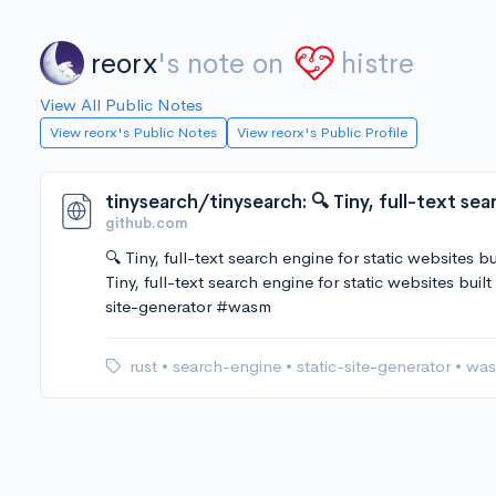
reorx
's note on
histre
View All Public Notes
View reorx's Public Notes
View reorx's Public Profile
github.com
🔍 Tiny, full-text search engine for static websites 
Tiny, full-text search engine for static websites bu
site-generator #wasm
rust
•
search-engine
•
static-site-generator
•
wa