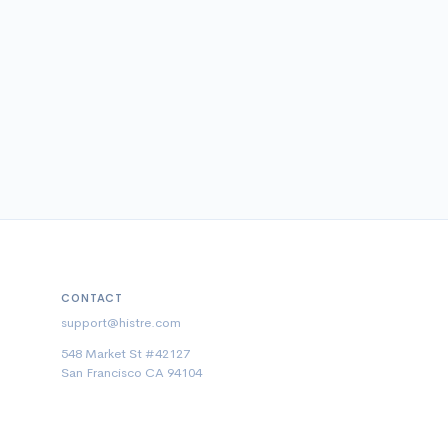
CONTACT
support@histre.com
548 Market St #42127
San Francisco CA 94104