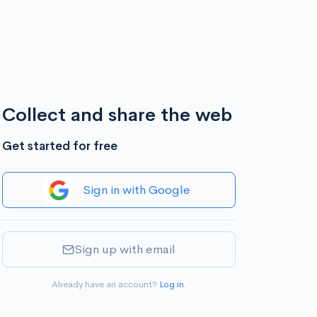
Collect and share the web
Get started for free
Sign in with Google
Sign up with email
Already have an account?
Log in
.