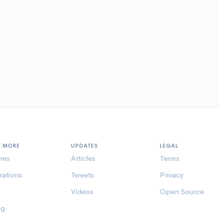
N MORE
UPDATES
LEGAL
res
Articles
Terms
rations
Tweets
Privacy
Videos
Open Source
ng