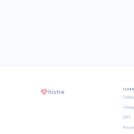
LEAR
histre
Featu
Integ
API
Prici