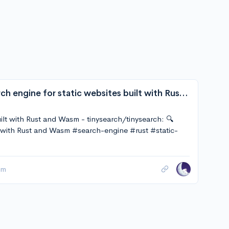
tinysearch/tinysearch: 🔍 Tiny, full-text search engine for static websites built with Rust and Wasm
built with Rust and Wasm - tinysearch/tinysearch: 🔍
ilt with Rust and Wasm #search-engine #rust #static-
sm