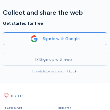
Collect and share the web
Get started for free
Sign in with Google
Sign up with email
Already have an account?
Log in
.
histre
LEARN MORE
UPDATES