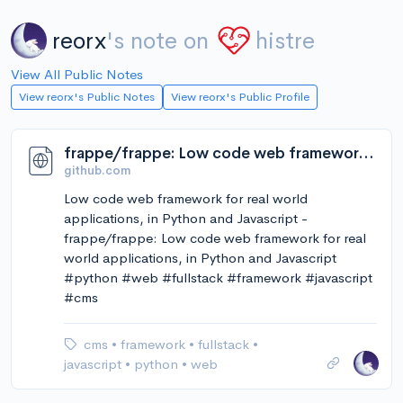
reorx
's note on
histre
View All Public Notes
View reorx's Public Notes
View reorx's Public Profile
frappe/frappe: Low code web framework for real world applications, in Python and Javascript
github.com
Low code web framework for real world
applications, in Python and Javascript -
frappe/frappe: Low code web framework for real
world applications, in Python and Javascript
#python #web #fullstack #framework #javascript
#cms
cms
•
framework
•
fullstack
•
javascript
•
python
•
web