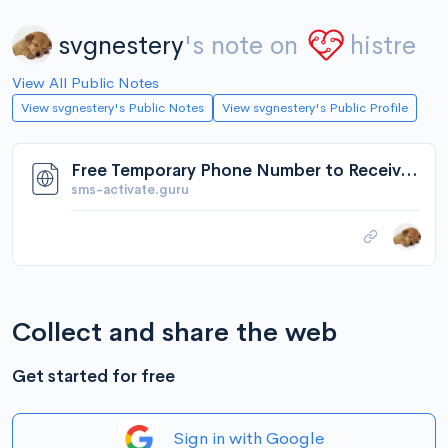
svgnestery
's note on
histre
View All Public Notes
View svgnestery's Public Notes
View svgnestery's Public Profile
Free Temporary Phone Number to Receive SMS Online | SMS-Activate
sms-activate.guru
Collect and share the web
Get started for free
Sign in with Google