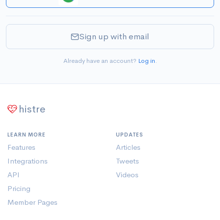
Sign up with email
Already have an account?
Log in
.
histre
LEARN MORE
UPDATES
Features
Articles
Integrations
Tweets
API
Videos
Pricing
Member Pages