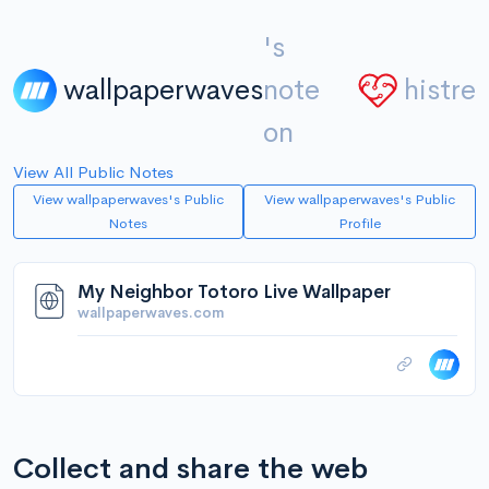
's
wallpaperwaves
note
histre
on
View All Public Notes
View wallpaperwaves's Public
View wallpaperwaves's Public
Notes
Profile
My Neighbor Totoro Live Wallpaper
wallpaperwaves.com
Collect and share the web