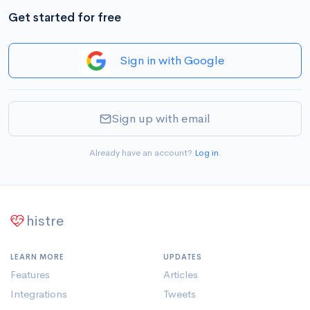
Get started for free
Sign in with Google
Sign up with email
Already have an account?
Log in
.
histre
LEARN MORE
UPDATES
Features
Articles
Integrations
Tweets