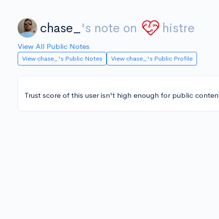
chase_
's note on
histre
View All Public Notes
View chase_'s Public Notes
View chase_'s Public Profile
Trust score of this user isn't high enough for public conten