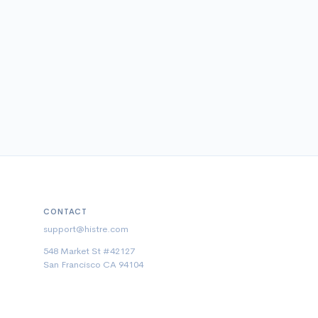
CONTACT
support@histre.com
548 Market St #42127
San Francisco CA 94104