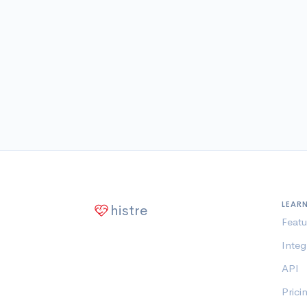
LEAR
histre
Featu
Integ
API
Prici