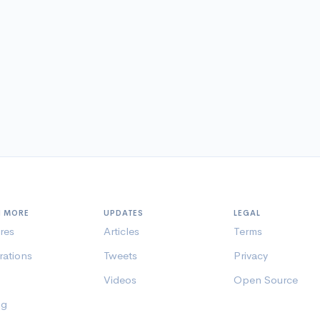
N MORE
UPDATES
LEGAL
res
Articles
Terms
rations
Tweets
Privacy
Videos
Open Source
ng