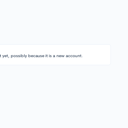
t yet, possibly because it is a new account.