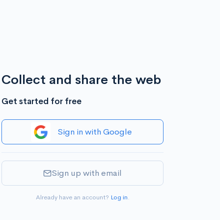
Collect and share the web
Get started for free
Sign in with Google
Sign up with email
Already have an account?
Log in
.