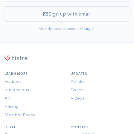
Sign up with email
Already have an account?
Log in
.
histre
LEARN MORE
UPDATES
Features
Articles
Integrations
Tweets
API
Videos
Pricing
Member Pages
LEGAL
CONTACT