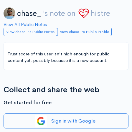
chase_
's note on
histre
View All Public Notes
View chase_'s Public Notes
View chase_'s Public Profile
Trust score of this user isn't high enough for public
content yet, possibly because it is a new account.
Collect and share the web
Get started for free
Sign in with Google