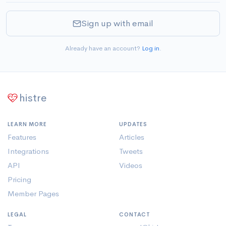
Sign up with email
Already have an account?
Log in
.
histre
LEARN MORE
UPDATES
Features
Articles
Integrations
Tweets
API
Videos
Pricing
Member Pages
LEGAL
CONTACT