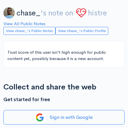
chase_
's note on
histre
View All Public Notes
View chase_'s Public Notes
View chase_'s Public Profile
Trust score of this user isn't high enough for public
content yet, possibly because it is a new account.
Collect and share the web
Get started for free
Sign in with Google