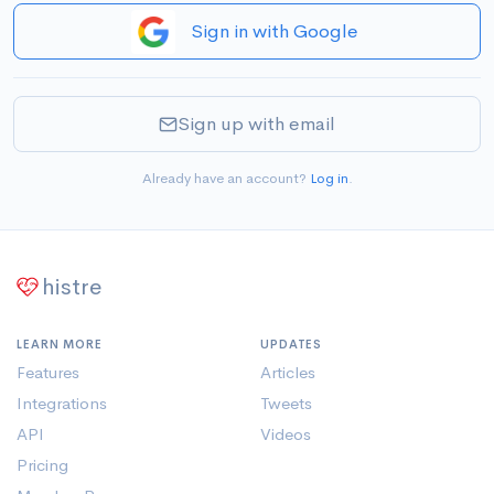
Sign in with Google
Sign up with email
Already have an account?
Log in
.
histre
LEARN MORE
UPDATES
Features
Articles
Integrations
Tweets
API
Videos
Pricing