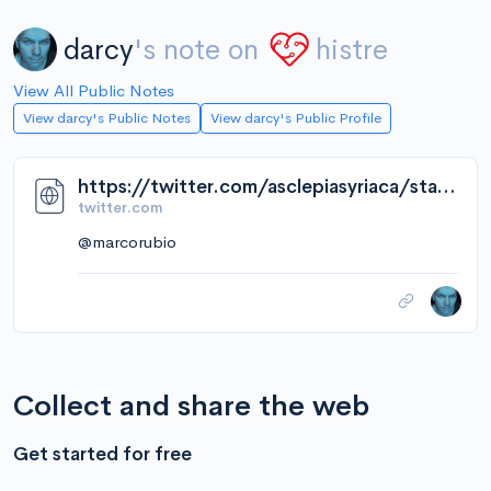
darcy
's note on
histre
View All Public Notes
View darcy's Public Notes
View darcy's Public Profile
https://twitter.com/asclepiasyriaca/status/1643275921091076096/video/1
twitter.com
@marcorubio
Collect and share the web
Get started for free