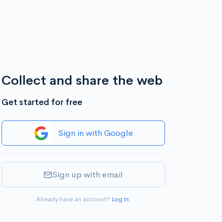
Collect and share the web
Get started for free
Sign in with Google
Sign up with email
Already have an account?
Log in
.