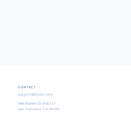
CONTACT
support@histre.com
548 Market St #42127
San Francisco CA 94104