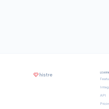
LEAR
histre
Featu
Integ
API
Prici