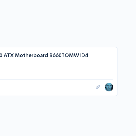
0 ATX Motherboard B660TOMWID4