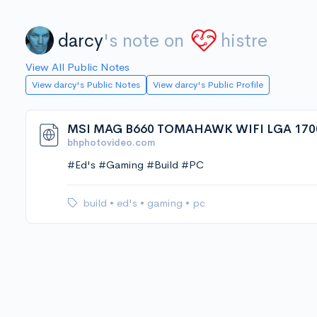
darcy
's note on
histre
View All Public Notes
View darcy's Public Notes
View darcy's Public Profile
MSI MAG B660 TOMAHAWK WIFI LGA 170
bhphotovideo.com
#Ed's #Gaming #Build #PC
build
•
ed's
•
gaming
•
pc