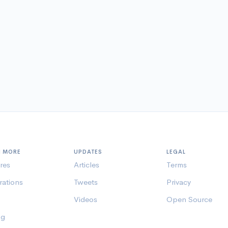
N MORE
UPDATES
LEGAL
res
Articles
Terms
rations
Tweets
Privacy
Videos
Open Source
ng