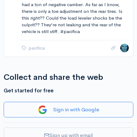
had a ton of negative camber. As far as I know,
there is only a toe adjustment on the rear tires. Is
this right?? Could the load leveler shocks be the
culprit?? They're not leaking and the rear of the
vehicle is still stiff. #pacifica
pacifica
Collect and share the web
Get started for free
Sign in with Google
Sign up with email