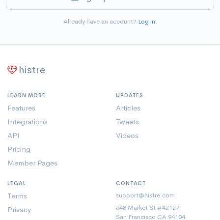
Already have an account?
Log in
.
histre
LEARN MORE
UPDATES
Features
Articles
Integrations
Tweets
API
Videos
Pricing
Member Pages
LEGAL
CONTACT
Terms
support@histre.com
548 Market St #42127
Privacy
San Francisco CA 94104