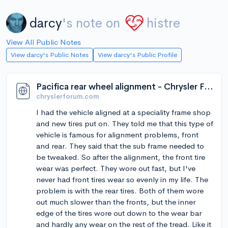
darcy
's note on
histre
View All Public Notes
View darcy's Public Notes
View darcy's Public Profile
Pacifica rear wheel alignment - Chrysler Forum - Chrysler Enthusiast Forums
chryslerforum.com
I had the vehicle aligned at a speciality frame shop
and new tires put on. They told me that this type of
vehicle is famous for alignment problems, front
and rear. They said that the sub frame needed to
be tweaked. So after the alignment, the front tire
wear was perfect. They wore out fast, but I've
never had front tires wear so evenly in my life. The
problem is with the rear tires. Both of them wore
out much slower than the fronts, but the inner
edge of the tires wore out down to the wear bar
and hardly any wear on the rest of the tread. Like it