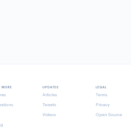
N MORE
UPDATES
LEGAL
res
Articles
Terms
rations
Tweets
Privacy
Videos
Open Source
ng