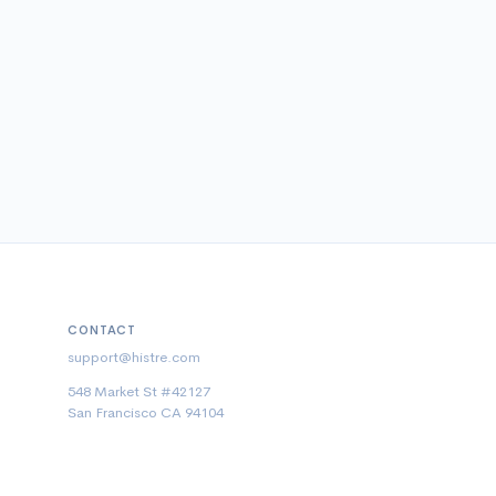
CONTACT
support@histre.com
548 Market St #42127
San Francisco CA 94104