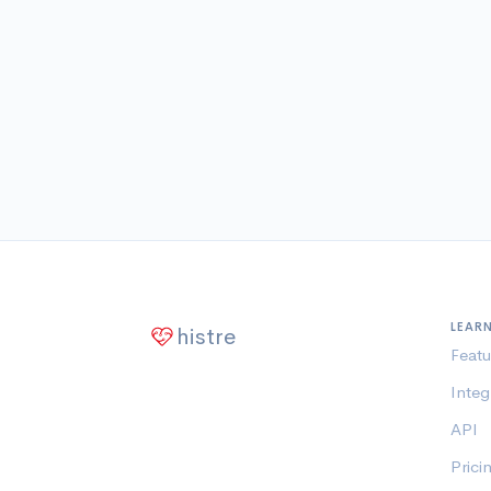
LEAR
histre
Featu
Integ
API
Prici