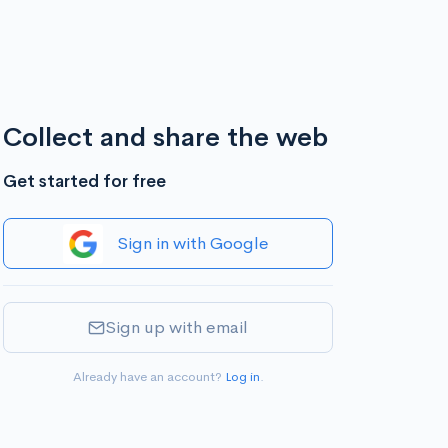
Collect and share the web
Get started for free
Sign in with Google
Sign up with email
Already have an account?
Log in
.