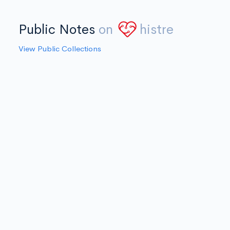
Public Notes
on
histre
View Public Collections