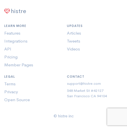
histre
LEARN MORE
UPDATES
Features
Articles
Integrations
Tweets
API
Videos
Pricing
Member Pages
LEGAL
CONTACT
Terms
support@histre.com
548 Market St #42127
Privacy
San Francisco CA 94104
Open Source
© histre inc