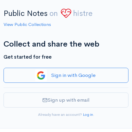
Public Notes
on
histre
View Public Collections
Collect and share the web
Get started for free
Sign in with Google
Sign up with email
Already have an account?
Log in
.