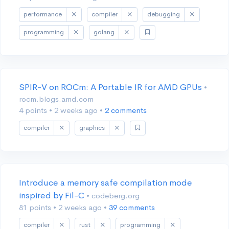
performance
compiler
debugging
programming
golang
SPIR-V on ROCm: A Portable IR for AMD GPUs
•
rocm.blogs.amd.com
4 points
•
2 weeks ago
•
2 comments
compiler
graphics
Introduce a memory safe compilation mode
inspired by Fil-C
• codeberg.org
81 points
•
2 weeks ago
•
39 comments
compiler
rust
programming