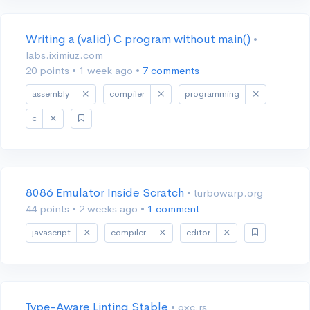
Writing a (valid) C program without main()
•
labs.iximiuz.com
20 points
•
1 week ago
•
7 comments
assembly
compiler
programming
c
8086 Emulator Inside Scratch
• turbowarp.org
44 points
•
2 weeks ago
•
1 comment
javascript
compiler
editor
Type-Aware Linting Stable
• oxc.rs