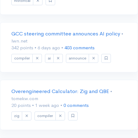
historical
GCC steering committee announces AI policy
•
lwn.net
342 points
•
6 days ago
•
403 comments
compiler
ai
announce
Overengineered Calculator: Zig and QBE
•
tomekw.com
20 points
•
1 week ago
•
0 comments
zig
compiler