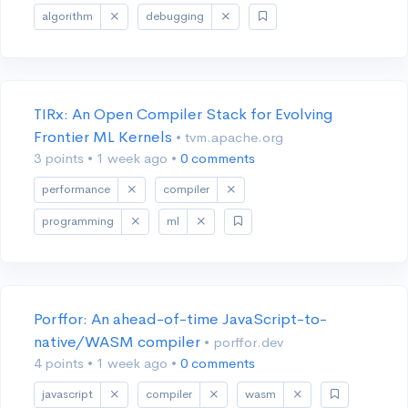
algorithm
debugging
TIRx: An Open Compiler Stack for Evolving
Frontier ML Kernels
• tvm.apache.org
3 points
•
1 week ago
•
0 comments
performance
compiler
programming
ml
Porffor: An ahead-of-time JavaScript-to-
native/WASM compiler
• porffor.dev
4 points
•
1 week ago
•
0 comments
javascript
compiler
wasm