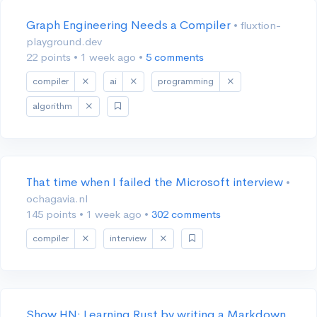
Graph Engineering Needs a Compiler
• fluxtion-
playground.dev
22 points
•
1 week ago
•
5 comments
compiler
ai
programming
algorithm
That time when I failed the Microsoft interview
•
ochagavia.nl
145 points
•
1 week ago
•
302 comments
compiler
interview
Show HN: Learning Rust by writing a Markdown