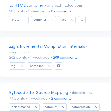
to HTML compiler
• andreadimatteo.com
23 points
•
1 week ago
•
3 comments
show
compiler
rust
Zig's Incremental Compilation Internals
•
mlugg.co.uk
262 points
•
1 week ago
•
209 comments
zig
compiler
Bytecode-to-Source Mapping
• tidefield.dev
44 points
•
1 week ago
•
2 comments
performance
compiler
compression