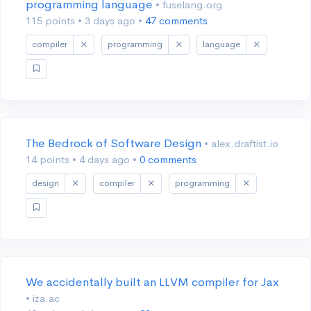
programming language
• fuselang.org
115 points
•
3 days ago
•
47 comments
compiler
programming
language
The Bedrock of Software Design
• alex.draftist.io
14 points
•
4 days ago
•
0 comments
design
compiler
programming
We accidentally built an LLVM compiler for Jax
• iza.ac