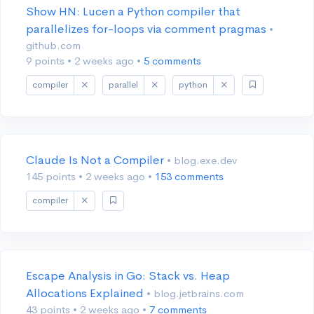
Show HN: Lucen a Python compiler that
parallelizes for-loops via comment pragmas
•
github.com
9 points
•
2 weeks ago
•
5 comments
compiler
parallel
python
Claude Is Not a Compiler
• blog.exe.dev
145 points
•
2 weeks ago
•
153 comments
compiler
Escape Analysis in Go: Stack vs. Heap
Allocations Explained
• blog.jetbrains.com
43 points
•
2 weeks ago
•
7 comments