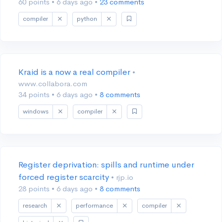
60 points
•
6 days ago
•
23 comments
compiler
python
Kraid is a now a real compiler
•
www.collabora.com
34 points
•
6 days ago
•
8 comments
windows
compiler
Register deprivation: spills and runtime under
forced register scarcity
• rjp.io
28 points
•
6 days ago
•
8 comments
research
performance
compiler