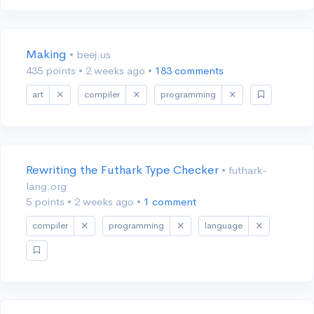
Making
• beej.us
435 points
•
2 weeks ago
•
183 comments
art
compiler
programming
Rewriting the Futhark Type Checker
• futhark-
lang.org
5 points
•
2 weeks ago
•
1 comment
compiler
programming
language