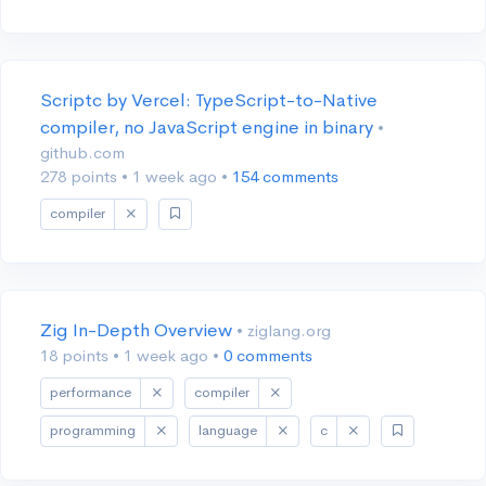
Scriptc by Vercel: TypeScript-to-Native
compiler, no JavaScript engine in binary
•
github.com
278 points
•
1 week ago
•
154 comments
compiler
Zig In-Depth Overview
• ziglang.org
18 points
•
1 week ago
•
0 comments
performance
compiler
programming
language
c