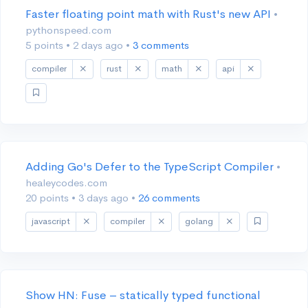
Faster floating point math with Rust's new API
•
pythonspeed.com
5 points
•
2 days ago
•
3 comments
compiler
rust
math
api
Adding Go's Defer to the TypeScript Compiler
•
healeycodes.com
20 points
•
3 days ago
•
26 comments
javascript
compiler
golang
Show HN: Fuse – statically typed functional