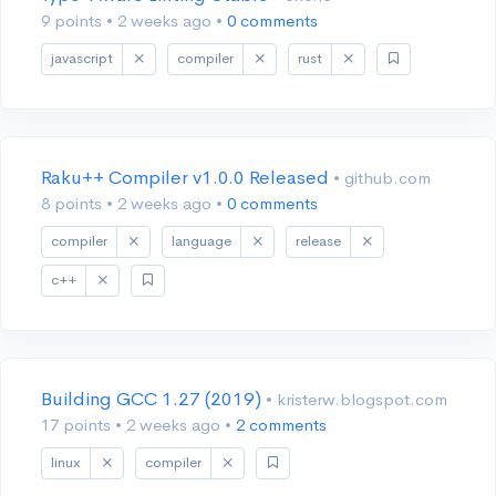
9 points
•
2 weeks ago
•
0 comments
javascript
compiler
rust
Raku++ Compiler v1.0.0 Released
• github.com
8 points
•
2 weeks ago
•
0 comments
compiler
language
release
c++
Building GCC 1.27 (2019)
• kristerw.blogspot.com
17 points
•
2 weeks ago
•
2 comments
linux
compiler