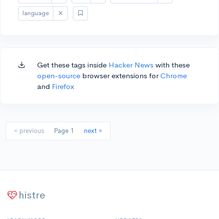
language
Get these tags inside
Hacker News
with these
open-source
browser extensions for
Chrome
and
Firefox
« previous
Page 1
next »
histre