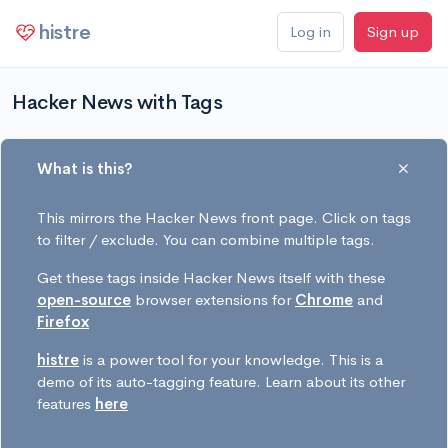
histre
Log in
Sign up
Hacker News with Tags
What is this?
This mirrors the Hacker News front page. Click on tags
to filter / exclude. You can combine multiple tags.
Get these tags inside Hacker News itself with these
open-source
browser extensions for
Chrome
and
Firefox
histre
is a power tool for your knowledge. This is a
demo of its auto-tagging feature. Learn about its other
features
here