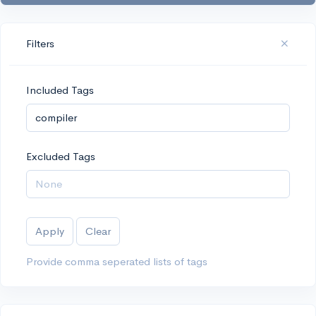
Filters
Included Tags
Excluded Tags
Apply
Clear
Provide comma seperated lists of tags