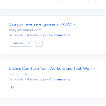
Can you reverse engineer an ASIC?
•
blog.janestreet.com
47 points
•
4 hours ago
•
26 comments
hardware
Unions Can Save Tech Workers and Tech Work
•
jacobin.com
58 points
•
4 hours ago
•
61 comments