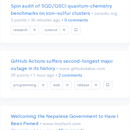
Spin audit of SQD/QSCI quantum-chemistry
benchmarks on iron–sulfur clusters
• zenodo.org
3 points
•
30 minutes ago
•
0 comments
research
science
GitHub Actions suffers second-longest major
outage in its history
• www.githubstatus.com
29 points
•
1 hour ago
•
2 comments
programming
web
release
Welcoming the Nepalese Government to Have I
Been Pwned
• www.troyhunt.com