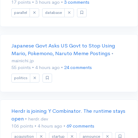
17 points
•
3 hours ago
•
3 comments
parallel
database
Japanese Govt Asks US Govt to Stop Using
Mario, Pokemono, Naruto Meme Postings
•
mainichi.jp
55 points
•
4 hours ago
•
24 comments
politics
Herdr is joining Y Combinator. The runtime stays
open
• herdr.dev
106 points
•
4 hours ago
•
69 comments
acquisition
startup
announce