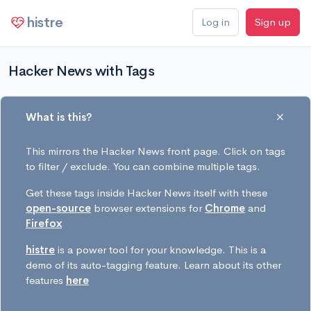
histre
Log in
Sign up
Hacker News with Tags
What is this?
This mirrors the Hacker News front page. Click on tags
to filter / exclude. You can combine multiple tags.
Get these tags inside Hacker News itself with these
open-source
browser extensions for
Chrome
and
Firefox
histre
is a power tool for your knowledge. This is a
demo of its auto-tagging feature. Learn about its other
features
here