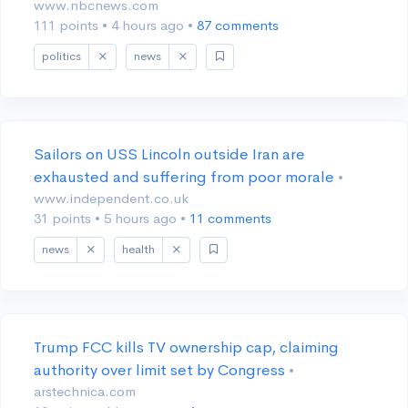
www.nbcnews.com
111 points
•
4 hours ago
•
87 comments
politics
news
Sailors on USS Lincoln outside Iran are
exhausted and suffering from poor morale
•
www.independent.co.uk
31 points
•
5 hours ago
•
11 comments
news
health
Trump FCC kills TV ownership cap, claiming
authority over limit set by Congress
•
arstechnica.com