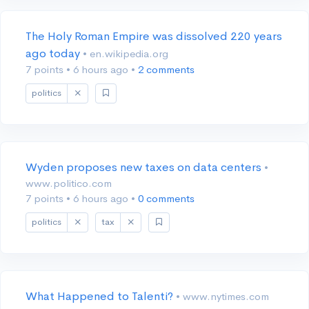
The Holy Roman Empire was dissolved 220 years
ago today
• en.wikipedia.org
7 points
•
6 hours ago
•
2 comments
politics
Wyden proposes new taxes on data centers
•
www.politico.com
7 points
•
6 hours ago
•
0 comments
politics
tax
What Happened to Talenti?
• www.nytimes.com