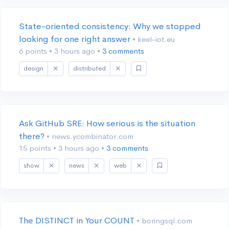
State-oriented consistency: Why we stopped
looking for one right answer
• keel-iot.eu
6 points
•
3 hours ago
•
3 comments
design
distributed
Ask GitHub SRE: How serious is the situation
there?
• news.ycombinator.com
15 points
•
3 hours ago
•
3 comments
show
news
web
The DISTINCT in Your COUNT
• boringsql.com