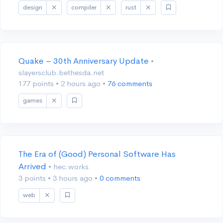
design
compiler
rust
Quake – 30th Anniversary Update
•
slayersclub.bethesda.net
177 points
•
2 hours ago
•
76 comments
games
The Era of (Good) Personal Software Has
Arrived
• hec.works
3 points
•
3 hours ago
•
0 comments
web