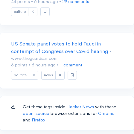
44 points
•
6 hours ago
•
29 comments
culture
US Senate panel votes to hold Fauci in
contempt of Congress over Covid hearing
•
www.theguardian.com
6 points
•
6 hours ago
•
1 comment
politics
news
Get these tags inside
Hacker News
with these
open-source
browser extensions for
Chrome
and
Firefox