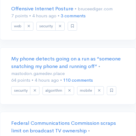
Offensive Internet Posture
• bruceediger.com
7 points
•
4 hours ago
•
3 comments
web
security
My phone detects going on a run as “someone
snatching my phone and running off”
•
mastodon.gamedev.place
64 points
•
4 hours ago
•
110 comments
security
algorithm
mobile
Federal Communications Commission scraps
limit on broadcast TV ownership
•