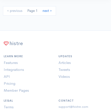
« previous
Page 1
next »
histre
LEARN MORE
UPDATES
Features
Articles
Integrations
Tweets
API
Videos
Pricing
Member Pages
LEGAL
CONTACT
Terms
support@histre.com