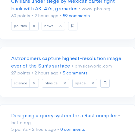
Civilians under siege by Mexican cartel fight
back with AK-47s, grenades
• www.pbs.org
80 points
•
2 hours ago
•
59 comments
politics
news
Astronomers capture highest-resolution image
ever of the Sun's surface
• physicsworld.com
27 points
•
2 hours ago
•
5 comments
science
physics
space
Designing a query system for a Rust compiler
•
bal-e.org
5 points
•
2 hours ago
•
0 comments