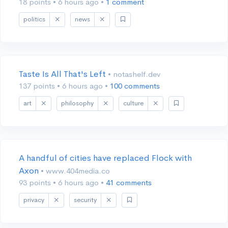
18 points
•
6 hours ago
•
1 comment
politics
news
Taste Is All That's Left
• notashelf.dev
137 points
•
6 hours ago
•
100 comments
art
philosophy
culture
A handful of cities have replaced Flock with
Axon
• www.404media.co
93 points
•
6 hours ago
•
41 comments
privacy
security