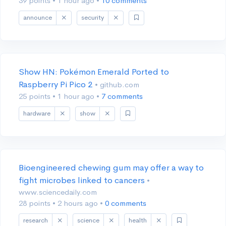
39 points
•
1 hour ago
•
10 comments
announce
security
Show HN: Pokémon Emerald Ported to
Raspberry Pi Pico 2
• github.com
25 points
•
1 hour ago
•
7 comments
hardware
show
Bioengineered chewing gum may offer a way to
fight microbes linked to cancers
•
www.sciencedaily.com
28 points
•
2 hours ago
•
0 comments
research
science
health