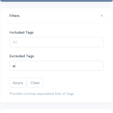
Filters
Included Tags
Excluded Tags
Apply
Clear
Provide comma seperated lists of tags