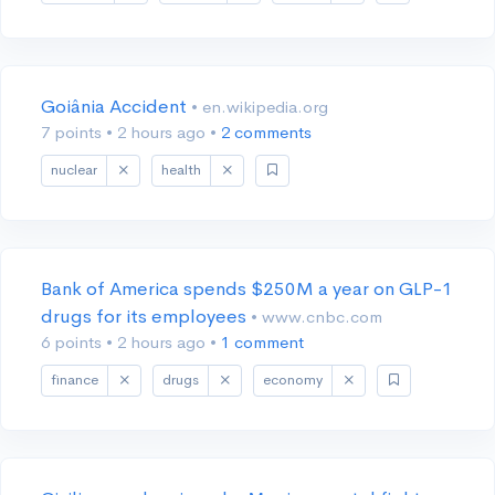
Goiânia Accident
• en.wikipedia.org
7 points
•
2 hours ago
•
2 comments
nuclear
health
Bank of America spends $250M a year on GLP-1
drugs for its employees
• www.cnbc.com
6 points
•
2 hours ago
•
1 comment
finance
drugs
economy