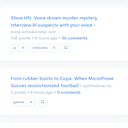
Show HN: Voice driven murder mystery,
Interview AI suspects with your voice
•
www.whodunnitai.com
108 points
•
8 hours ago
•
36 comments
ai
interview
From rubber boots to Copa: When MicroProse
Soccer revolutionized football
• spillhistorie.no
5 points
•
8 hours ago
•
0 comments
games