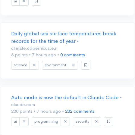
ai
Daily global sea surface temperatures break
records for the time of year
•
climate.copernicus.eu
6 points
•
7 hours ago
•
0 comments
science
environment
Auto mode is now the default in Claude Code
•
claude.com
230 points
•
7 hours ago
•
232 comments
ai
programming
security