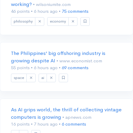
working?
• wilsoniumite.com
46 points
•
6 hours ago
•
75 comments
philosophy
economy
The Philippines' big offshoring industry is
growing despite AI
• www.economist.com
55 points
•
6 hours ago
•
69 comments
space
ai
As AI grips world, the thrill of collecting vintage
computers is growing
• apnews.com
16 points
•
7 hours ago
•
6 comments