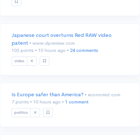
Japanese court overturns Red RAW video
patent
• www.dpreview.com
103 points
•
10 hours ago
•
24 comments
video
Is Europe safer than America?
• economist.com
7 points
•
10 hours ago
•
1 comment
politics