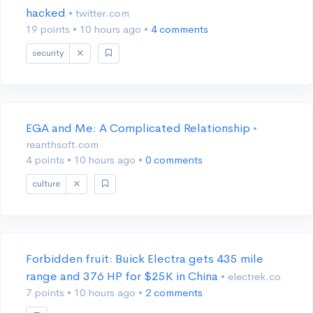
hacked
• twitter.com
19 points
•
10 hours ago
•
4 comments
security
EGA and Me: A Complicated Relationship
•
reanthsoft.com
4 points
•
10 hours ago
•
0 comments
culture
Forbidden fruit: Buick Electra gets 435 mile
range and 376 HP for $25K in China
• electrek.co
7 points
•
10 hours ago
•
2 comments