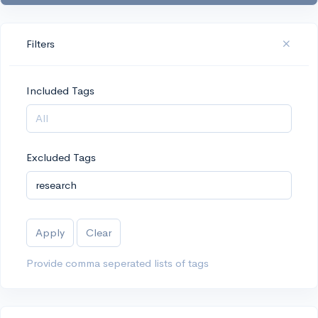
Filters
Included Tags
Excluded Tags
Apply
Clear
Provide comma seperated lists of tags