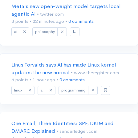
Meta's new open-weight model targets local
agentic AI
• twitter.com
8 points
•
32 minutes ago
•
0 comments
ai
philosophy
Linus Torvalds says AI has made Linux kernel
updates the new normal
• www.theregister.com
6 points
•
1 hour ago
•
0 comments
linux
ai
programming
One Email, Three Identities: SPF, DKIM and
DMARC Explained
• senderledger.com