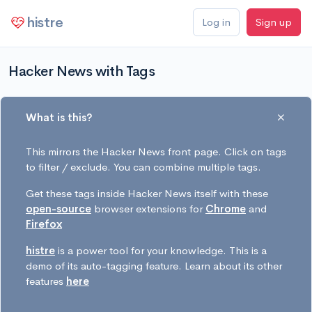
histre
Log in
Sign up
Hacker News with Tags
What is this?
This mirrors the Hacker News front page. Click on tags
to filter / exclude. You can combine multiple tags.
Get these tags inside Hacker News itself with these
open-source
browser extensions for
Chrome
and
Firefox
histre
is a power tool for your knowledge. This is a
demo of its auto-tagging feature. Learn about its other
features
here