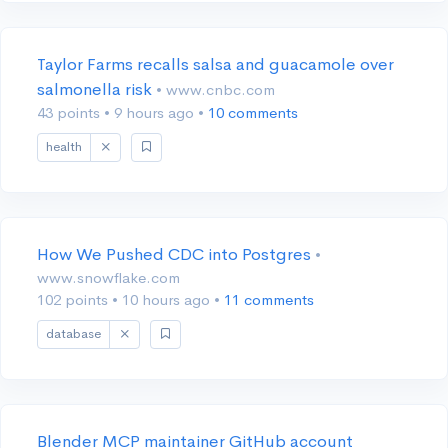
Taylor Farms recalls salsa and guacamole over
salmonella risk
• www.cnbc.com
43 points
•
9 hours ago
•
10 comments
health
How We Pushed CDC into Postgres
•
www.snowflake.com
102 points
•
10 hours ago
•
11 comments
database
Blender MCP maintainer GitHub account