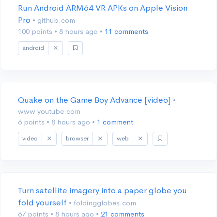
Run Android ARM64 VR APKs on Apple Vision
Pro
• github.com
100 points
•
8 hours ago
•
11 comments
android
Quake on the Game Boy Advance [video]
•
www.youtube.com
6 points
•
8 hours ago
•
1 comment
video
browser
web
Turn satellite imagery into a paper globe you
fold yourself
• foldingglobes.com
67 points
•
8 hours ago
•
21 comments