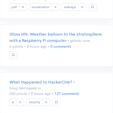
pdf
visualization
webapp
Show HN: Weather balloon to the stratosphere
with a Raspberry Pi computer
• github.com
6 points
•
8 hours ago
•
0 comments
What Happened to HackerOne?
•
blog.teknogeek.io
260 points
•
9 hours ago
•
127 comments
ai
security