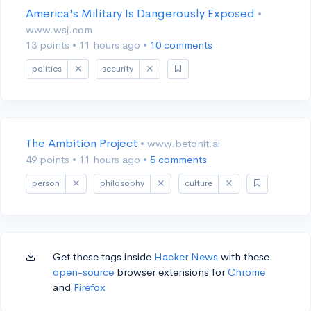
America's Military Is Dangerously Exposed
•
www.wsj.com
13 points
•
11 hours ago
•
10 comments
politics
security
The Ambition Project
• www.betonit.ai
49 points
•
11 hours ago
•
5 comments
person
philosophy
culture
Get these tags inside
Hacker News
with these
open-source
browser extensions for
Chrome
and
Firefox