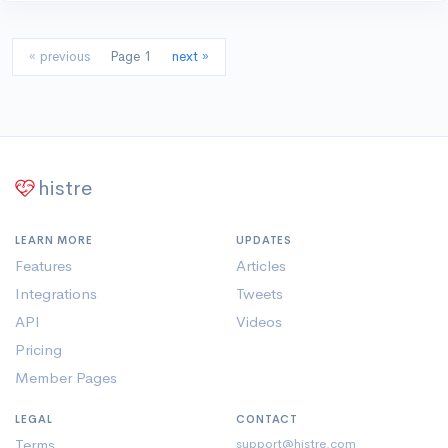
« previous
Page 1
next »
histre
LEARN MORE
UPDATES
Features
Articles
Integrations
Tweets
API
Videos
Pricing
Member Pages
LEGAL
CONTACT
Terms
support@histre.com