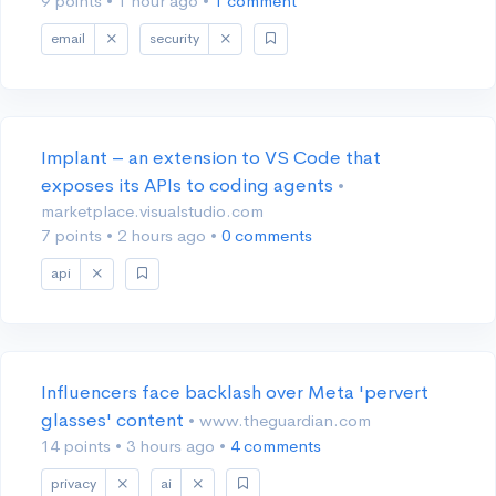
9 points
•
1 hour ago
•
1 comment
email
security
Implant – an extension to VS Code that
exposes its APIs to coding agents
•
marketplace.visualstudio.com
7 points
•
2 hours ago
•
0 comments
api
Influencers face backlash over Meta 'pervert
glasses' content
• www.theguardian.com
14 points
•
3 hours ago
•
4 comments
privacy
ai