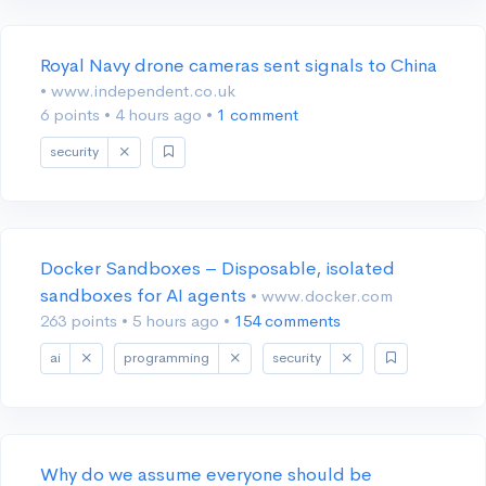
Royal Navy drone cameras sent signals to China
• www.independent.co.uk
6 points
•
4 hours ago
•
1 comment
security
Docker Sandboxes – Disposable, isolated
sandboxes for AI agents
• www.docker.com
263 points
•
5 hours ago
•
154 comments
ai
programming
security
Why do we assume everyone should be