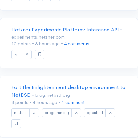
Hetzner Experiments Platform: Inference API
•
experiments.hetzner.com
10 points
•
3 hours ago
•
4 comments
api
Port the Enlightenment desktop environment to
NetBSD
• blog.netbsd.org
8 points
•
4 hours ago
•
1 comment
netbsd
programming
openbsd