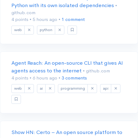
Python with its own isolated dependencies
•
github.com
4 points
•
5 hours ago
•
1 comment
web
python
Agent Reach: An open-source CLI that gives AI
agents access to the internet
• github.com
4 points
•
6 hours ago
•
3 comments
web
ai
programming
api
Show HN: Certo – An open source platform to