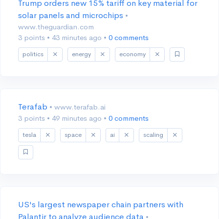
Trump orders new 15% tariff on key material for
solar panels and microchips
•
www.theguardian.com
3 points
•
43 minutes ago
•
0 comments
politics
energy
economy
Terafab
• www.terafab.ai
3 points
•
49 minutes ago
•
0 comments
tesla
space
ai
scaling
US's largest newspaper chain partners with
Palantir to analyze audience data
•