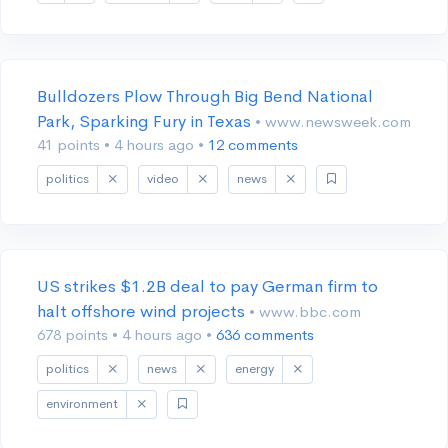
Bulldozers Plow Through Big Bend National
Park, Sparking Fury in Texas
• www.newsweek.com
41 points
•
4 hours ago
•
12 comments
politics
video
news
US strikes $1.2B deal to pay German firm to
halt offshore wind projects
• www.bbc.com
678 points
•
4 hours ago
•
636 comments
politics
news
energy
environment