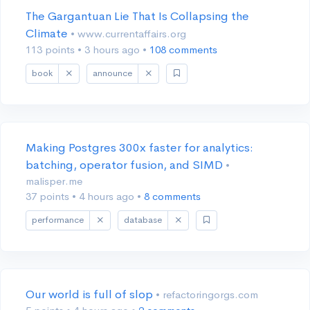
The Gargantuan Lie That Is Collapsing the
Climate
• www.currentaffairs.org
113 points
•
3 hours ago
•
108 comments
book
announce
Making Postgres 300x faster for analytics:
batching, operator fusion, and SIMD
•
malisper.me
37 points
•
4 hours ago
•
8 comments
performance
database
Our world is full of slop
• refactoringorgs.com