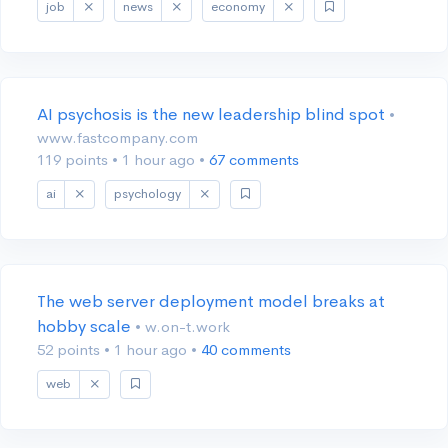
job
news
economy
AI psychosis is the new leadership blind spot
•
www.fastcompany.com
119 points
•
1 hour ago
•
67 comments
ai
psychology
The web server deployment model breaks at
hobby scale
• w.on-t.work
52 points
•
1 hour ago
•
40 comments
web