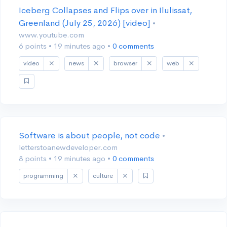
Iceberg Collapses and Flips over in Ilulissat,
Greenland (July 25, 2026) [video]
•
www.youtube.com
6 points
•
19 minutes ago
•
0 comments
video
news
browser
web
Software is about people, not code
•
letterstoanewdeveloper.com
8 points
•
19 minutes ago
•
0 comments
programming
culture