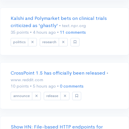
Kalshi and Polymarket bets on clinical trials
criticized as 'ghastly'
• text.npr.org
35 points
•
4 hours ago
•
11 comments
politics
research
CrossPoint 1.5 has officially been released
•
www.reddit.com
10 points
•
5 hours ago
•
0 comments
announce
release
Show HN: File-based HTTP endpoints for