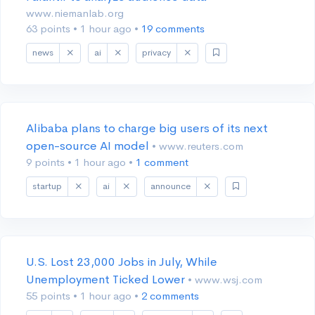
www.niemanlab.org
63 points
•
1 hour ago
•
19 comments
news
ai
privacy
Alibaba plans to charge big users of its next
open-source AI model
• www.reuters.com
9 points
•
1 hour ago
•
1 comment
startup
ai
announce
U.S. Lost 23,000 Jobs in July, While
Unemployment Ticked Lower
• www.wsj.com
55 points
•
1 hour ago
•
2 comments