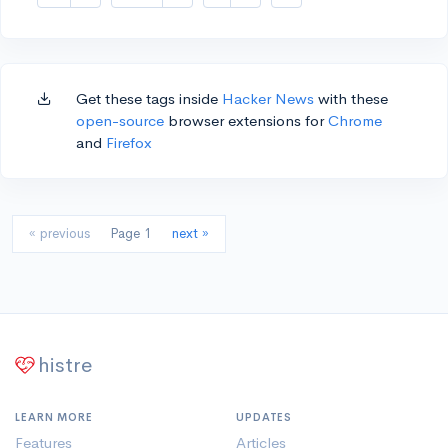
Get these tags inside
Hacker News
with these
open-source
browser extensions for
Chrome
and
Firefox
« previous
Page 1
next »
histre
LEARN MORE
UPDATES
Features
Articles