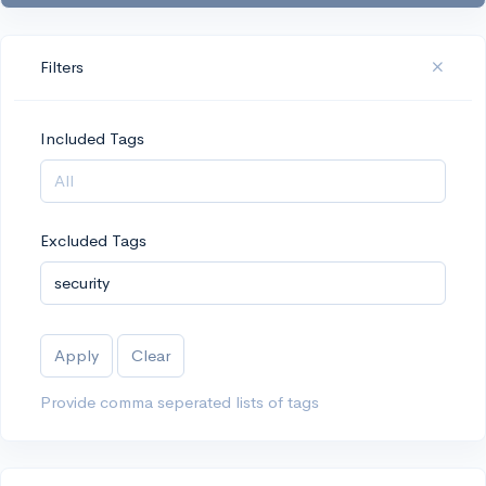
Filters
Included Tags
Excluded Tags
Apply
Clear
Provide comma seperated lists of tags