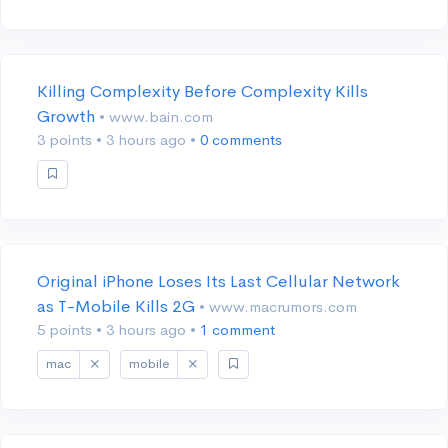
Killing Complexity Before Complexity Kills
Growth
• www.bain.com
3 points
•
3 hours ago
•
0 comments
Original iPhone Loses Its Last Cellular Network
as T-Mobile Kills 2G
• www.macrumors.com
5 points
•
3 hours ago
•
1 comment
mac
mobile