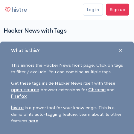
histre
Log in
Sign up
Hacker News with Tags
What is this?
This mirrors the Hacker News front page. Click on tags
to filter / exclude. You can combine multiple tags.
Get these tags inside Hacker News itself with these
open-source
browser extensions for
Chrome
and
Firefox
histre
is a power tool for your knowledge. This is a
demo of its auto-tagging feature. Learn about its other
features
here