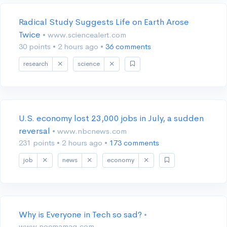
Radical Study Suggests Life on Earth Arose
Twice
• www.sciencealert.com
30 points
•
2 hours ago
•
36 comments
research
science
U.S. economy lost 23,000 jobs in July, a sudden
reversal
• www.nbcnews.com
231 points
•
2 hours ago
•
173 comments
job
news
economy
Why is Everyone in Tech so sad?
•
www.noemamag.com