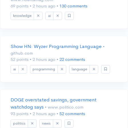
69 points
•
2 hours ago
•
130 comments
knowledge
ai
Show HN: Wyzer Programming Language
•
github.com
52 points
•
2 hours ago
•
22 comments
ai
programming
language
DOGE overstated savings, government
watchdog says
• www.politico.com
93 points
•
2 hours ago
•
52 comments
politics
news