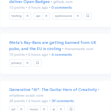
deliver Open Badges
• github.com
13 points
•
6 hours ago
•
0 comments
testing
api
opensource
Meta's Ray-Bans are getting banned from UK
pubs, and the EU is circling
• thenextweb.com
10 points
•
6 hours ago
•
6 comments
privacy
Generative "AI": The Guitar Hero of Creativity
•
whatever.scalzi.com
28 points
•
6 hours ago
•
39 comments
art
music
ai