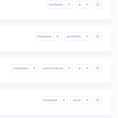
hardware
ai
hardware
assembly
hardware
performance
ai
hardware
show