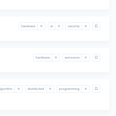
hardware
ai
security
hardware
announce
lgorithm
distributed
programming