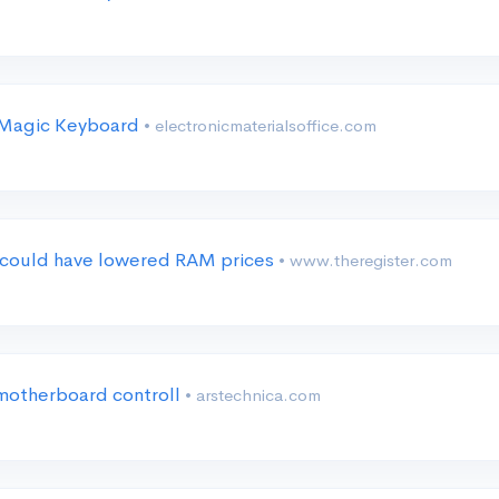
l Magic Keyboard
• electronicmaterialsoffice.com
at could have lowered RAM prices
• www.theregister.com
motherboard controll
• arstechnica.com