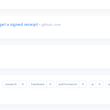
get a signed receipt
• github.com
research
hardware
performance
ai
a