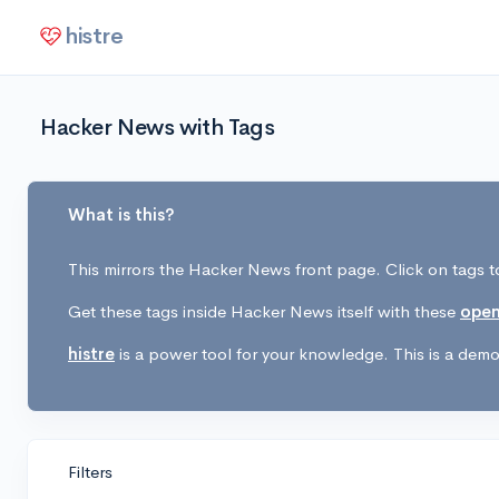
histre
Hacker News with Tags
What is this?
This mirrors the Hacker News front page. Click on tags to
Get these tags inside Hacker News itself with these
open
histre
is a power tool for your knowledge. This is a demo 
Filters