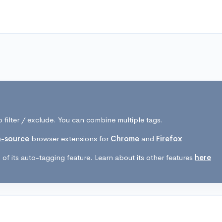
 filter / exclude. You can combine multiple tags.
-source
browser extensions for
Chrome
and
Firefox
of its auto-tagging feature. Learn about its other features
here