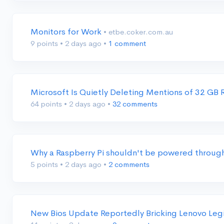
Monitors for Work
• etbe.coker.com.au
9 points
•
2 days ago
•
1 comment
Microsoft Is Quietly Deleting Mentions of 32 G
64 points
•
2 days ago
•
32 comments
Why a Raspberry Pi shouldn't be powered through
5 points
•
2 days ago
•
2 comments
New Bios Update Reportedly Bricking Lenovo Leg