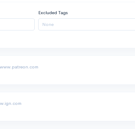
Excluded Tags
 www.patreon.com
w.ign.com