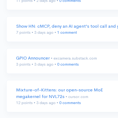
11 points
•
2 days ago
•
0 comments
Show HN: cMCP, deny an AI agent's tool call and 
7 points
•
3 days ago
•
1 comment
GPIO Announcer
• excamera.substack.com
3 points
•
3 days ago
•
0 comments
Mixture-of-Kittens: our open-source MoE
megakernel for NVL72s
• cursor.com
12 points
•
3 days ago
•
0 comments