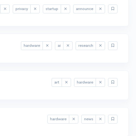
privacy
startup
announce
hardware
ai
research
art
hardware
hardware
news