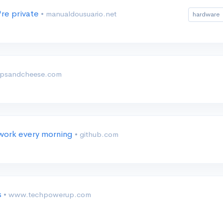
re private
• manualdousuario.net
hardware
ipsandcheese.com
twork every morning
• github.com
s
• www.techpowerup.com