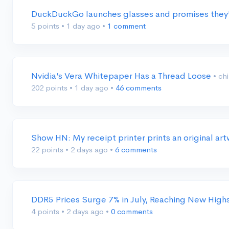
DuckDuckGo launches glasses and promises they'
5 points
•
1 day ago
•
1 comment
Nvidia’s Vera Whitepaper Has a Thread Loose
• ch
202 points
•
1 day ago
•
46 comments
Show HN: My receipt printer prints an original ar
22 points
•
2 days ago
•
6 comments
DDR5 Prices Surge 7% in July, Reaching New High
4 points
•
2 days ago
•
0 comments