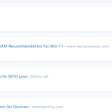
B RAM Recommendation for Win 11
• www.techpowerup.com
 its GPIO pins
• 82mhz.net
ion Go Devices
• steamdeckhq.com