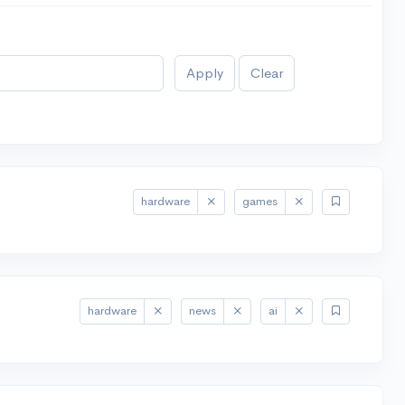
Apply
Clear
hardware
games
hardware
news
ai