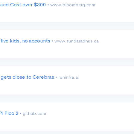
 and Cost over $300
• www.bloomberg.com
five kids, no accounts
• www.sundaradnus.ca
 gets close to Cerebras
• runinfra.ai
i Pico 2
• github.com