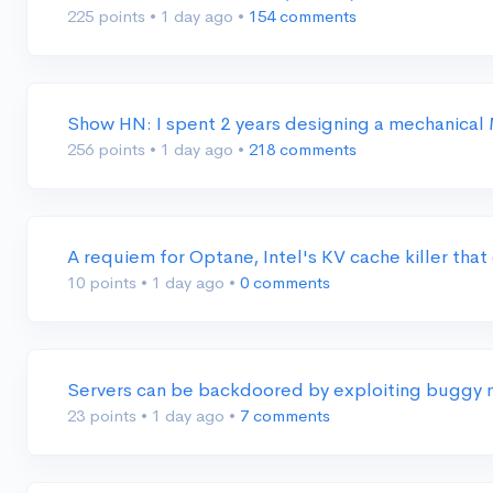
225 points
•
1 day ago
•
154 comments
Show HN: I spent 2 years designing a mechanica
256 points
•
1 day ago
•
218 comments
A requiem for Optane, Intel's KV cache killer th
10 points
•
1 day ago
•
0 comments
Servers can be backdoored by exploiting buggy 
23 points
•
1 day ago
•
7 comments