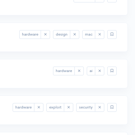
hardware
design
mac
hardware
ai
hardware
exploit
security