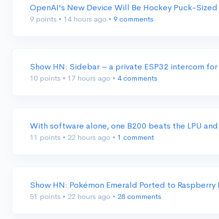
OpenAI's New Device Will Be Hockey Puck-Sized
9 points
•
14 hours ago
•
9 comments
Show HN: Sidebar – a private ESP32 intercom for 
10 points
•
17 hours ago
•
4 comments
With software alone, one B200 beats the LPU and
11 points
•
22 hours ago
•
1 comment
Show HN: Pokémon Emerald Ported to Raspberry P
51 points
•
22 hours ago
•
28 comments