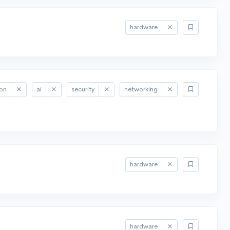
hardware
ion
ai
security
networking
hardware
hardware