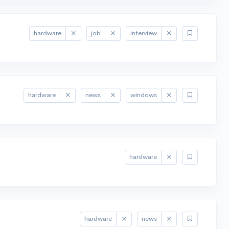
hardware
job
interview
hardware
news
windows
hardware
hardware
news