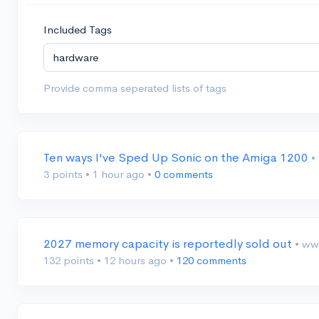
Included Tags
Provide comma seperated lists of tags
Ten ways I've Sped Up Sonic on the Amiga 1200
•
3 points
•
1 hour ago
•
0 comments
2027 memory capacity is reportedly sold out
• ww
132 points
•
12 hours ago
•
120 comments