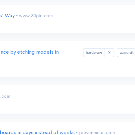
rs' Way
• www.30pin.com
nce by etching models in
hardware
acquisit
t.com
 boards in days instead of weeks
• provenmetal.com