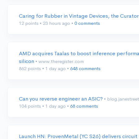
Caring for Rubber in Vintage Devices, the Curato
12 points
•
23 hours ago
•
0 comments
AMD acquires Taalas to boost inference performa
silicon
• www.theregister.com
862 points
•
1 day ago
•
648 comments
Can you reverse engineer an ASIC?
• blog.janestree
104 points
•
1 day ago
•
68 comments
Launch HN: ProvenMetal (YC S26) delivers circuit