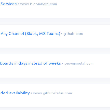
I Services
• www.bloomberg.com
 Any Channel (Slack, MS Teams)
• github.com
 boards in days instead of weeks
• provenmetal.com
ded availability
• www.githubstatus.com