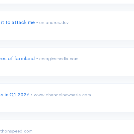
 it to attack me
• en.andros.dev
cres of farmland
• energiesmedia.com
as in Q1 2026
• www.channelnewsasia.com
ythonspeed.com