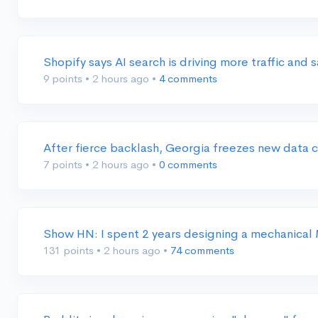
Shopify says AI search is driving more traffic and
9 points
•
2 hours ago
•
4 comments
After fierce backlash, Georgia freezes new data 
7 points
•
2 hours ago
•
0 comments
Show HN: I spent 2 years designing a mechanica
131 points
•
2 hours ago
•
74 comments