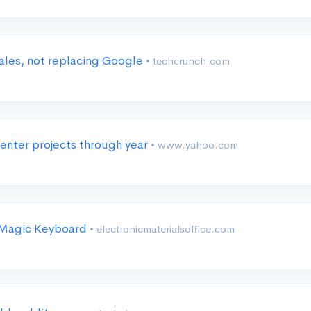
 sales, not replacing Google
• techcrunch.com
center projects through year
• www.yahoo.com
l Magic Keyboard
• electronicmaterialsoffice.com