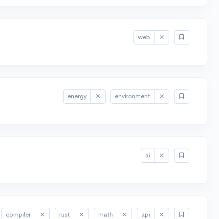
web
energy
environment
ai
compiler
rust
math
api