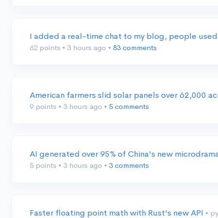
I added a real-time chat to my blog, people used
62 points
•
3 hours ago
•
83 comments
American farmers slid solar panels over 62,000 a
9 points
•
3 hours ago
•
5 comments
AI generated over 95% of China's new microdram
5 points
•
3 hours ago
•
3 comments
Faster floating point math with Rust's new API
• p