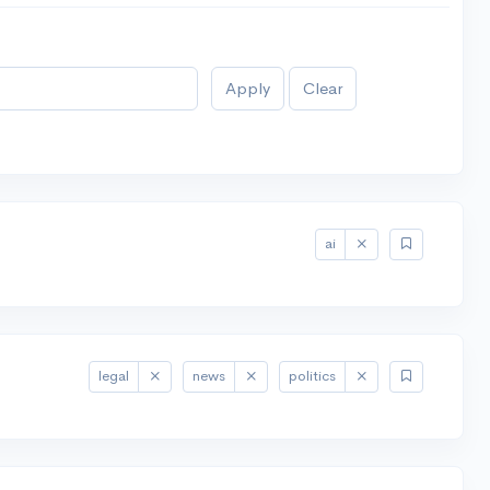
Apply
Clear
ai
legal
news
politics