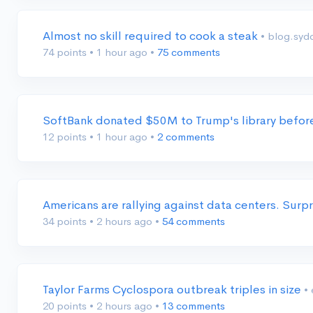
Almost no skill required to cook a steak
• blog.syd
74 points
•
1 hour ago
•
75 comments
SoftBank donated $50M to Trump's library before
12 points
•
1 hour ago
•
2 comments
Americans are rallying against data centers. Surpr
34 points
•
2 hours ago
•
54 comments
Taylor Farms Cyclospora outbreak triples in size
•
20 points
•
2 hours ago
•
13 comments