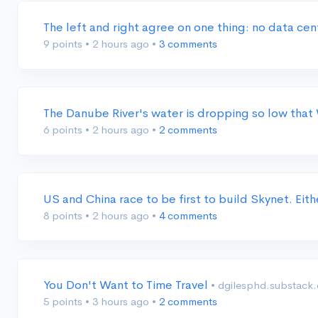
The left and right agree on one thing: no data ce
9 points
•
2 hours ago
•
3 comments
The Danube River's water is dropping so low that
6 points
•
2 hours ago
•
2 comments
US and China race to be first to build Skynet. Eit
8 points
•
2 hours ago
•
4 comments
You Don't Want to Time Travel
• dgilesphd.substack
5 points
•
3 hours ago
•
2 comments