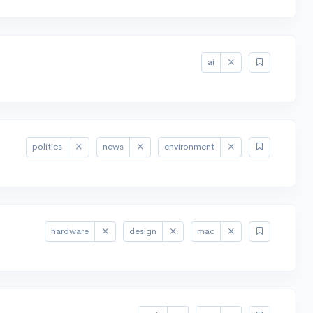
ai
politics
news
environment
hardware
design
mac