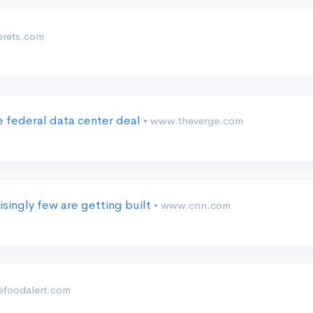
orets.com
 federal data center deal
• www.theverge.com
isingly few are getting built
• www.cnn.com
 efoodalert.com