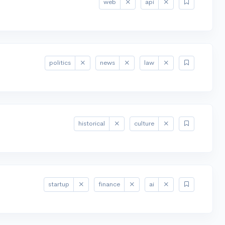
web
api
politics
news
law
historical
culture
startup
finance
ai