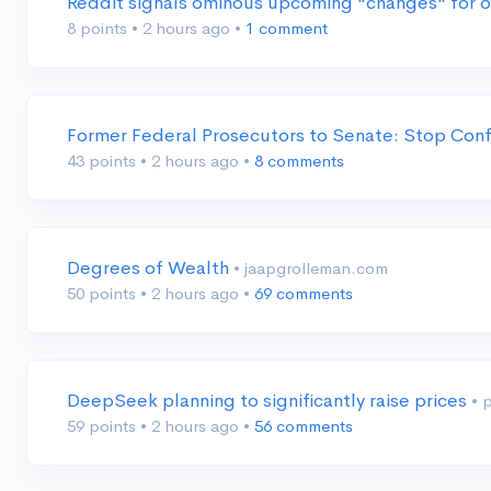
Reddit signals ominous upcoming "changes" for 
8 points
•
2 hours ago
•
1 comment
Former Federal Prosecutors to Senate: Stop Conf
43 points
•
2 hours ago
•
8 comments
Degrees of Wealth
• jaapgrolleman.com
50 points
•
2 hours ago
•
69 comments
DeepSeek planning to significantly raise prices
• 
59 points
•
2 hours ago
•
56 comments