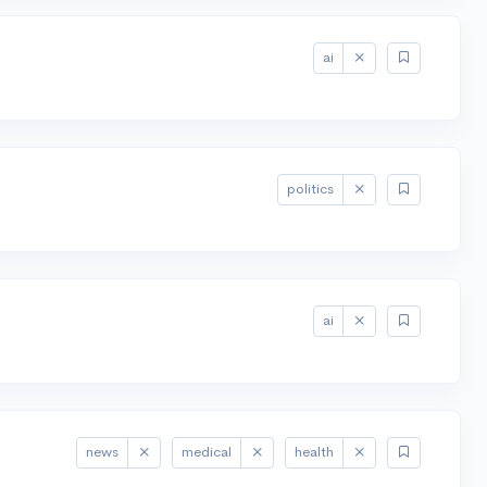
ai
politics
ai
news
medical
health