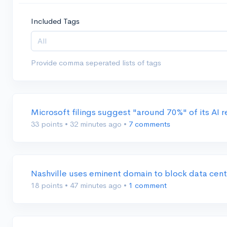
Included Tags
Provide comma seperated lists of tags
Microsoft filings suggest "around 70%" of its AI
33 points
•
32 minutes ago
•
7 comments
Nashville uses eminent domain to block data cen
18 points
•
47 minutes ago
•
1 comment