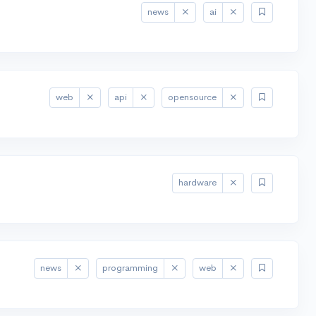
news
ai
web
api
opensource
hardware
news
programming
web