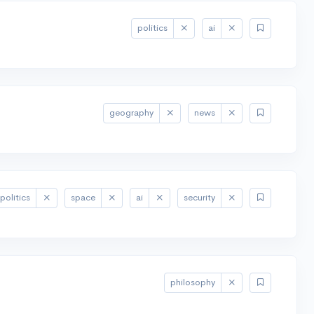
politics
ai
geography
news
politics
space
ai
security
philosophy