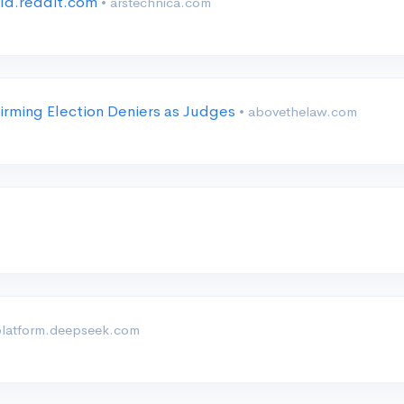
old.reddit.com
• arstechnica.com
irming Election Deniers as Judges
• abovethelaw.com
platform.deepseek.com