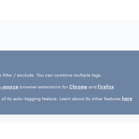
 filter / exclude. You can combine multiple tags.
-source
browser extensions for
Chrome
and
Firefox
of its auto-tagging feature. Learn about its other features
here