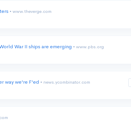
nters
• www.theverge.com
 World War II ships are emerging
• www.pbs.org
her way we're F'ed
• news.ycombinator.com
.com