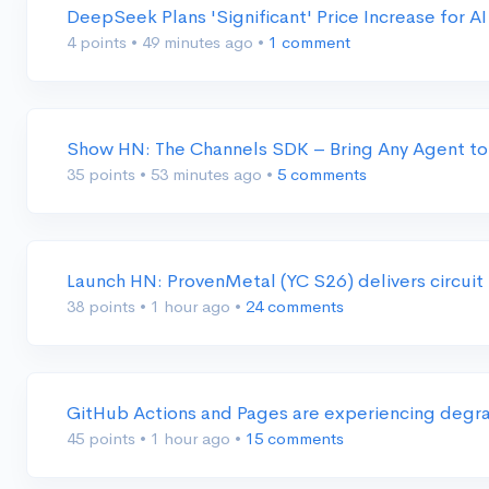
DeepSeek Plans 'Significant' Price Increase for A
4 points
•
49 minutes ago
•
1 comment
Show HN: The Channels SDK – Bring Any Agent to
35 points
•
53 minutes ago
•
5 comments
Launch HN: ProvenMetal (YC S26) delivers circuit
38 points
•
1 hour ago
•
24 comments
GitHub Actions and Pages are experiencing degra
45 points
•
1 hour ago
•
15 comments