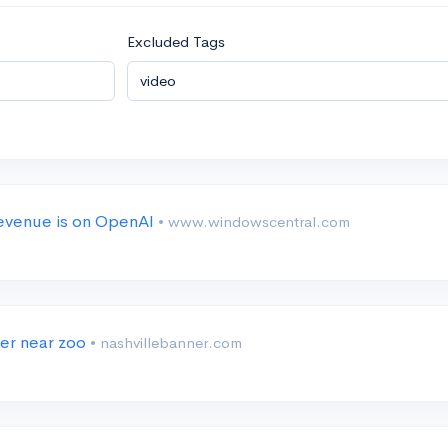
Excluded Tags
 revenue is on OpenAI
• www.windowscentral.com
ter near zoo
• nashvillebanner.com