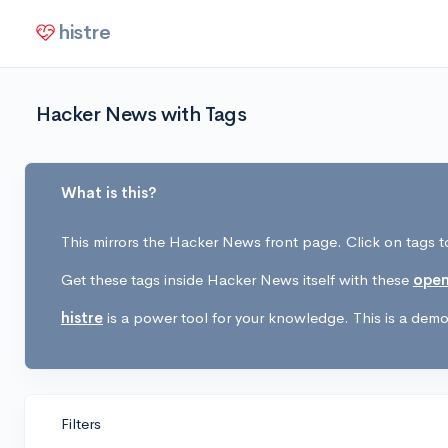
histre
Hacker News with Tags
What is this?
This mirrors the Hacker News front page. Click on tags to
Get these tags inside Hacker News itself with these
open
histre
is a power tool for your knowledge. This is a demo 
Filters