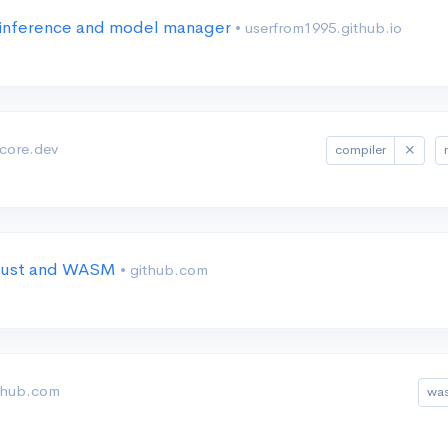
inference and model manager
• userfrom1995.github.io
ncore.dev
compiler
 Rust and WASM
• github.com
ithub.com
wa