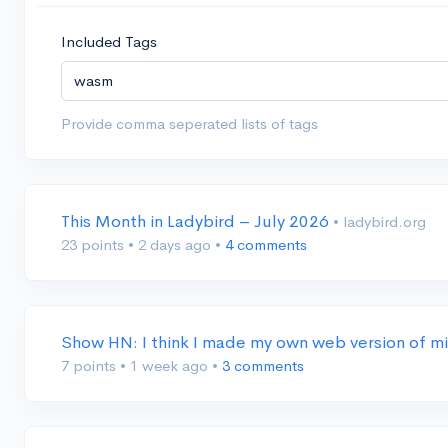
Included Tags
Provide comma seperated lists of tags
This Month in Ladybird – July 2026
• ladybird.org
23 points
•
2 days ago
•
4 comments
Show HN: I think I made my own web version of mi
7 points
•
1 week ago
•
3 comments