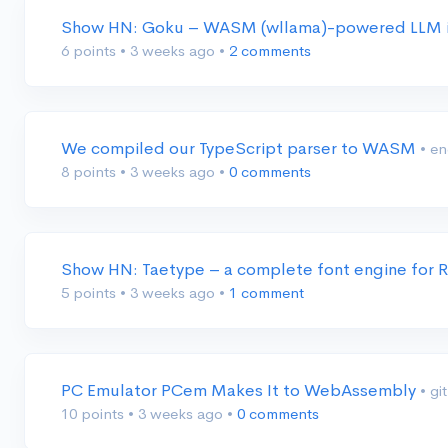
Show HN: Goku – WASM (wllama)-powered LLM 
6 points
•
3 weeks ago
•
2 comments
We compiled our TypeScript parser to WASM
• e
8 points
•
3 weeks ago
•
0 comments
Show HN: Taetype – a complete font engine for
5 points
•
3 weeks ago
•
1 comment
PC Emulator PCem Makes It to WebAssembly
• g
10 points
•
3 weeks ago
•
0 comments