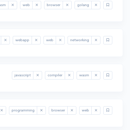
asm
web
browser
golang
webapp
web
networking
javascript
compiler
wasm
programming
browser
web