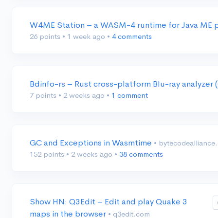
W4ME Station – a WASM-4 runtime for Java ME
26 points
•
1 week ago
•
4 comments
Bdinfo-rs – Rust cross-platform Blu-ray analyze
7 points
•
2 weeks ago
•
1 comment
GC and Exceptions in Wasmtime
• bytecodealliance
152 points
•
2 weeks ago
•
38 comments
Show HN: Q3Edit – Edit and play Quake 3
maps in the browser
• q3edit.com