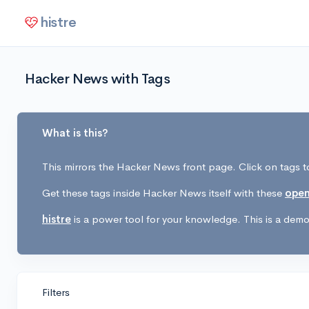
histre
Hacker News with Tags
What is this?
This mirrors the Hacker News front page. Click on tags to
Get these tags inside Hacker News itself with these
open
histre
is a power tool for your knowledge. This is a demo 
Filters