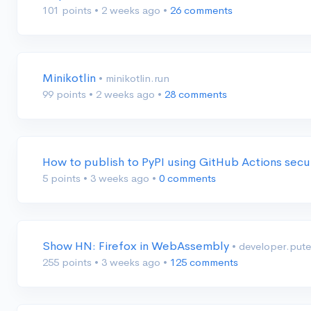
101 points
•
2 weeks ago
•
26 comments
Minikotlin
• minikotlin.run
99 points
•
2 weeks ago
•
28 comments
How to publish to PyPI using GitHub Actions secu
5 points
•
3 weeks ago
•
0 comments
Show HN: Firefox in WebAssembly
• developer.put
255 points
•
3 weeks ago
•
125 comments