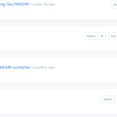
 using Go/WASM
• ccsim.fly.dev
w
wasm
css
e/WASM compiler
• porffor.dev
wasm