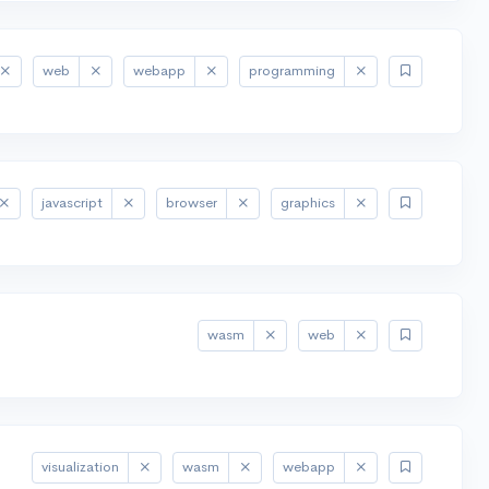
web
webapp
programming
javascript
browser
graphics
wasm
web
visualization
wasm
webapp