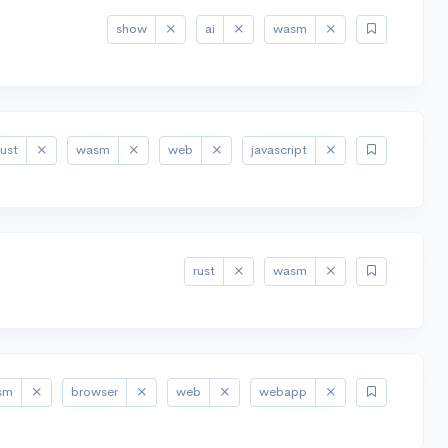
show
ai
wasm
rust
wasm
web
javascript
rust
wasm
sm
browser
web
webapp