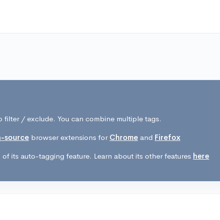
 filter / exclude. You can combine multiple tags.
-source
browser extensions for
Chrome
and
Firefox
of its auto-tagging feature. Learn about its other features
here