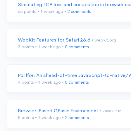
Simulating TCP loss and congestion in browser
68 points
•
1 week ago
•
2 comments
WebKit Features for Safari 26.6
• webkit.org
3 points
•
1 week ago
•
0 comments
Porffor: An ahead-of-time JavaScript-to-nativ
4 points
•
1 week ago
•
0 comments
Browser-Based QBasic Environment
• kavak.run
5 points
•
1 week ago
•
2 comments