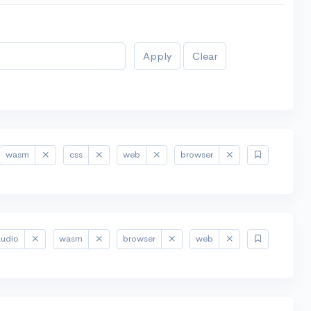
Apply
Clear
wasm
css
web
browser
audio
wasm
browser
web