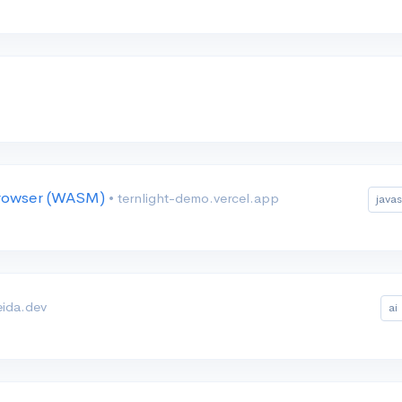
 browser (WASM)
• ternlight-demo.vercel.app
javas
ida.dev
ai