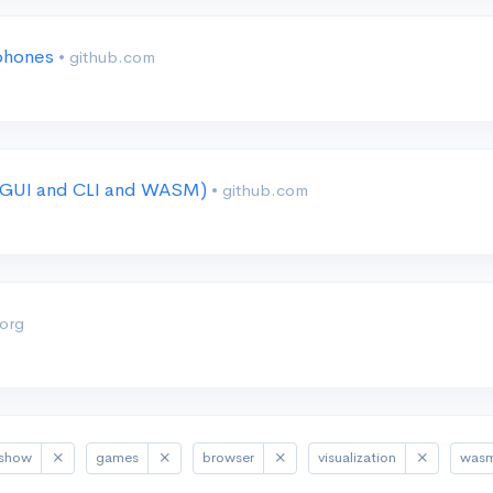
 phones
• github.com
r (GUI and CLI and WASM)
• github.com
.org
show
games
browser
visualization
was