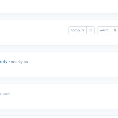
compiler
wasm
rely
• snarky.ca
er.com