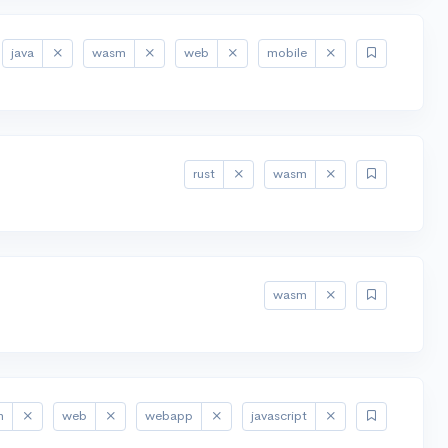
java
wasm
web
mobile
rust
wasm
wasm
m
web
webapp
javascript