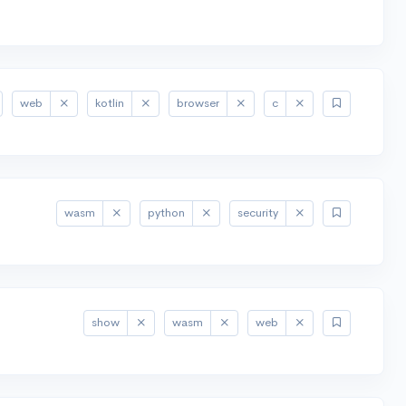
web
kotlin
browser
c
wasm
python
security
show
wasm
web