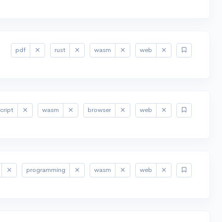
pdf
rust
wasm
web
cript
wasm
browser
web
programming
wasm
web