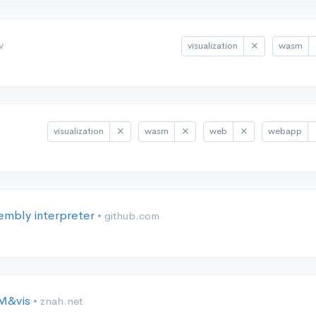
v
visualization
wasm
visualization
wasm
web
webapp
mbly interpreter
• github.com
IM&vis
• znah.net