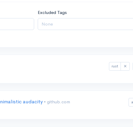
Excluded Tags
rust
nimalistic audacity
• github.com