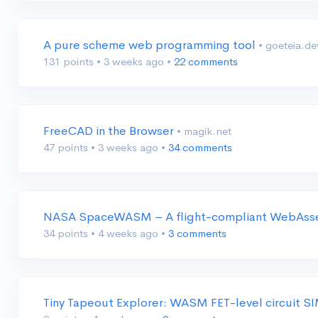
A pure scheme web programming tool
• goeteia.de
131 points
•
3 weeks ago
•
22 comments
FreeCAD in the Browser
• magik.net
47 points
•
3 weeks ago
•
34 comments
NASA SpaceWASM – A flight-compliant WebAsse
34 points
•
4 weeks ago
•
3 comments
Tiny Tapeout Explorer: WASM FET-level circuit S