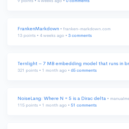
9 points
•
4 weeks ago
•
0 comments
FrankenMarkdown
• franken-markdown.com
13 points
•
4 weeks ago
•
3 comments
Ternlight – 7 MB embedding model that runs in
321 points
•
1 month ago
•
65 comments
NoiseLang: Where N = 5 is a Dirac delta
• manualme
115 points
•
1 month ago
•
51 comments