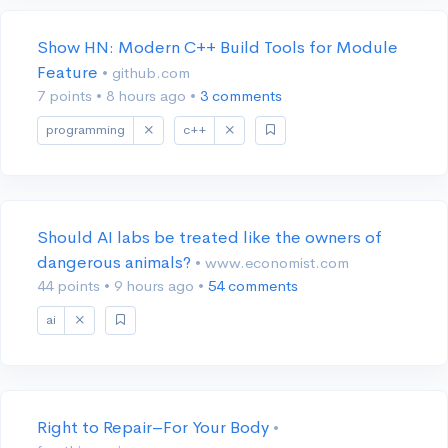
Show HN: Modern C++ Build Tools for Module
Feature
• github.com
7 points
•
8 hours ago
•
3 comments
programming
c++
Should AI labs be treated like the owners of
dangerous animals?
• www.economist.com
44 points
•
9 hours ago
•
54 comments
ai
Right to Repair–For Your Body
•