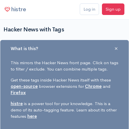
histre
Log in
Sign up
Hacker News with Tags
What is this?
This mirrors the Hacker News front page. Click on tags
to filter / exclude. You can combine multiple tags.
Get these tags inside Hacker News itself with these
open-source
browser extensions for
Chrome
and
Firefox
histre
is a power tool for your knowledge. This is a
demo of its auto-tagging feature. Learn about its other
features
here