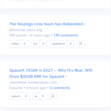
The Nixpkgs core team has disbanded
•
discourse.nixos.org
290 points
•
8 hours ago
•
139 comments
news
nix
openbsd
SpaceX 10GW in 2027 – Why It's Real, Will
Drive $300B ARR for SpaceX
•
newsletter.semianalysis.com
5 points
•
8 hours ago
•
3 comments
space
ai