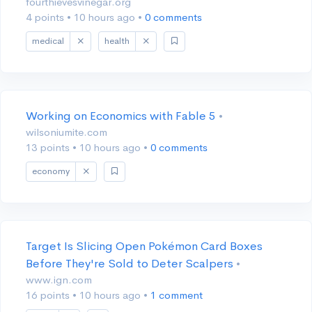
fourthievesvinegar.org
4 points
•
10 hours ago
•
0 comments
medical
health
Working on Economics with Fable 5
•
wilsoniumite.com
13 points
•
10 hours ago
•
0 comments
economy
Target Is Slicing Open Pokémon Card Boxes
Before They're Sold to Deter Scalpers
•
www.ign.com
16 points
•
10 hours ago
•
1 comment