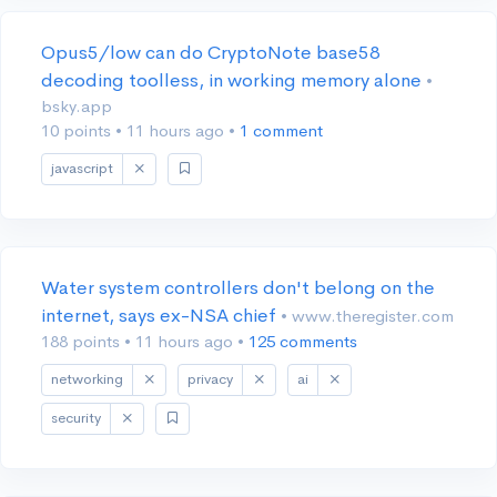
Opus5/low can do CryptoNote base58
decoding toolless, in working memory alone
•
bsky.app
10 points
•
11 hours ago
•
1 comment
javascript
Water system controllers don't belong on the
internet, says ex-NSA chief
• www.theregister.com
188 points
•
11 hours ago
•
125 comments
networking
privacy
ai
security