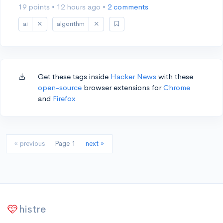
19 points
•
12 hours ago
•
2 comments
ai
algorithm
Get these tags inside
Hacker News
with these
open-source
browser extensions for
Chrome
and
Firefox
« previous
Page 1
next »
histre