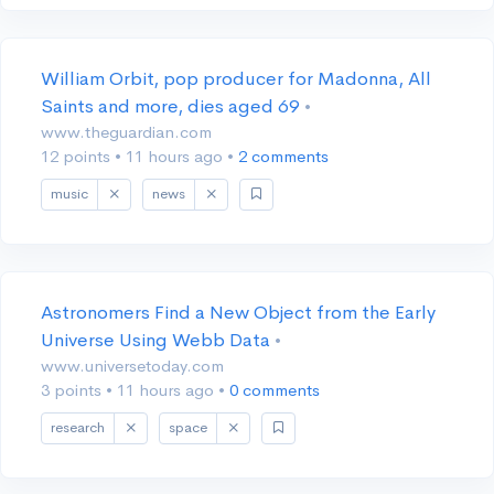
William Orbit, pop producer for Madonna, All
Saints and more, dies aged 69
•
www.theguardian.com
12 points
•
11 hours ago
•
2 comments
music
news
Astronomers Find a New Object from the Early
Universe Using Webb Data
•
www.universetoday.com
3 points
•
11 hours ago
•
0 comments
research
space