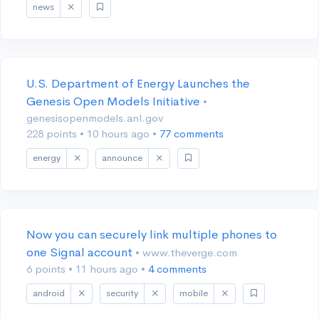
news
U.S. Department of Energy Launches the
Genesis Open Models Initiative
•
genesisopenmodels.anl.gov
228 points
•
10 hours ago
•
77 comments
energy
announce
Now you can securely link multiple phones to
one Signal account
• www.theverge.com
6 points
•
11 hours ago
•
4 comments
android
security
mobile