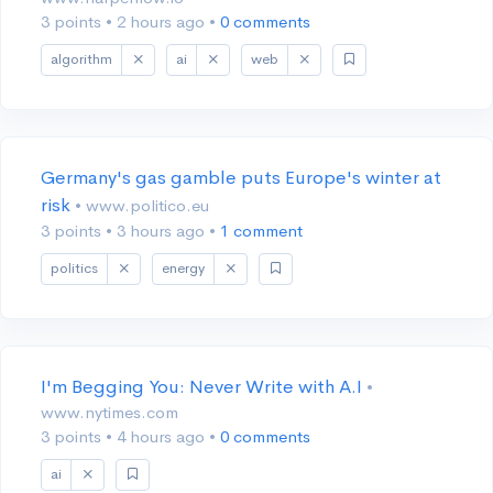
3 points
•
2 hours ago
•
0 comments
algorithm
ai
web
Germany's gas gamble puts Europe's winter at
risk
• www.politico.eu
3 points
•
3 hours ago
•
1 comment
politics
energy
I'm Begging You: Never Write with A.I
•
www.nytimes.com
3 points
•
4 hours ago
•
0 comments
ai