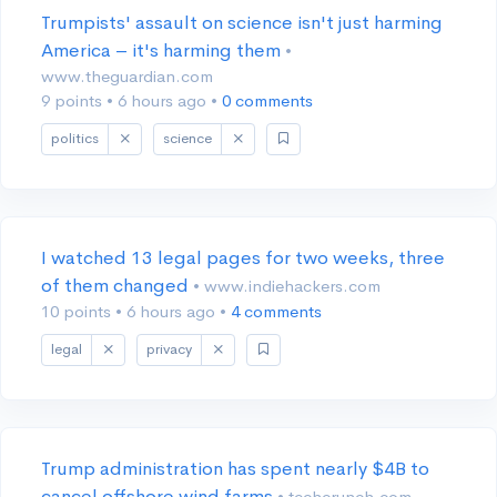
Trumpists' assault on science isn't just harming
America – it's harming them
•
www.theguardian.com
9 points
•
6 hours ago
•
0 comments
politics
science
I watched 13 legal pages for two weeks, three
of them changed
• www.indiehackers.com
10 points
•
6 hours ago
•
4 comments
legal
privacy
Trump administration has spent nearly $4B to
cancel offshore wind farms
• techcrunch.com