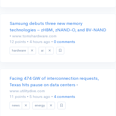
Samsung debuts three new memory
technologies – zHBM, zNAND-O, and BV-NAND
• www.tomshardware.com
12 points
•
4 hours ago
•
0 comments
hardware
ai
Facing 474 GW of interconnection requests,
Texas hits pause on data centers
•
www.utilitydive.com
11 points
•
5 hours ago
•
4 comments
news
energy