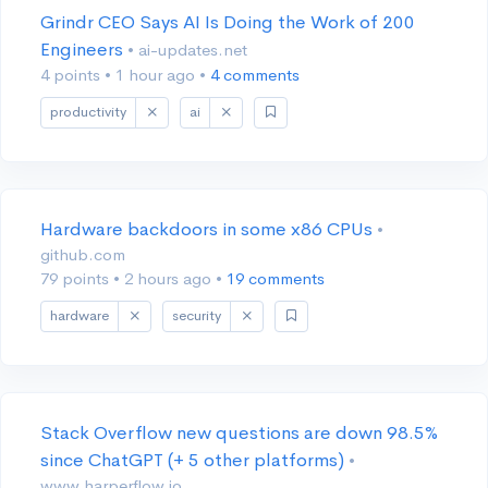
Grindr CEO Says AI Is Doing the Work of 200
Engineers
• ai-updates.net
4 points
•
1 hour ago
•
4 comments
productivity
ai
Hardware backdoors in some x86 CPUs
•
github.com
79 points
•
2 hours ago
•
19 comments
hardware
security
Stack Overflow new questions are down 98.5%
since ChatGPT (+ 5 other platforms)
•
www.harperflow.io