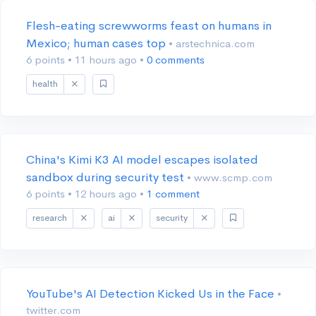
Flesh-eating screwworms feast on humans in
Mexico; human cases top
• arstechnica.com
6 points
•
11 hours ago
•
0 comments
health
China's Kimi K3 AI model escapes isolated
sandbox during security test
• www.scmp.com
6 points
•
12 hours ago
•
1 comment
research
ai
security
YouTube's AI Detection Kicked Us in the Face
•
twitter.com