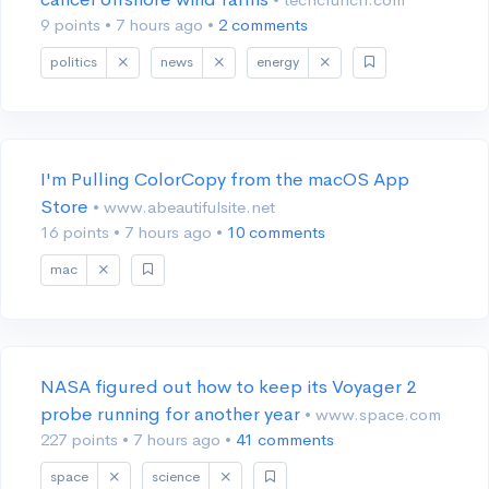
9 points
•
7 hours ago
•
2 comments
politics
news
energy
I'm Pulling ColorCopy from the macOS App
Store
• www.abeautifulsite.net
16 points
•
7 hours ago
•
10 comments
mac
NASA figured out how to keep its Voyager 2
probe running for another year
• www.space.com
227 points
•
7 hours ago
•
41 comments
space
science