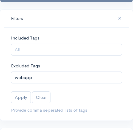
Filters
Included Tags
Excluded Tags
Apply
Clear
Provide comma seperated lists of tags