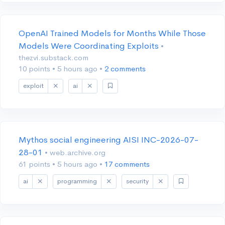
OpenAI Trained Models for Months While Those
Models Were Coordinating Exploits
•
thezvi.substack.com
10 points
•
5 hours ago
•
2 comments
exploit
ai
Mythos social engineering AISI INC-2026-07-
28-01
• web.archive.org
61 points
•
5 hours ago
•
17 comments
ai
programming
security