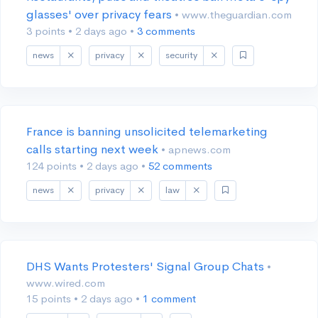
glasses' over privacy fears
• www.theguardian.com
3 points
•
2 days ago
•
3 comments
news
privacy
security
France is banning unsolicited telemarketing
calls starting next week
• apnews.com
124 points
•
2 days ago
•
52 comments
news
privacy
law
DHS Wants Protesters' Signal Group Chats
•
www.wired.com
15 points
•
2 days ago
•
1 comment