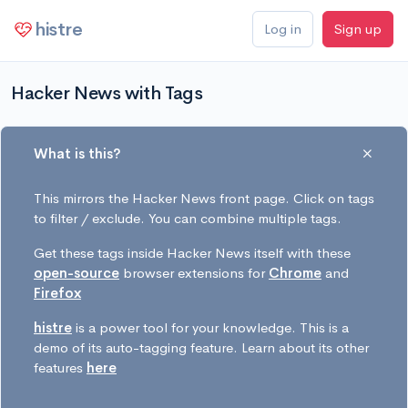
histre
Log in
Sign up
Hacker News with Tags
What is this?
This mirrors the Hacker News front page. Click on tags
to filter / exclude. You can combine multiple tags.
Get these tags inside Hacker News itself with these
open-source
browser extensions for
Chrome
and
Firefox
histre
is a power tool for your knowledge. This is a
demo of its auto-tagging feature. Learn about its other
features
here