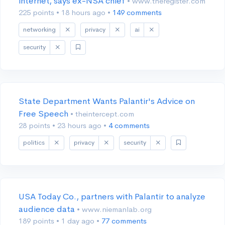
internet, says ex-NSA chief
• www.theregister.com
225 points
•
18 hours ago
•
149 comments
networking
privacy
ai
security
State Department Wants Palantir's Advice on
Free Speech
• theintercept.com
28 points
•
23 hours ago
•
4 comments
politics
privacy
security
USA Today Co., partners with Palantir to analyze
audience data
• www.niemanlab.org
189 points
•
1 day ago
•
77 comments