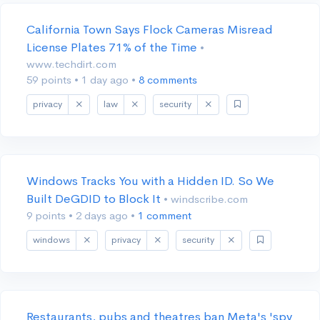
California Town Says Flock Cameras Misread
License Plates 71% of the Time
•
www.techdirt.com
59 points
•
1 day ago
•
8 comments
privacy
law
security
Windows Tracks You with a Hidden ID. So We
Built DeGDID to Block It
• windscribe.com
9 points
•
2 days ago
•
1 comment
windows
privacy
security
Restaurants, pubs and theatres ban Meta's 'spy