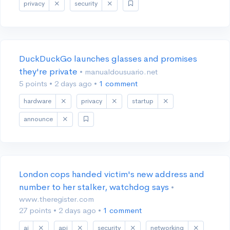
privacy
security
DuckDuckGo launches glasses and promises
they're private
• manualdousuario.net
5 points
•
2 days ago
•
1 comment
hardware
privacy
startup
announce
London cops handed victim's new address and
number to her stalker, watchdog says
•
www.theregister.com
27 points
•
2 days ago
•
1 comment
ai
api
security
networking