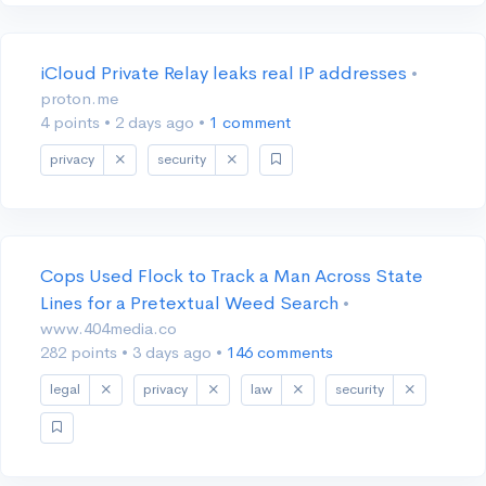
iCloud Private Relay leaks real IP addresses
•
proton.me
4 points
•
2 days ago
•
1 comment
privacy
security
Cops Used Flock to Track a Man Across State
Lines for a Pretextual Weed Search
•
www.404media.co
282 points
•
3 days ago
•
146 comments
legal
privacy
law
security