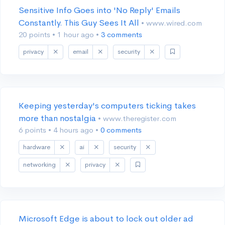
Sensitive Info Goes into 'No Reply' Emails
Constantly. This Guy Sees It All
• www.wired.com
20 points
•
1 hour ago
•
3 comments
privacy
email
security
Keeping yesterday's computers ticking takes
more than nostalgia
• www.theregister.com
6 points
•
4 hours ago
•
0 comments
hardware
ai
security
networking
privacy
Microsoft Edge is about to lock out older ad