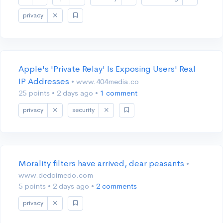
privacy
Apple's 'Private Relay' Is Exposing Users' Real
IP Addresses
• www.404media.co
25 points
•
2 days ago
•
1 comment
privacy
security
Morality filters have arrived, dear peasants
•
www.dedoimedo.com
5 points
•
2 days ago
•
2 comments
privacy