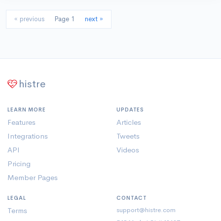
« previous
Page 1
next »
histre
LEARN MORE
UPDATES
Features
Articles
Integrations
Tweets
API
Videos
Pricing
Member Pages
LEGAL
CONTACT
Terms
support@histre.com