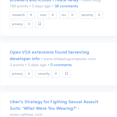
180 points
•
3 days ago
•
38 comments
research
mac
ios
security
privacy
Open VSX extensions found harvesting
developer info
• www.bleepingcomputer.com
3 points
•
3 days ago
•
0 comments
privacy
security
Uber's Strategy for Fighting Sexual Assault
Suits: 'What Were You Wearing?'
•
www.nytimes.com