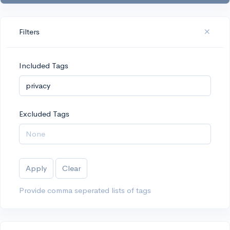
Filters
Included Tags
Excluded Tags
Apply
Clear
Provide comma seperated lists of tags