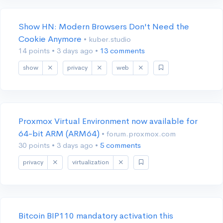
Show HN: Modern Browsers Don't Need the
Cookie Anymore
• kuber.studio
14 points
•
3 days ago
•
13 comments
show
privacy
web
Proxmox Virtual Environment now available for
64-bit ARM (ARM64)
• forum.proxmox.com
30 points
•
3 days ago
•
5 comments
privacy
virtualization
Bitcoin BIP110 mandatory activation this