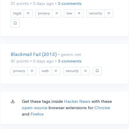
31 points
•
3 days ago
•
3 comments
legal
privacy
law
security
Blackmail Fail (2013)
• gwern.net
41 points
•
3 days ago
•
3 comments
privacy
web
security
Get these tags inside
Hacker News
with these
open-source
browser extensions for
Chrome
and
Firefox