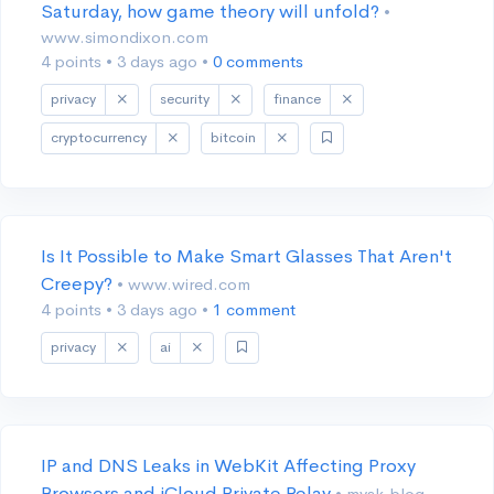
Saturday, how game theory will unfold?
•
www.simondixon.com
4 points
•
3 days ago
•
0 comments
privacy
security
finance
cryptocurrency
bitcoin
Is It Possible to Make Smart Glasses That Aren't
Creepy?
• www.wired.com
4 points
•
3 days ago
•
1 comment
privacy
ai
IP and DNS Leaks in WebKit Affecting Proxy
Browsers and iCloud Private Relay
• mysk.blog