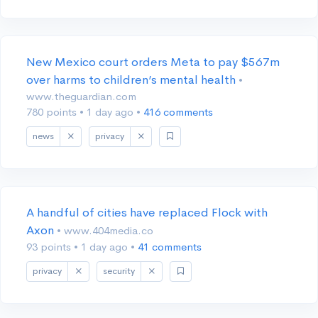
New Mexico court orders Meta to pay $567m
over harms to children’s mental health
•
www.theguardian.com
780 points
•
1 day ago
•
416 comments
news
privacy
A handful of cities have replaced Flock with
Axon
• www.404media.co
93 points
•
1 day ago
•
41 comments
privacy
security