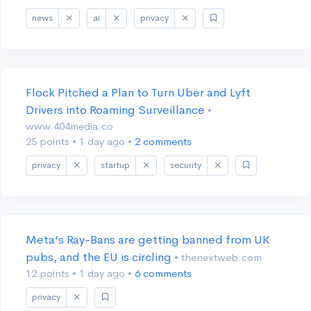
news
ai
privacy
Flock Pitched a Plan to Turn Uber and Lyft
Drivers into Roaming Surveillance
•
www.404media.co
25 points
•
1 day ago
•
2 comments
privacy
startup
security
Meta's Ray-Bans are getting banned from UK
pubs, and the EU is circling
• thenextweb.com
12 points
•
1 day ago
•
6 comments
privacy