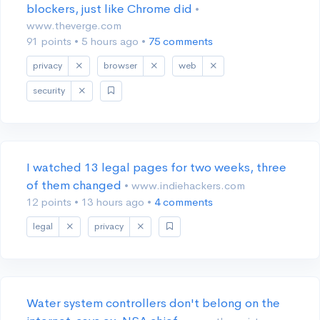
blockers, just like Chrome did
•
www.theverge.com
91 points
•
5 hours ago
•
75 comments
privacy
browser
web
security
I watched 13 legal pages for two weeks, three
of them changed
• www.indiehackers.com
12 points
•
13 hours ago
•
4 comments
legal
privacy
Water system controllers don't belong on the