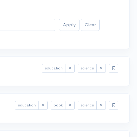
Apply
Clear
education
science
education
book
science