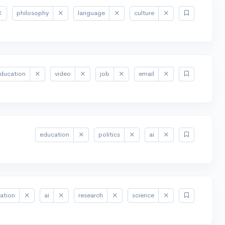
philosophy
language
culture
ducation
video
job
email
education
politics
ai
ation
ai
research
science