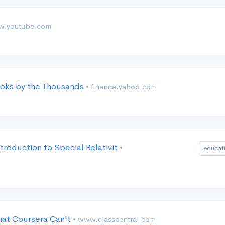
w.youtube.com
oks by the Thousands
• finance.yahoo.com
troduction to Special Relativit
•
educat
at Coursera Can't
• www.classcentral.com