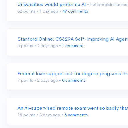
Universities would prefer no AI
• hollisrobbinsanec
32 points
•
1 day ago
•
47 comments
Stanford Online: CS329A Self-Improving AI Age
6 points
•
2 days ago
•
1 comment
Federal loan support cut for degree programs th
7 points
•
2 days ago
•
0 comments
An AI-supervised remote exam went so badly that
18 points
•
3 days ago
•
6 comments