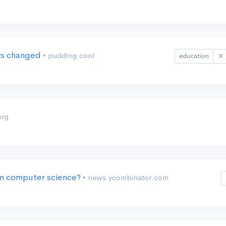
ers changed
• pudding.cool
education
org
 in computer science?
• news.ycombinator.com