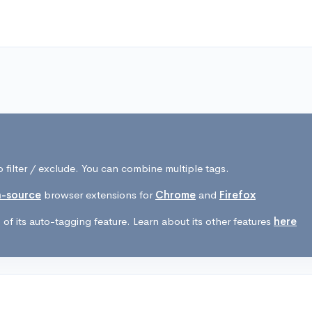
 filter / exclude. You can combine multiple tags.
-source
browser extensions for
Chrome
and
Firefox
of its auto-tagging feature. Learn about its other features
here