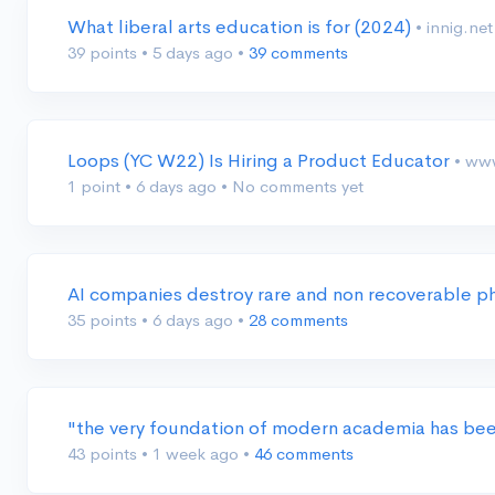
What liberal arts education is for (2024)
• innig.net
39 points
•
5 days ago
•
39 comments
Loops (YC W22) Is Hiring a Product Educator
• ww
1 point
•
6 days ago
•
No comments yet
AI companies destroy rare and non recoverable p
35 points
•
6 days ago
•
28 comments
"the very foundation of modern academia has bee
43 points
•
1 week ago
•
46 comments