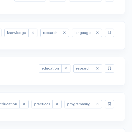
knowledge
research
language
education
research
education
practices
programming