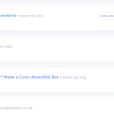
lacements
• www.nsf.gov
educati
enn.edu
r? Make a Corsi-Rosenthal Box
• www.npr.org
 studywisdom.co.uk