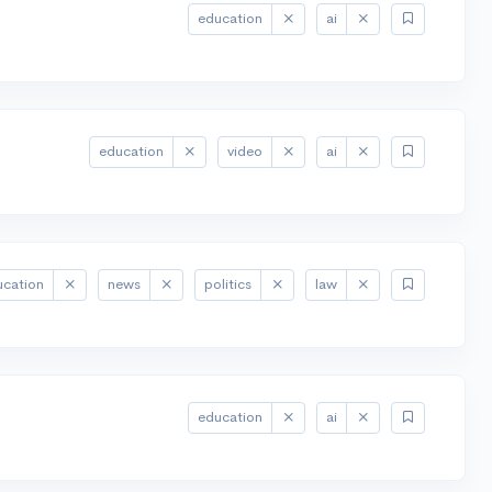
education
ai
education
video
ai
ucation
news
politics
law
education
ai