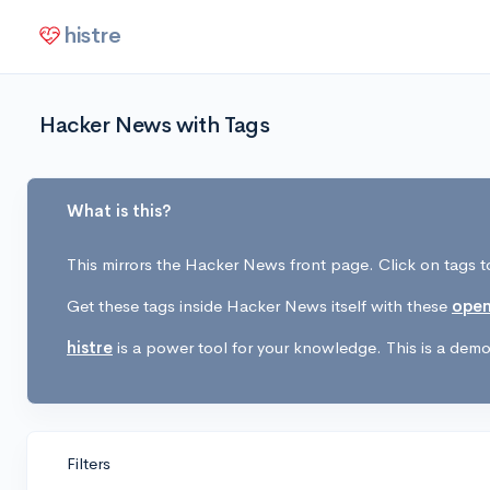
histre
Hacker News with Tags
What is this?
This mirrors the Hacker News front page. Click on tags to
Get these tags inside Hacker News itself with these
open
histre
is a power tool for your knowledge. This is a demo 
Filters