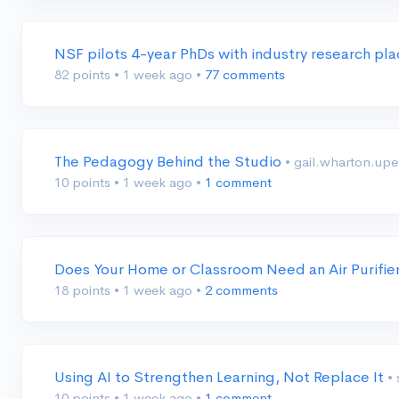
NSF pilots 4-year PhDs with industry research p
82 points
•
1 week ago
•
77 comments
The Pedagogy Behind the Studio
• gail.wharton.up
10 points
•
1 week ago
•
1 comment
Does Your Home or Classroom Need an Air Purifie
18 points
•
1 week ago
•
2 comments
Using AI to Strengthen Learning, Not Replace It
•
10 points
•
1 week ago
•
1 comment