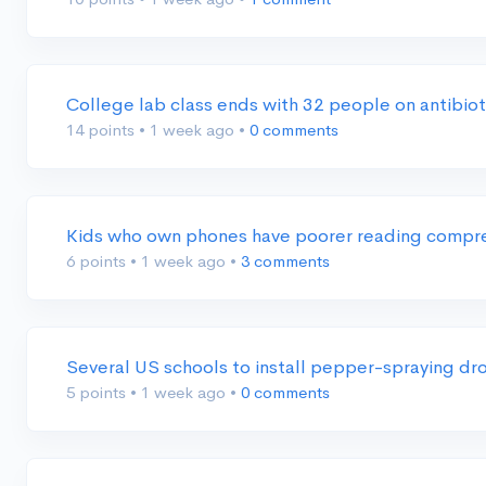
College lab class ends with 32 people on antibio
14 points
•
1 week ago
•
0 comments
Kids who own phones have poorer reading compre
6 points
•
1 week ago
•
3 comments
Several US schools to install pepper-spraying dr
5 points
•
1 week ago
•
0 comments