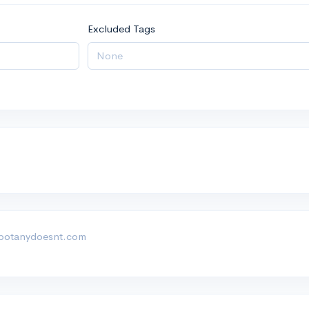
Excluded Tags
botanydoesnt.com