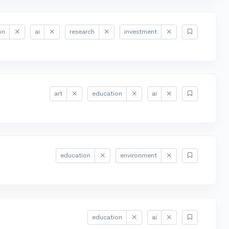
on
ai
research
investment
art
education
ai
education
environment
education
ai