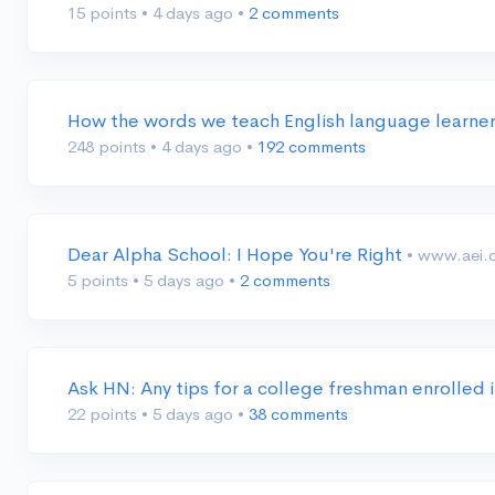
15 points
•
4 days ago
•
2 comments
How the words we teach English language learn
248 points
•
4 days ago
•
192 comments
Dear Alpha School: I Hope You're Right
• www.aei.
5 points
•
5 days ago
•
2 comments
Ask HN: Any tips for a college freshman enrolled
22 points
•
5 days ago
•
38 comments