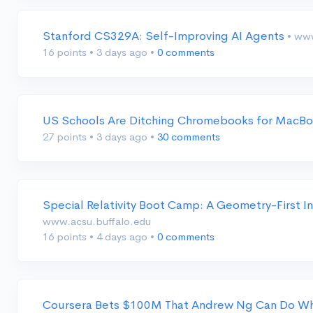
Stanford CS329A: Self-Improving AI Agents
• ww
16 points
•
3 days ago
•
0 comments
US Schools Are Ditching Chromebooks for MacBo
27 points
•
3 days ago
•
30 comments
Special Relativity Boot Camp: A Geometry-First In
www.acsu.buffalo.edu
16 points
•
4 days ago
•
0 comments
Coursera Bets $100M That Andrew Ng Can Do Wh