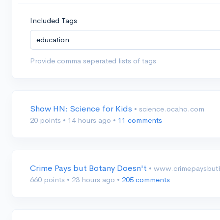
Included Tags
Provide comma seperated lists of tags
Show HN: Science for Kids
• science.ocaho.com
20 points
•
14 hours ago
•
11 comments
Crime Pays but Botany Doesn't
• www.crimepaysbut
660 points
•
23 hours ago
•
205 comments