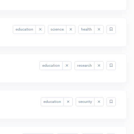
education
science
health
education
research
education
security