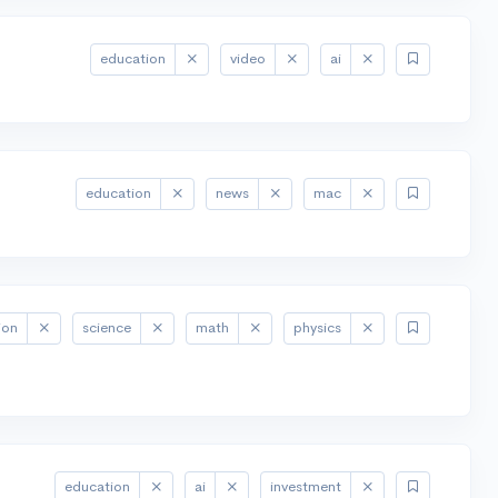
education
video
ai
education
news
mac
ion
science
math
physics
education
ai
investment