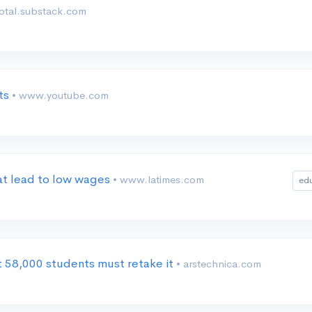
dotal.substack.com
nts
• www.youtube.com
at lead to low wages
• www.latimes.com
ed
 58,000 students must retake it
• arstechnica.com