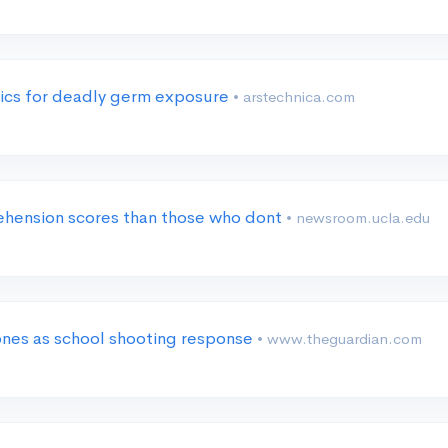
tics for deadly germ exposure
• arstechnica.com
hension scores than those who dont
• newsroom.ucla.edu
ones as school shooting response
• www.theguardian.com