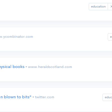
education
w.ycombinator.com
e
hysical books
• www.heraldscotland.com
n blown to bits"
• twitter.com
educ