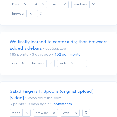
linux
ai
mac
windows
browser
We finally learned to center a div, then browsers
added sidebars
• seg6.space
185 points
•
3 days ago
•
162 comments
css
browser
web
Salad Fingers 1: Spoons (original upload)
[video]
• www.youtube.com
3 points
•
3 days ago
•
0 comments
video
browser
web