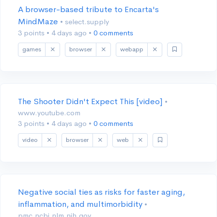
A browser-based tribute to Encarta's
MindMaze
• select.supply
3 points
•
4 days ago
•
0 comments
games
browser
webapp
The Shooter Didn't Expect This [video]
•
www.youtube.com
3 points
•
4 days ago
•
0 comments
video
browser
web
Negative social ties as risks for faster aging,
inflammation, and multimorbidity
•
pmc.ncbi.nlm.nih.gov