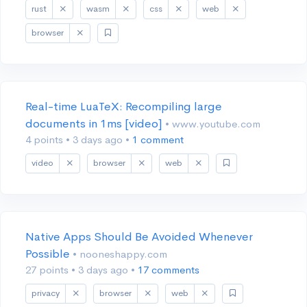
rust
wasm
css
web
browser
Real-time LuaTeX: Recompiling large
documents in 1ms [video]
• www.youtube.com
4 points
•
3 days ago
•
1 comment
video
browser
web
Native Apps Should Be Avoided Whenever
Possible
• nooneshappy.com
27 points
•
3 days ago
•
17 comments
privacy
browser
web