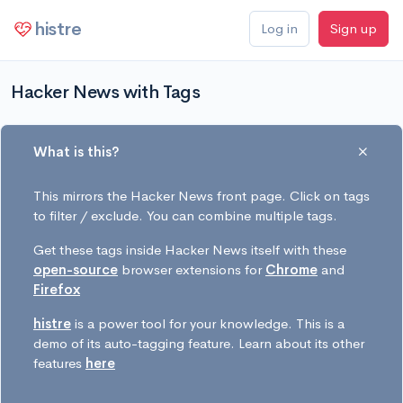
histre
Log in
Sign up
Hacker News with Tags
What is this?
This mirrors the Hacker News front page. Click on tags
to filter / exclude. You can combine multiple tags.
Get these tags inside Hacker News itself with these
open-source
browser extensions for
Chrome
and
Firefox
histre
is a power tool for your knowledge. This is a
demo of its auto-tagging feature. Learn about its other
features
here