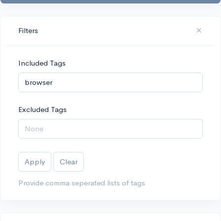
Filters
Included Tags
Excluded Tags
Apply
Clear
Provide comma seperated lists of tags