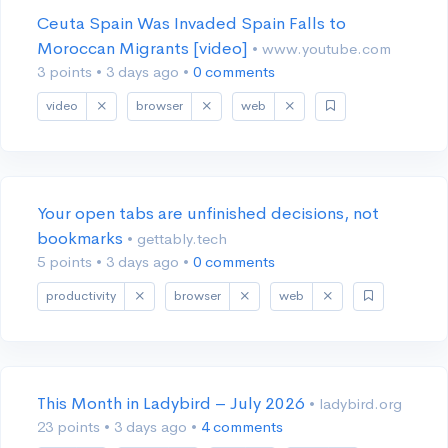
Ceuta Spain Was Invaded Spain Falls to
Moroccan Migrants [video]
• www.youtube.com
3 points
•
3 days ago
•
0 comments
video
browser
web
Your open tabs are unfinished decisions, not
bookmarks
• gettably.tech
5 points
•
3 days ago
•
0 comments
productivity
browser
web
This Month in Ladybird – July 2026
• ladybird.org
23 points
•
3 days ago
•
4 comments