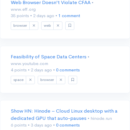
Web Browser Doesn't Violate CFAA
•
www.eff.org
35 points
•
2 days ago
•
1 comment
browser
web
Feasibility of Space Data Centers
•
www.youtube.com
4 points
•
2 days ago
•
0 comments
space
browser
Show HN: Hinode – Cloud Linux desktop with a
dedicated GPU that auto-pauses
• hinode.run
6 points
•
3 days ago
•
0 comments