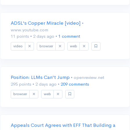
ADSL's Copper Miracle [video]
•
www.youtube.com
11 points
•
2 days ago
•
1 comment
video
browser
web
Position: LLMs Can't Jump
• openreview.net
295 points
•
2 days ago
•
209 comments
browser
web
Appeals Court Agrees with EFF That Building a