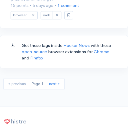
15 points
•
5 days ago
•
1 comment
browser
web
Get these tags inside
Hacker News
with these
open-source
browser extensions for
Chrome
and
Firefox
« previous
Page 1
next »
histre