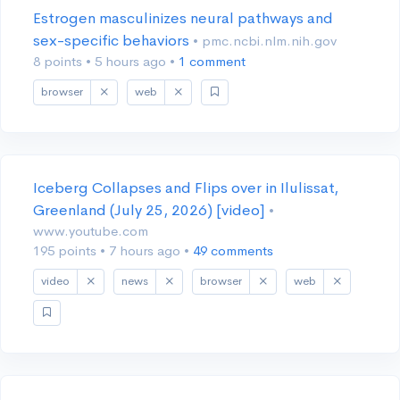
Estrogen masculinizes neural pathways and
sex-specific behaviors
• pmc.ncbi.nlm.nih.gov
8 points
•
5 hours ago
•
1 comment
browser
web
Iceberg Collapses and Flips over in Ilulissat,
Greenland (July 25, 2026) [video]
•
www.youtube.com
195 points
•
7 hours ago
•
49 comments
video
news
browser
web