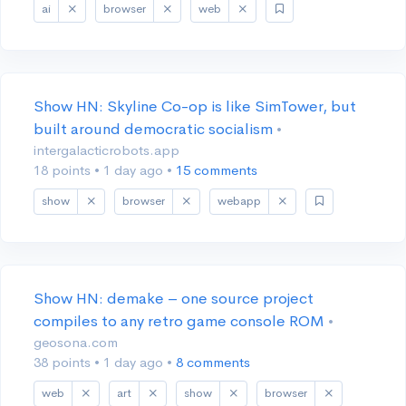
ai
browser
web
Show HN: Skyline Co-op is like SimTower, but
built around democratic socialism
•
intergalacticrobots.app
18 points
•
1 day ago
•
15 comments
show
browser
webapp
Show HN: demake – one source project
compiles to any retro game console ROM
•
geosona.com
38 points
•
1 day ago
•
8 comments
web
art
show
browser