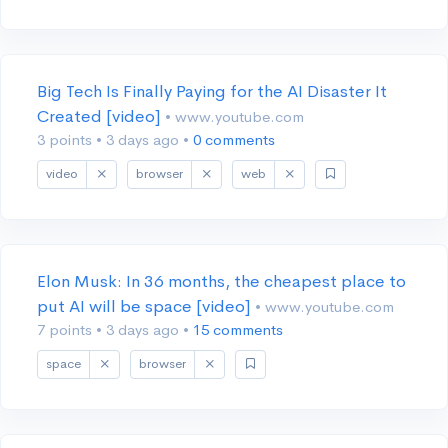
Big Tech Is Finally Paying for the AI Disaster It
Created [video]
• www.youtube.com
3 points
•
3 days ago
•
0 comments
video
browser
web
Elon Musk: In 36 months, the cheapest place to
put AI will be space [video]
• www.youtube.com
7 points
•
3 days ago
•
15 comments
space
browser