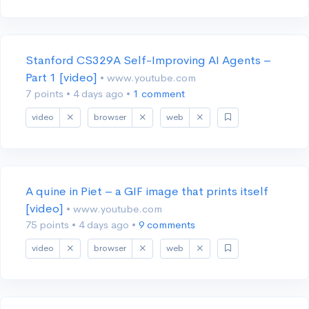
Stanford CS329A Self-Improving AI Agents –
Part 1 [video]
• www.youtube.com
7 points
•
4 days ago
•
1 comment
video
browser
web
A quine in Piet – a GIF image that prints itself
[video]
• www.youtube.com
75 points
•
4 days ago
•
9 comments
video
browser
web