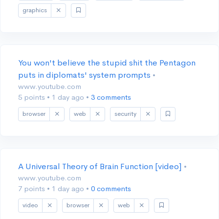
graphics
You won't believe the stupid shit the Pentagon
puts in diplomats' system prompts
•
www.youtube.com
5 points
•
1 day ago
•
3 comments
browser
web
security
A Universal Theory of Brain Function [video]
•
www.youtube.com
7 points
•
1 day ago
•
0 comments
video
browser
web