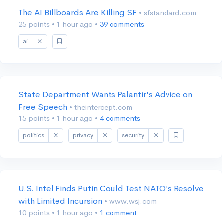
The AI Billboards Are Killing SF
• sfstandard.com
25 points
•
1 hour ago
•
39 comments
ai
State Department Wants Palantir's Advice on
Free Speech
• theintercept.com
15 points
•
1 hour ago
•
4 comments
politics
privacy
security
U.S. Intel Finds Putin Could Test NATO's Resolve
with Limited Incursion
• www.wsj.com
10 points
•
1 hour ago
•
1 comment