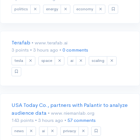
politics
energy
economy
Terafab
• www.terafab.ai
3 points
•
3 hours ago
•
0 comments
tesla
space
ai
scaling
USA Today Co., partners with Palantir to analyze
audience data
• www.niemanlab.org
143 points
•
3 hours ago
•
57 comments
news
ai
privacy