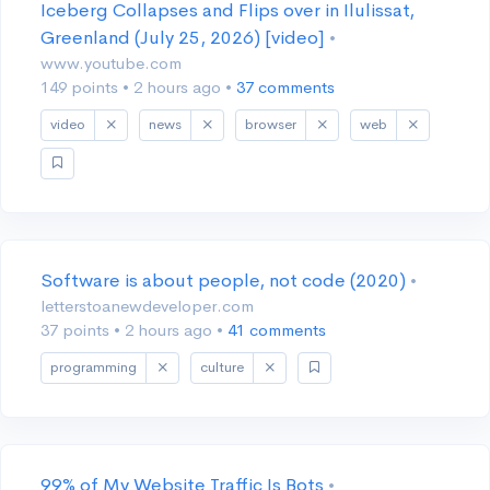
Iceberg Collapses and Flips over in Ilulissat,
Greenland (July 25, 2026) [video]
•
www.youtube.com
149 points
•
2 hours ago
•
37 comments
video
news
browser
web
Software is about people, not code (2020)
•
letterstoanewdeveloper.com
37 points
•
2 hours ago
•
41 comments
programming
culture
99% of My Website Traffic Is Bots
•