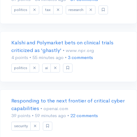
politics
tax
research
Kalshi and Polymarket bets on clinical trials
criticized as 'ghastly'
• www.npr.org
4 points
•
55 minutes ago
•
3 comments
politics
ai
Responding to the next frontier of critical cyber
capabilities
• openai.com
39 points
•
59 minutes ago
•
22 comments
security