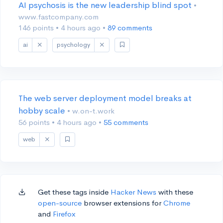
AI psychosis is the new leadership blind spot
•
www.fastcompany.com
146 points
•
4 hours ago
•
89 comments
ai
psychology
The web server deployment model breaks at
hobby scale
• w.on-t.work
56 points
•
4 hours ago
•
55 comments
web
Get these tags inside
Hacker News
with these
open-source
browser extensions for
Chrome
and
Firefox