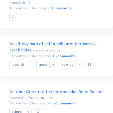
• eco3min.fr
18 points
•
1 hour ago
•
6 comments
An all-sky map of half a million supermassive
black holes
• www.sdss.org
54 points
•
2 hours ago
•
15 comments
research
space
science
Another Corner of the Internet Has Been Ruined
• www.freeformatter.com
49 points
•
2 hours ago
•
52 comments
culture