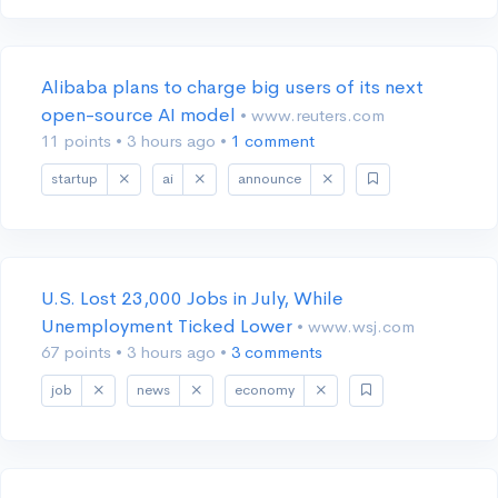
Alibaba plans to charge big users of its next
open-source AI model
• www.reuters.com
11 points
•
3 hours ago
•
1 comment
startup
ai
announce
U.S. Lost 23,000 Jobs in July, While
Unemployment Ticked Lower
• www.wsj.com
67 points
•
3 hours ago
•
3 comments
job
news
economy