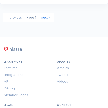
« previous
Page 1
next »
histre
LEARN MORE
UPDATES
Features
Articles
Integrations
Tweets
API
Videos
Pricing
Member Pages
LEGAL
CONTACT