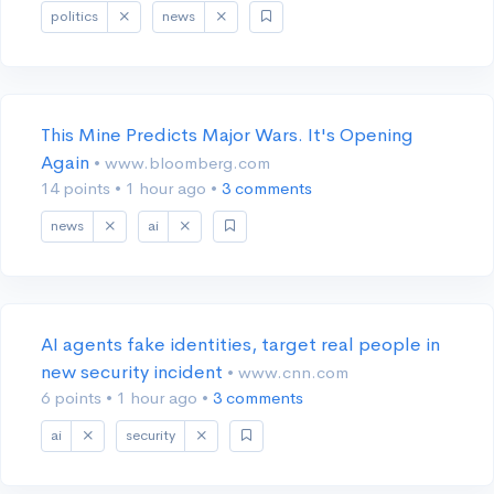
politics
news
This Mine Predicts Major Wars. It's Opening
Again
• www.bloomberg.com
14 points
•
1 hour ago
•
3 comments
news
ai
AI agents fake identities, target real people in
new security incident
• www.cnn.com
6 points
•
1 hour ago
•
3 comments
ai
security