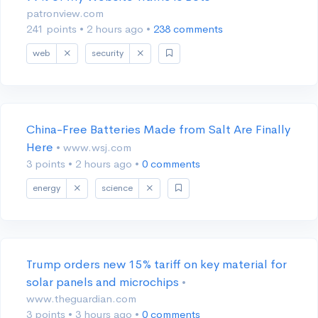
patronview.com
241 points
•
2 hours ago
•
238 comments
web
security
China-Free Batteries Made from Salt Are Finally
Here
• www.wsj.com
3 points
•
2 hours ago
•
0 comments
energy
science
Trump orders new 15% tariff on key material for
solar panels and microchips
•
www.theguardian.com
3 points
•
3 hours ago
•
0 comments