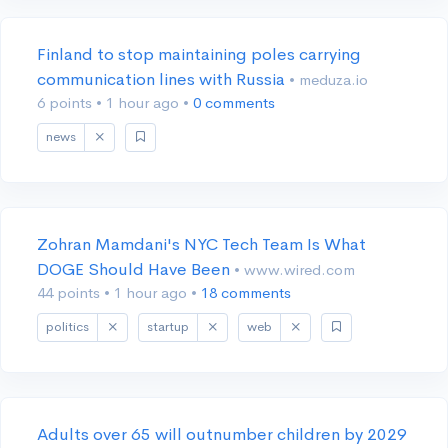
Finland to stop maintaining poles carrying
communication lines with Russia
• meduza.io
6 points
•
1 hour ago
•
0 comments
news
Zohran Mamdani's NYC Tech Team Is What
DOGE Should Have Been
• www.wired.com
44 points
•
1 hour ago
•
18 comments
politics
startup
web
Adults over 65 will outnumber children by 2029