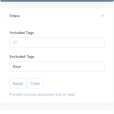
Filters
Included Tags
Excluded Tags
Apply
Clear
Provide comma seperated lists of tags