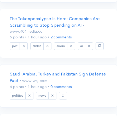
The Tokenpocalypse Is Here: Companies Are
Scrambling to Stop Spending on AI
•
www.404media.co
6 points
•
1 hour ago
•
2 comments
pdf
slides
audio
ai
Saudi Arabia, Turkey and Pakistan Sign Defense
Pact
• www.wsj.com
6 points
•
1 hour ago
•
0 comments
politics
news