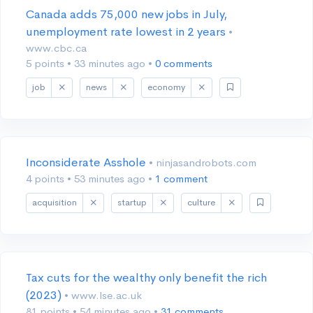
Canada adds 75,000 new jobs in July,
unemployment rate lowest in 2 years
•
www.cbc.ca
5 points
•
33 minutes ago
•
0 comments
job
news
economy
Inconsiderate Asshole
• ninjasandrobots.com
4 points
•
53 minutes ago
•
1 comment
acquisition
startup
culture
Tax cuts for the wealthy only benefit the rich
(2023)
• www.lse.ac.uk
81 points
•
54 minutes ago
•
31 comments