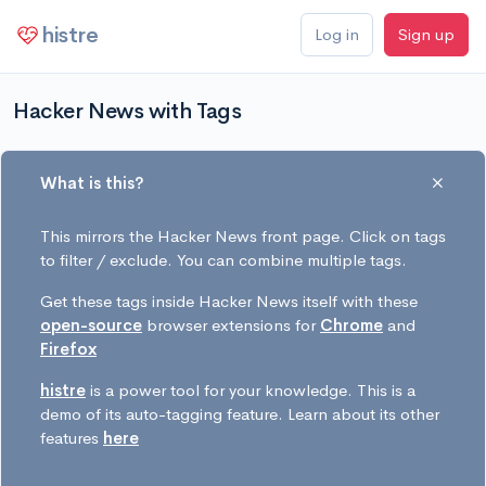
histre
Log in
Sign up
Hacker News with Tags
What is this?
This mirrors the Hacker News front page. Click on tags
to filter / exclude. You can combine multiple tags.
Get these tags inside Hacker News itself with these
open-source
browser extensions for
Chrome
and
Firefox
histre
is a power tool for your knowledge. This is a
demo of its auto-tagging feature. Learn about its other
features
here