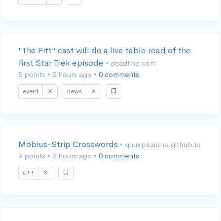
"The Pitt" cast will do a live table read of the
first Star Trek episode
• deadline.com
5 points
•
2 hours ago
•
0 comments
event
news
Möbius-Strip Crosswords
• quuxplusone.github.io
9 points
•
2 hours ago
•
0 comments
c++