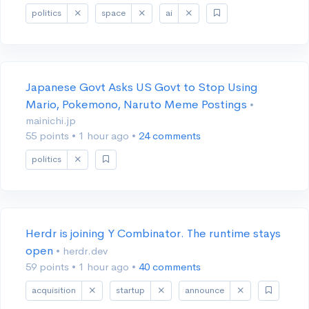
politics
space
ai
Japanese Govt Asks US Govt to Stop Using
Mario, Pokemono, Naruto Meme Postings
•
mainichi.jp
55 points
•
1 hour ago
•
24 comments
politics
Herdr is joining Y Combinator. The runtime stays
open
• herdr.dev
59 points
•
1 hour ago
•
40 comments
acquisition
startup
announce