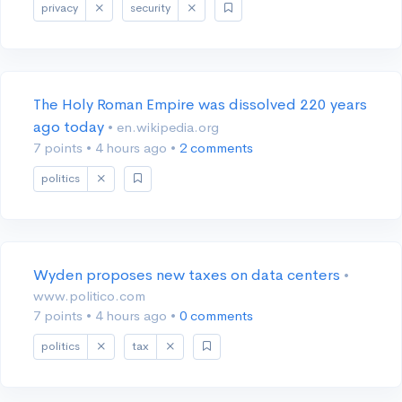
privacy
security
The Holy Roman Empire was dissolved 220 years
ago today
• en.wikipedia.org
7 points
•
4 hours ago
•
2 comments
politics
Wyden proposes new taxes on data centers
•
www.politico.com
7 points
•
4 hours ago
•
0 comments
politics
tax