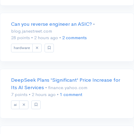
Can you reverse engineer an ASIC?
•
blog.janestreet.com
28 points
•
2 hours ago
•
2 comments
hardware
DeepSeek Plans 'Significant' Price Increase for
Its AI Services
• finance.yahoo.com
7 points
•
2 hours ago
•
1 comment
ai