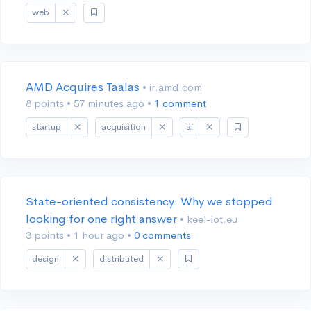
web
AMD Acquires Taalas
• ir.amd.com
8 points
•
57 minutes ago
•
1 comment
startup
acquisition
ai
State-oriented consistency: Why we stopped
looking for one right answer
• keel-iot.eu
3 points
•
1 hour ago
•
0 comments
design
distributed