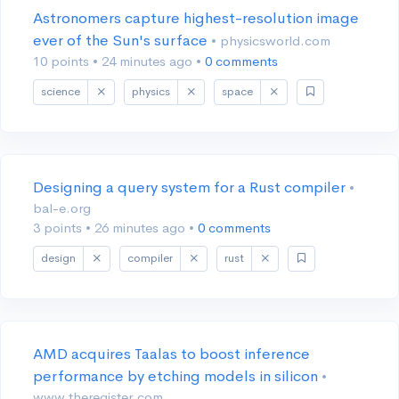
Astronomers capture highest-resolution image
ever of the Sun's surface
• physicsworld.com
10 points
•
24 minutes ago
•
0 comments
science
physics
space
Designing a query system for a Rust compiler
•
bal-e.org
3 points
•
26 minutes ago
•
0 comments
design
compiler
rust
AMD acquires Taalas to boost inference
performance by etching models in silicon
•
www.theregister.com