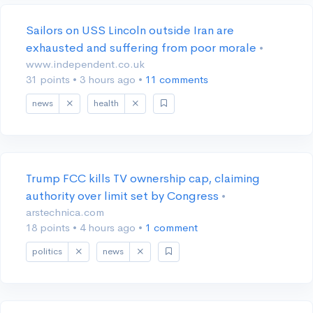
Sailors on USS Lincoln outside Iran are
exhausted and suffering from poor morale
•
www.independent.co.uk
31 points
•
3 hours ago
•
11 comments
news
health
Trump FCC kills TV ownership cap, claiming
authority over limit set by Congress
•
arstechnica.com
18 points
•
4 hours ago
•
1 comment
politics
news