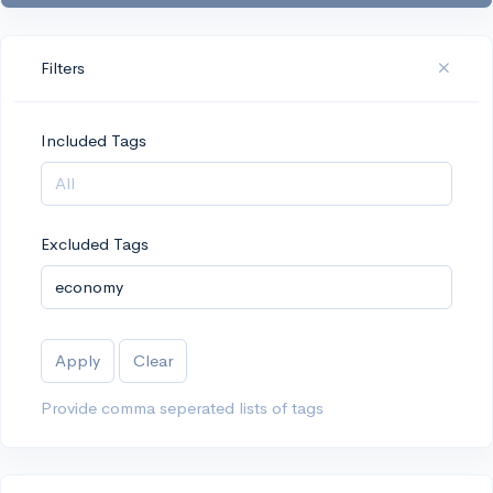
Filters
Included Tags
Excluded Tags
Apply
Clear
Provide comma seperated lists of tags