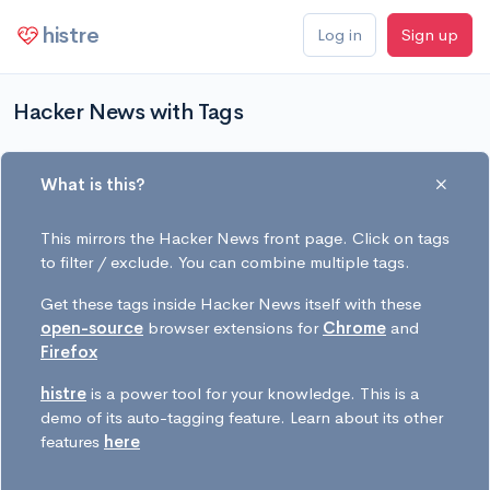
histre
Log in
Sign up
Hacker News with Tags
What is this?
This mirrors the Hacker News front page. Click on tags
to filter / exclude. You can combine multiple tags.
Get these tags inside Hacker News itself with these
open-source
browser extensions for
Chrome
and
Firefox
histre
is a power tool for your knowledge. This is a
demo of its auto-tagging feature. Learn about its other
features
here