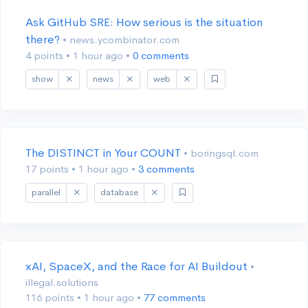
Ask GitHub SRE: How serious is the situation
there?
• news.ycombinator.com
4 points
•
1 hour ago
•
0 comments
show
news
web
The DISTINCT in Your COUNT
• boringsql.com
17 points
•
1 hour ago
•
3 comments
parallel
database
xAI, SpaceX, and the Race for AI Buildout
•
illegal.solutions
116 points
•
1 hour ago
•
77 comments