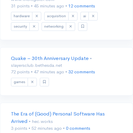
31 points
•
45 minutes ago
•
12 comments
hardware
acquisition
ai
security
networking
Quake – 30th Anniversary Update
•
slayersclub.bethesda.net
72 points
•
47 minutes ago
•
32 comments
games
The Era of (Good) Personal Software Has
Arrived
• hec.works
3 points
•
52 minutes ago
•
0 comments