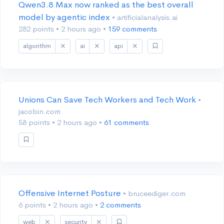
Qwen3.8 Max now ranked as the best overall
model by agentic index
• artificialanalysis.ai
282 points
•
2 hours ago
•
159 comments
algorithm
ai
api
Unions Can Save Tech Workers and Tech Work
•
jacobin.com
58 points
•
2 hours ago
•
61 comments
Offensive Internet Posture
• bruceediger.com
6 points
•
2 hours ago
•
2 comments
web
security