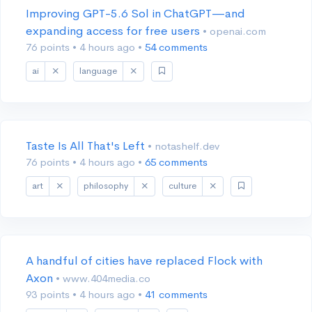
Improving GPT-5.6 Sol in ChatGPT—and
expanding access for free users
• openai.com
76 points
•
4 hours ago
•
54 comments
ai
language
Taste Is All That's Left
• notashelf.dev
76 points
•
4 hours ago
•
65 comments
art
philosophy
culture
A handful of cities have replaced Flock with
Axon
• www.404media.co
93 points
•
4 hours ago
•
41 comments