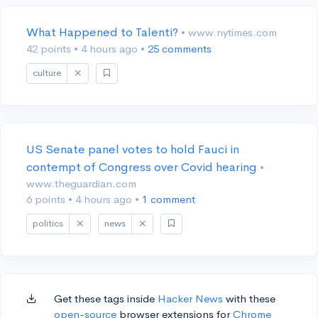
What Happened to Talenti?
• www.nytimes.com
42 points
•
4 hours ago
•
25 comments
culture
US Senate panel votes to hold Fauci in
contempt of Congress over Covid hearing
•
www.theguardian.com
6 points
•
4 hours ago
•
1 comment
politics
news
Get these tags inside
Hacker News
with these
open-source
browser extensions for
Chrome