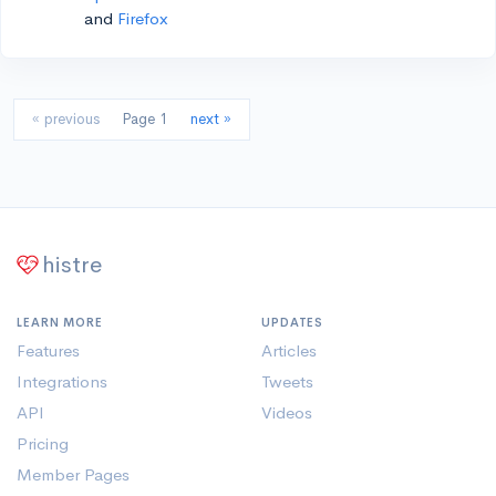
and
Firefox
« previous
Page 1
next »
histre
LEARN MORE
UPDATES
Features
Articles
Integrations
Tweets
API
Videos
Pricing
Member Pages