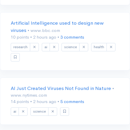
Artificial Intelligence used to design new
viruses
• www.bbc.com
10 points
•
2 hours ago
•
3 comments
research
ai
science
health
AI Just Created Viruses Not Found in Nature
•
www.nytimes.com
14 points
•
2 hours ago
•
5 comments
ai
science