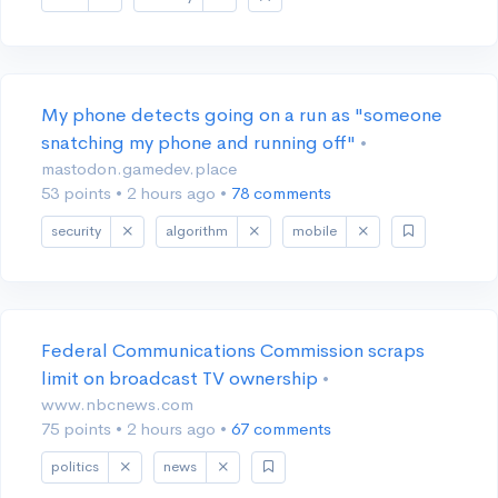
My phone detects going on a run as "someone
snatching my phone and running off"
•
mastodon.gamedev.place
53 points
•
2 hours ago
•
78 comments
security
algorithm
mobile
Federal Communications Commission scraps
limit on broadcast TV ownership
•
www.nbcnews.com
75 points
•
2 hours ago
•
67 comments
politics
news