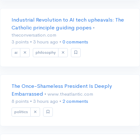
Industrial Revolution to AI tech upheavals: The
Catholic principle guiding popes
•
theconversation.com
3 points
•
3 hours ago
•
0 comments
ai
philosophy
The Once-Shameless President Is Deeply
Embarrassed
• www.theatlantic.com
8 points
•
3 hours ago
•
2 comments
politics