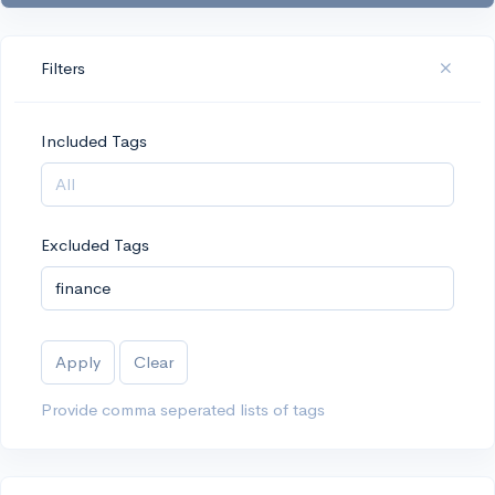
Filters
Included Tags
Excluded Tags
Apply
Clear
Provide comma seperated lists of tags