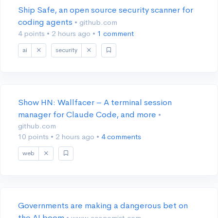
Ship Safe, an open source security scanner for
coding agents
• github.com
4 points
•
2 hours ago
•
1 comment
ai
security
Show HN: Wallfacer – A terminal session
manager for Claude Code, and more
•
github.com
10 points
•
2 hours ago
•
4 comments
web
Governments are making a dangerous bet on
the AI boom
• www.economist.com