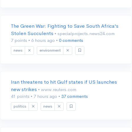
The Green War: Fighting to Save South Africa's
Stolen Succulents
• specialprojects.news24.com
7 points
•
6 hours ago
•
0 comments
news
environment
Iran threatens to hit Gulf states if US launches
new strikes
• www.reuters.com
41 points
•
7 hours ago
•
37 comments
politics
news