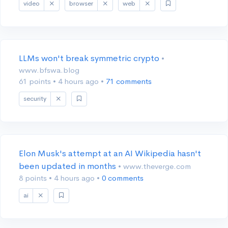
video
browser
web
LLMs won't break symmetric crypto
•
www.bfswa.blog
61 points
•
4 hours ago
•
71 comments
security
Elon Musk's attempt at an AI Wikipedia hasn't
been updated in months
• www.theverge.com
8 points
•
4 hours ago
•
0 comments
ai