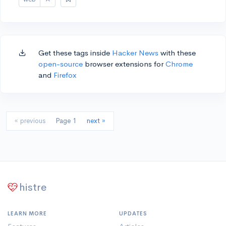
Get these tags inside
Hacker News
with these
open-source
browser extensions for
Chrome
and
Firefox
« previous
Page 1
next »
histre
LEARN MORE
UPDATES