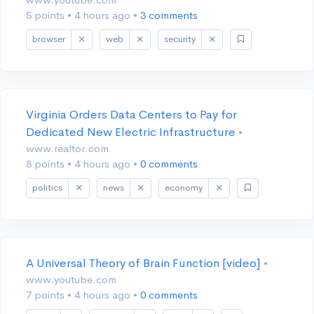
5 points
•
4 hours ago
•
3 comments
browser
web
security
Virginia Orders Data Centers to Pay for
Dedicated New Electric Infrastructure
•
www.realtor.com
8 points
•
4 hours ago
•
0 comments
politics
news
economy
A Universal Theory of Brain Function [video]
•
www.youtube.com
7 points
•
4 hours ago
•
0 comments