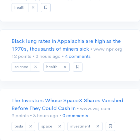
health
Black lung rates in Appalachia are high as the
1970s, thousands of miners sick
• www.npr.org
12 points
•
3 hours ago
•
4 comments
science
health
The Investors Whose SpaceX Shares Vanished
Before They Could Cash In
• www.wsj.com
9 points
•
3 hours ago
•
0 comments
tesla
space
investment