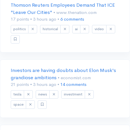
Thomson Reuters Employees Demand That ICE
"Leave Our Cities"
• www.thenation.com
17 points
•
3 hours ago
•
6 comments
politics
historical
ai
video
Investors are having doubts about Elon Musk's
grandiose ambitions
• economist.com
21 points
•
3 hours ago
•
14 comments
tesla
news
investment
space