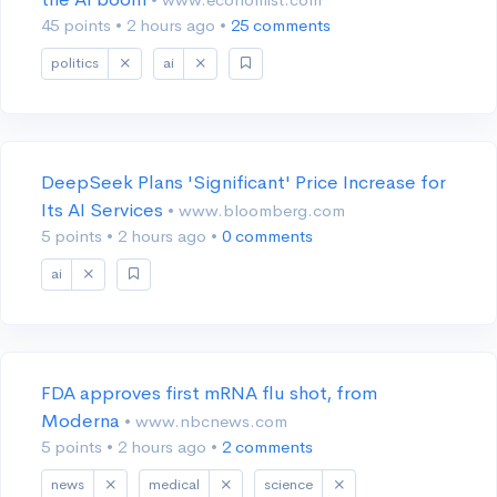
45 points
•
2 hours ago
•
25 comments
politics
ai
DeepSeek Plans 'Significant' Price Increase for
Its AI Services
• www.bloomberg.com
5 points
•
2 hours ago
•
0 comments
ai
FDA approves first mRNA flu shot, from
Moderna
• www.nbcnews.com
5 points
•
2 hours ago
•
2 comments
news
medical
science