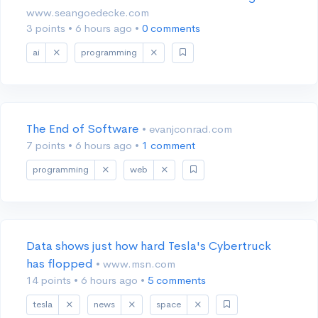
www.seangoedecke.com
3 points
•
6 hours ago
•
0 comments
ai
programming
The End of Software
• evanjconrad.com
7 points
•
6 hours ago
•
1 comment
programming
web
Data shows just how hard Tesla's Cybertruck
has flopped
• www.msn.com
14 points
•
6 hours ago
•
5 comments
tesla
news
space