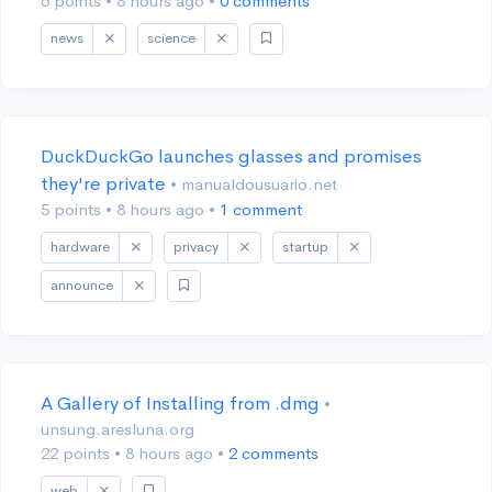
6 points
•
8 hours ago
•
0 comments
news
science
DuckDuckGo launches glasses and promises
they're private
• manualdousuario.net
5 points
•
8 hours ago
•
1 comment
hardware
privacy
startup
announce
A Gallery of Installing from .dmg
•
unsung.aresluna.org
22 points
•
8 hours ago
•
2 comments
web