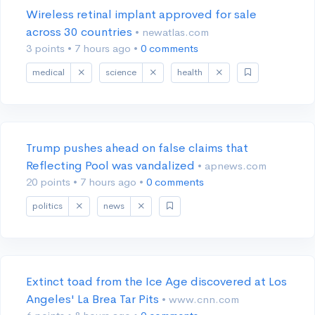
Wireless retinal implant approved for sale
across 30 countries
• newatlas.com
3 points
•
7 hours ago
•
0 comments
medical
science
health
Trump pushes ahead on false claims that
Reflecting Pool was vandalized
• apnews.com
20 points
•
7 hours ago
•
0 comments
politics
news
Extinct toad from the Ice Age discovered at Los
Angeles' La Brea Tar Pits
• www.cnn.com