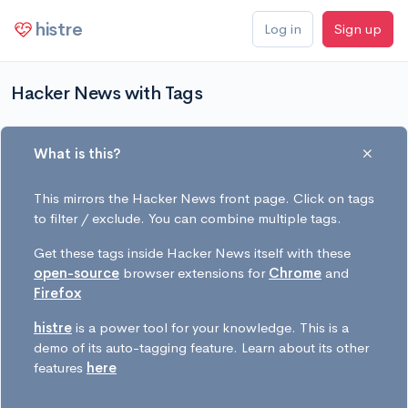
histre
Log in
Sign up
Hacker News with Tags
What is this?
This mirrors the Hacker News front page. Click on tags
to filter / exclude. You can combine multiple tags.
Get these tags inside Hacker News itself with these
open-source
browser extensions for
Chrome
and
Firefox
histre
is a power tool for your knowledge. This is a
demo of its auto-tagging feature. Learn about its other
features
here