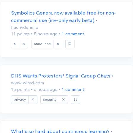
Symbolics Genera now available free for non-
commercial use (inv-only early beta)
•
hachyderm.io
11 points
•
5 hours ago
•
1 comment
ai
announce
DHS Wants Protesters' Signal Group Chats
•
www.wired.com
15 points
•
6 hours ago
•
1 comment
privacy
security
What's so hard about continuous learning?
•