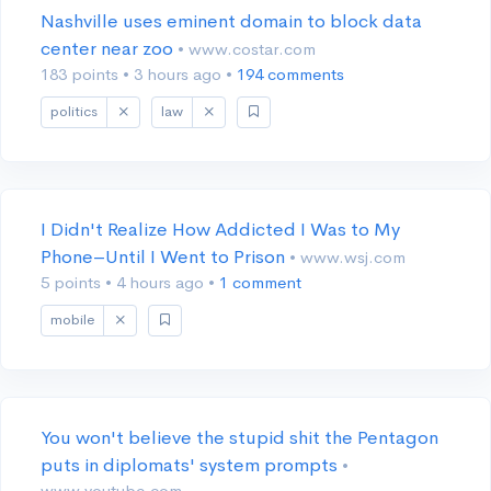
Nashville uses eminent domain to block data
center near zoo
• www.costar.com
183 points
•
3 hours ago
•
194 comments
politics
law
I Didn't Realize How Addicted I Was to My
Phone–Until I Went to Prison
• www.wsj.com
5 points
•
4 hours ago
•
1 comment
mobile
You won't believe the stupid shit the Pentagon
puts in diplomats' system prompts
•
www.youtube.com