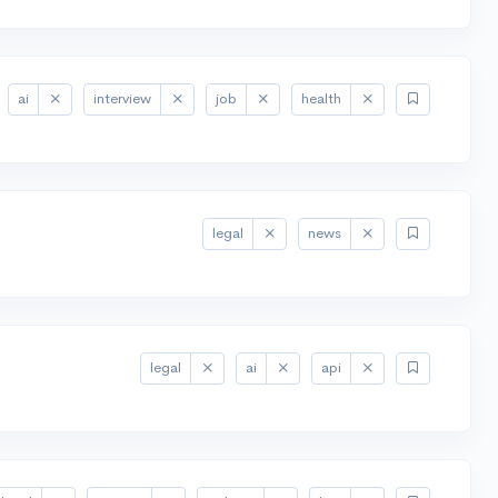
ai
interview
job
health
legal
news
legal
ai
api