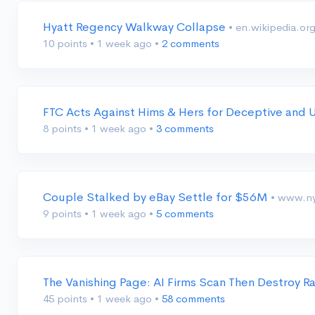
Hyatt Regency Walkway Collapse
• en.wikipedia.or
10 points
•
1 week ago
•
2 comments
FTC Acts Against Hims & Hers for Deceptive and U
8 points
•
1 week ago
•
3 comments
Couple Stalked by eBay Settle for $56M
• www.n
9 points
•
1 week ago
•
5 comments
The Vanishing Page: AI Firms Scan Then Destroy R
45 points
•
1 week ago
•
58 comments