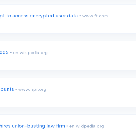
pt to access encrypted user data
• www.ft.com
2005
• en.wikipedia.org
ccounts
• www.npr.org
hires union-busting law firm
• en.wikipedia.org