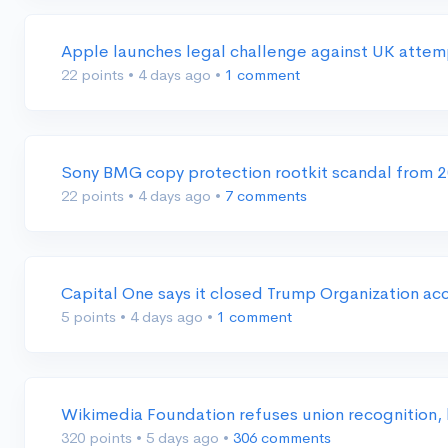
Apple launches legal challenge against UK attem
22 points
•
4 days ago
•
1 comment
Sony BMG copy protection rootkit scandal from 
22 points
•
4 days ago
•
7 comments
Capital One says it closed Trump Organization a
5 points
•
4 days ago
•
1 comment
Wikimedia Foundation refuses union recognition, 
320 points
•
5 days ago
•
306 comments