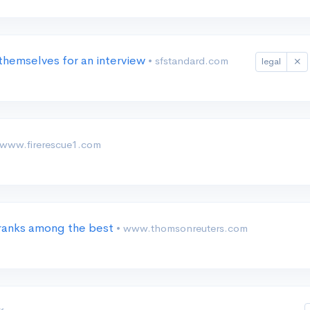
themselves for an interview
• sfstandard.com
legal
 www.firerescue1.com
 ranks among the best
• www.thomsonreuters.com