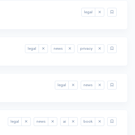
legal
legal
news
privacy
legal
news
legal
news
ai
book