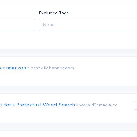
Excluded Tags
ter near zoo
• nashvillebanner.com
es for a Pretextual Weed Search
• www.404media.co