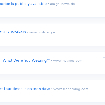
ion is publicly available
• amiga-news.de
st U.S. Workers
• www.justice.gov
s: 'What Were You Wearing?'
• www.nytimes.com
nt four times in sixteen days
• www.marlerblog.com