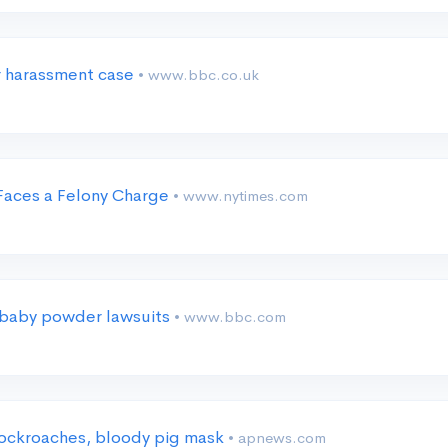
r harassment case
• www.bbc.co.uk
 Faces a Felony Charge
• www.nytimes.com
e baby powder lawsuits
• www.bbc.com
cockroaches, bloody pig mask
• apnews.com