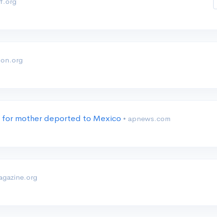
f.org
ion.org
us for mother deported to Mexico
• apnews.com
gazine.org