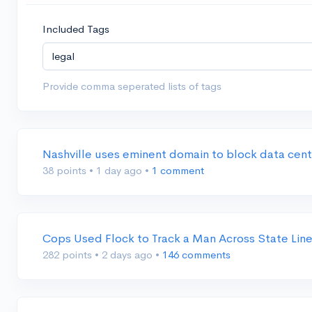
Included Tags
Provide comma seperated lists of tags
Nashville uses eminent domain to block data cen
38 points
•
1 day ago
•
1 comment
Cops Used Flock to Track a Man Across State Lin
282 points
•
2 days ago
•
146 comments