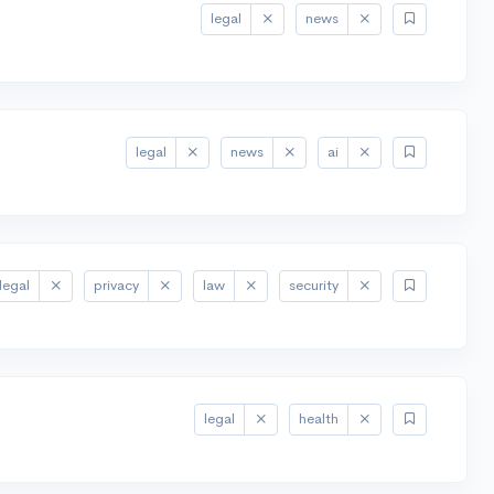
legal
news
legal
news
ai
legal
privacy
law
security
legal
health