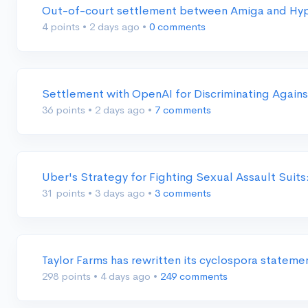
Out-of-court settlement between Amiga and Hyper
4 points
•
2 days ago
•
0 comments
Settlement with OpenAI for Discriminating Again
36 points
•
2 days ago
•
7 comments
Uber's Strategy for Fighting Sexual Assault Suit
31 points
•
3 days ago
•
3 comments
Taylor Farms has rewritten its cyclospora stateme
298 points
•
4 days ago
•
249 comments