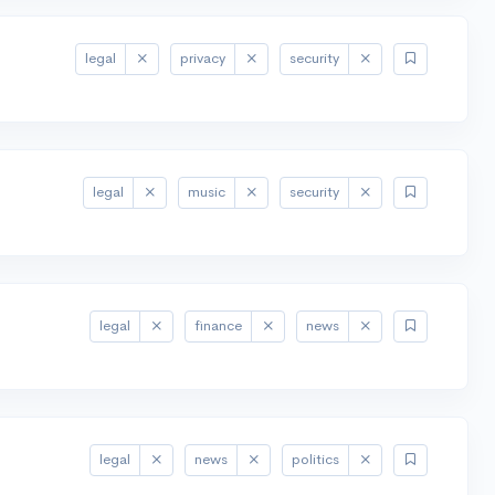
legal
privacy
security
legal
music
security
legal
finance
news
legal
news
politics