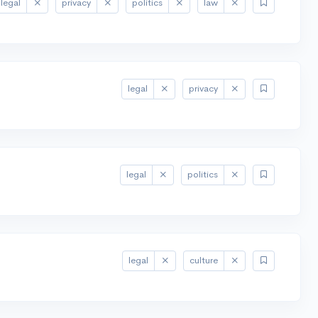
legal
privacy
politics
law
legal
privacy
legal
politics
legal
culture