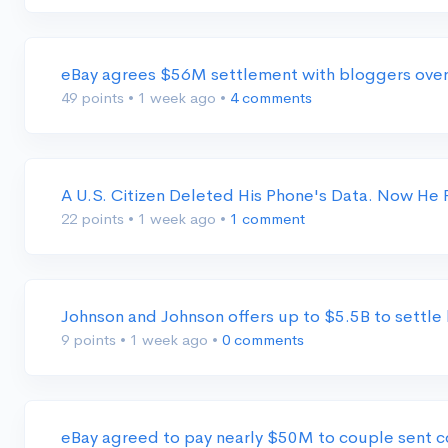
eBay agrees $56M settlement with bloggers ove
49 points
•
1 week ago
•
4 comments
A U.S. Citizen Deleted His Phone's Data. Now He
22 points
•
1 week ago
•
1 comment
Johnson and Johnson offers up to $5.5B to settl
9 points
•
1 week ago
•
0 comments
eBay agreed to pay nearly $50M to couple sent 