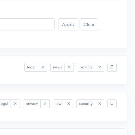
Apply
Clear
legal
news
politics
legal
privacy
law
security