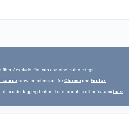
 filter / exclude. You can combine multiple tags.
-source
browser extensions for
Chrome
and
Firefox
of its auto-tagging feature. Learn about its other features
here