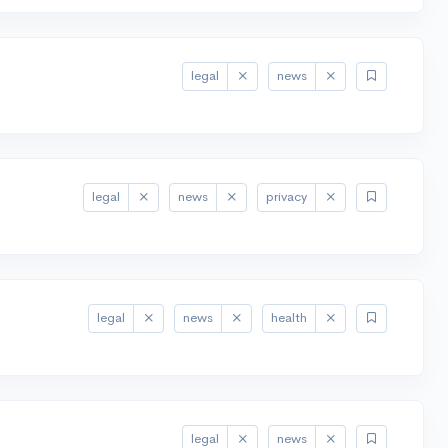
legal
news
legal
news
privacy
legal
news
health
legal
news