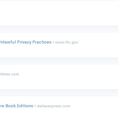
g
nlawful Privacy Practices
• www.ftc.gov
ytimes.com
are Book Editions
• dallasexpress.com