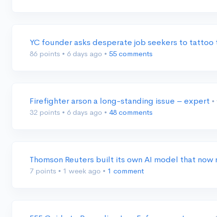
YC founder asks desperate job seekers to tattoo 
86 points
•
6 days ago
•
55 comments
Firefighter arson a long-standing issue – expert
•
32 points
•
6 days ago
•
48 comments
Thomson Reuters built its own AI model that now
7 points
•
1 week ago
•
1 comment