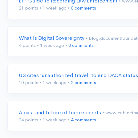
EFF Guide to Recording Law Enforcement
• www.ef
21 points
•
1 week ago
•
0 comments
What Is Digital Sovereignty
• blog.documentfoundat
4 points
•
1 week ago
•
0 comments
US cites 'unauthorized travel' to end DACA stat
10 points
•
1 week ago
•
2 comments
A past and future of trade secrets
• www.cabinetma
24 points
•
1 week ago
•
4 comments