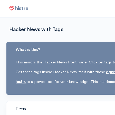
histre
Hacker News with Tags
What is this?
This mirrors the Hacker News front page. Click on tags to
Get these tags inside Hacker News itself with these
open
histre
is a power tool for your knowledge. This is a demo 
Filters