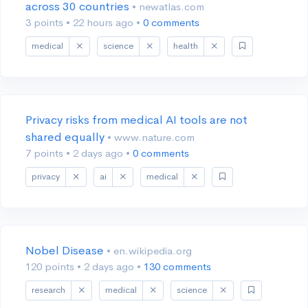
across 30 countries
• newatlas.com
3 points
•
22 hours ago
•
0 comments
medical
science
health
Privacy risks from medical AI tools are not
shared equally
• www.nature.com
7 points
•
2 days ago
•
0 comments
privacy
ai
medical
Nobel Disease
• en.wikipedia.org
120 points
•
2 days ago
•
130 comments
research
medical
science