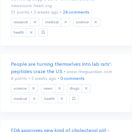
newsroom.heart.org
21 points
•
2 weeks ago
•
24 comments
research
medical
science
health
People are turning themselves into lab rats':
peptides craze the US
• www.theguardian.com
8 points
•
2 weeks ago
•
0 comments
science
news
drugs
medical
health
FDA approves new kind of cholesterol pill
•