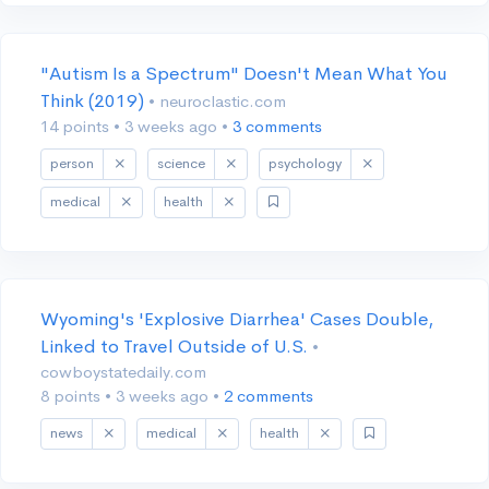
"Autism Is a Spectrum" Doesn't Mean What You
Think (2019)
• neuroclastic.com
14 points
•
3 weeks ago
•
3 comments
person
science
psychology
medical
health
Wyoming's 'Explosive Diarrhea' Cases Double,
Linked to Travel Outside of U.S.
•
cowboystatedaily.com
8 points
•
3 weeks ago
•
2 comments
news
medical
health