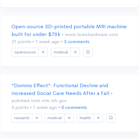
Open-source 3D-printed portable MRI machine
built for under $70k
• www.tomshardware.com
21 points
•
1 week ago
•
3 comments
opensource
medical
"Domino Effect": Functional Decline and
Increased Social Care Needs After a Fall
•
pubmed.ncbi.nlm.nih.gov
3 points
•
1 week ago
•
0 comments
research
medical
health