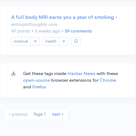
A full body MRI earns you a year of smoking
•
entropicthoughts.com
47 points
•
3 weeks ago
•
39 comments
medical
health
Get these tags inside
Hacker News
with these
open-source
browser extensions for
Chrome
and
Firefox
« previous
Page 1
next »