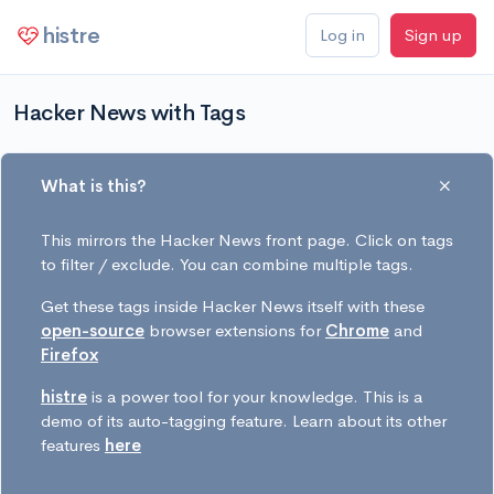
histre
Log in
Sign up
Hacker News with Tags
What is this?
This mirrors the Hacker News front page. Click on tags
to filter / exclude. You can combine multiple tags.
Get these tags inside Hacker News itself with these
open-source
browser extensions for
Chrome
and
Firefox
histre
is a power tool for your knowledge. This is a
demo of its auto-tagging feature. Learn about its other
features
here