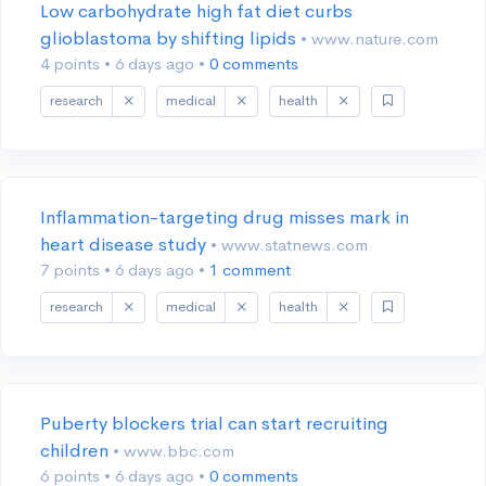
Low carbohydrate high fat diet curbs
glioblastoma by shifting lipids
• www.nature.com
4 points
•
6 days ago
•
0 comments
research
medical
health
Inflammation-targeting drug misses mark in
heart disease study
• www.statnews.com
7 points
•
6 days ago
•
1 comment
research
medical
health
Puberty blockers trial can start recruiting
children
• www.bbc.com
6 points
•
6 days ago
•
0 comments