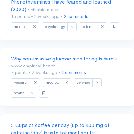
Phenethylamines I have feared and loathed
(2020)
• nikobidin.com
15 points
•
2 weeks ago
•
2 comments
medical
psychology
science
Why non-invasive glucose monitoring is hard
•
www.empirical.health
7 points
•
2 weeks ago
•
4 comments
research
medical
science
health
5 Cups of coffee per day (up to 400 mg of
caffeine/day) is safe for most adults
•