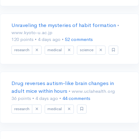
Unraveling the mysteries of habit formation
•
www.kyoto-u.ac.jp
120 points
•
4 days ago
•
52 comments
research
medical
science
Drug reverses autism-like brain changes in
adult mice within hours
• www.uclahealth.org
36 points
•
4 days ago
•
44 comments
research
medical