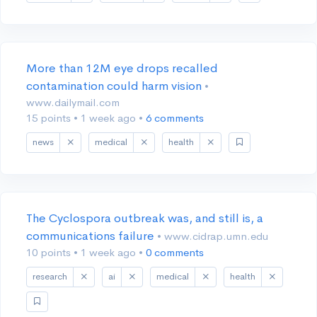
More than 12M eye drops recalled
contamination could harm vision
•
www.dailymail.com
15 points
•
1 week ago
•
6 comments
news
medical
health
The Cyclospora outbreak was, and still is, a
communications failure
• www.cidrap.umn.edu
10 points
•
1 week ago
•
0 comments
research
ai
medical
health