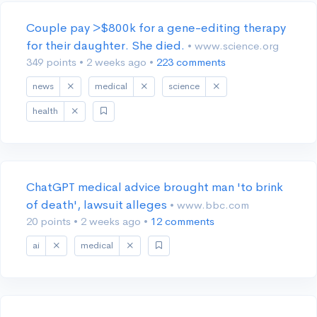
Couple pay >$800k for a gene-editing therapy
for their daughter. She died.
• www.science.org
349 points
•
2 weeks ago
•
223 comments
news
medical
science
health
ChatGPT medical advice brought man 'to brink
of death', lawsuit alleges
• www.bbc.com
20 points
•
2 weeks ago
•
12 comments
ai
medical