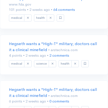
www.fda.gov
101 points
•
2 weeks ago
•
64 comments
medical
health
Hegseth wants a "High-T" military; doctors call
it a clinical minefield
• arstechnica.com
4 points
•
2 weeks ago
•
2 comments
medical
science
health
Hegseth wants a "High-T" military; doctors call
it a clinical minefield
• arstechnica.com
6 points
•
2 weeks ago
•
0 comments