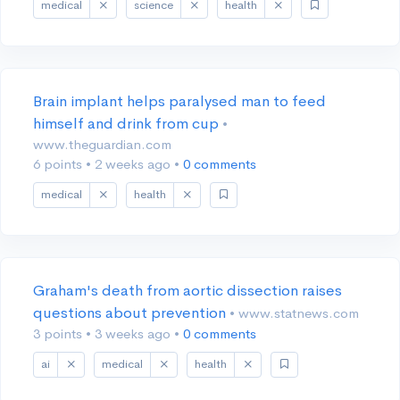
medical
science
health
Brain implant helps paralysed man to feed
himself and drink from cup
•
www.theguardian.com
6 points
•
2 weeks ago
•
0 comments
medical
health
Graham's death from aortic dissection raises
questions about prevention
• www.statnews.com
3 points
•
3 weeks ago
•
0 comments
ai
medical
health