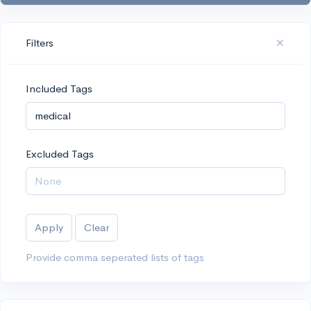
Filters
Included Tags
Excluded Tags
Apply
Clear
Provide comma seperated lists of tags