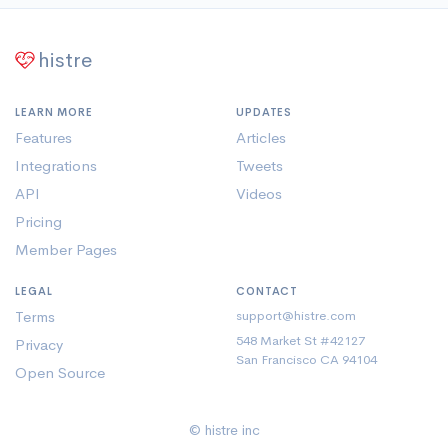
histre
LEARN MORE
UPDATES
Features
Articles
Integrations
Tweets
API
Videos
Pricing
Member Pages
LEGAL
CONTACT
Terms
support@histre.com
548 Market St #42127
Privacy
San Francisco CA 94104
Open Source
© histre inc