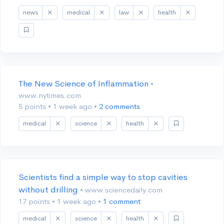
news
medical
law
health
The New Science of Inflammation
•
www.nytimes.com
5 points
•
1 week ago
•
2 comments
medical
science
health
Scientists find a simple way to stop cavities
without drilling
• www.sciencedaily.com
17 points
•
1 week ago
•
1 comment
medical
science
health