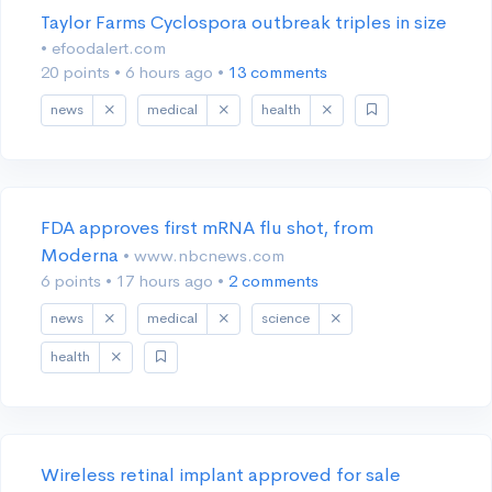
Taylor Farms Cyclospora outbreak triples in size
• efoodalert.com
20 points
•
6 hours ago
•
13 comments
news
medical
health
FDA approves first mRNA flu shot, from
Moderna
• www.nbcnews.com
6 points
•
17 hours ago
•
2 comments
news
medical
science
health
Wireless retinal implant approved for sale