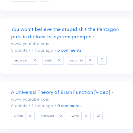
You won't believe the stupid shit the Pentagon
puts in diplomats' system prompts
•
www.youtube.com
5 points
•
1 hour ago
•
3 comments
browser
web
security
A Universal Theory of Brain Function [video]
•
www.youtube.com
6 points
•
1 hour ago
•
0 comments
video
browser
web