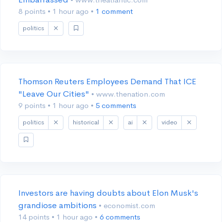
8 points
•
1 hour ago
•
1 comment
politics
Thomson Reuters Employees Demand That ICE
"Leave Our Cities"
• www.thenation.com
9 points
•
1 hour ago
•
5 comments
politics
historical
ai
video
Investors are having doubts about Elon Musk's
grandiose ambitions
• economist.com
14 points
•
1 hour ago
•
6 comments