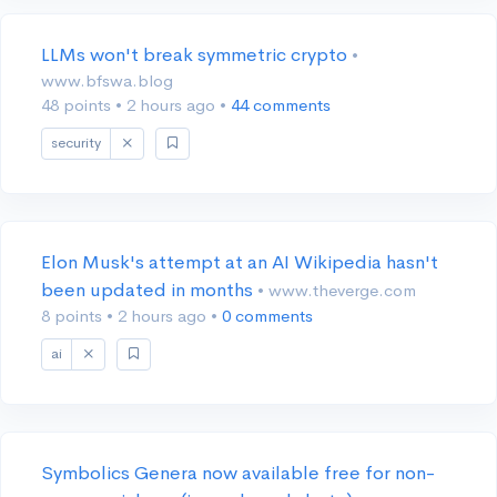
LLMs won't break symmetric crypto
•
www.bfswa.blog
48 points
•
2 hours ago
•
44 comments
security
Elon Musk's attempt at an AI Wikipedia hasn't
been updated in months
• www.theverge.com
8 points
•
2 hours ago
•
0 comments
ai
Symbolics Genera now available free for non-