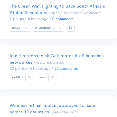
The Green War: Fighting to Save South Africa's
Stolen Succulents
• specialprojects.news24.com
7 points
•
4 hours ago
•
0 comments
news
environment
Iran threatens to hit Gulf states if US launches
new strikes
• www.reuters.com
33 points
•
5 hours ago
•
32 comments
politics
news
Wireless retinal implant approved for sale
across 30 countries
• newatlas.com