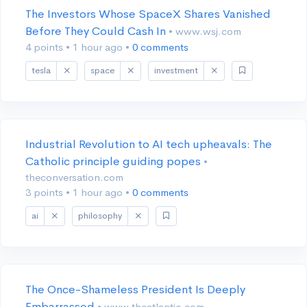
The Investors Whose SpaceX Shares Vanished
Before They Could Cash In
• www.wsj.com
4 points
•
1 hour ago
•
0 comments
tesla
space
investment
Industrial Revolution to AI tech upheavals: The
Catholic principle guiding popes
•
theconversation.com
3 points
•
1 hour ago
•
0 comments
ai
philosophy
The Once-Shameless President Is Deeply
Embarrassed
• www.theatlantic.com