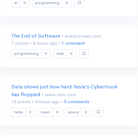
ai
programming
The End of Software
• evanjconrad.com
7 points
•
4 hours ago
•
1 comment
programming
web
Data shows just how hard Tesla's Cybertruck
has flopped
• www.msn.com
14 points
•
4 hours ago
•
5 comments
tesla
news
space