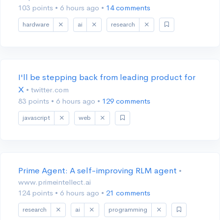
103 points
•
6 hours ago
•
14 comments
hardware
ai
research
I'll be stepping back from leading product for
X
• twitter.com
83 points
•
6 hours ago
•
129 comments
javascript
web
Prime Agent: A self-improving RLM agent
•
www.primeintellect.ai
124 points
•
6 hours ago
•
21 comments
research
ai
programming