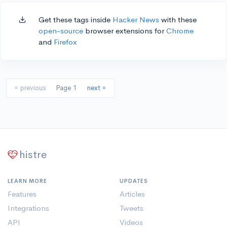
Get these tags inside
Hacker News
with these
open-source
browser extensions for
Chrome
and
Firefox
« previous
Page 1
next »
histre
LEARN MORE
UPDATES
Features
Articles
Integrations
Tweets
API
Videos