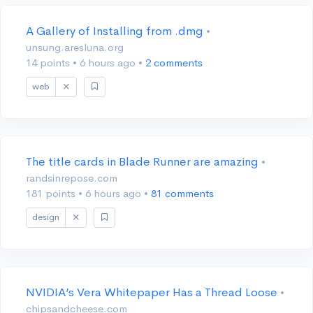
A Gallery of Installing from .dmg
•
unsung.aresluna.org
14 points
•
6 hours ago
•
2 comments
web
The title cards in Blade Runner are amazing
•
randsinrepose.com
181 points
•
6 hours ago
•
81 comments
design
NVIDIA’s Vera Whitepaper Has a Thread Loose
•
chipsandcheese.com