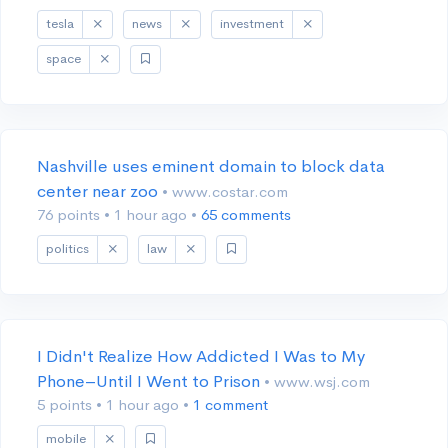
tesla
news
investment
space
Nashville uses eminent domain to block data
center near zoo
• www.costar.com
76 points
•
1 hour ago
•
65 comments
politics
law
I Didn't Realize How Addicted I Was to My
Phone–Until I Went to Prison
• www.wsj.com
5 points
•
1 hour ago
•
1 comment
mobile