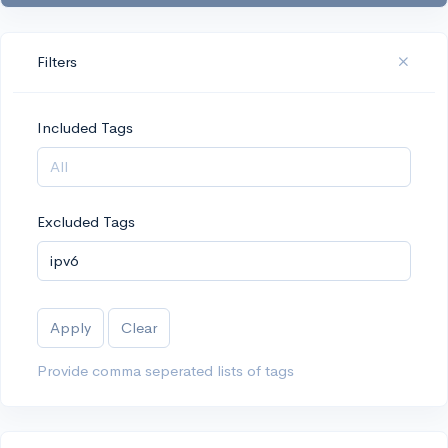
Filters
Included Tags
Excluded Tags
Apply
Clear
Provide comma seperated lists of tags