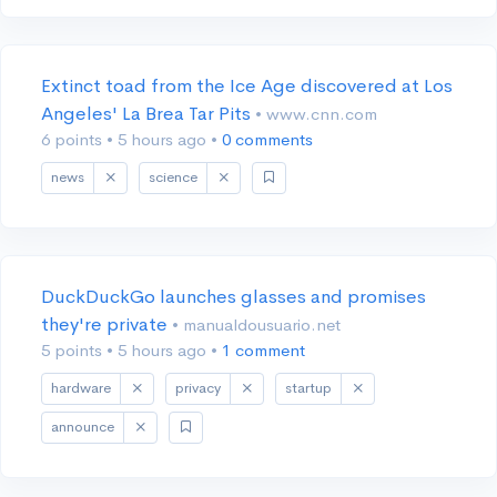
Extinct toad from the Ice Age discovered at Los
Angeles' La Brea Tar Pits
• www.cnn.com
6 points
•
5 hours ago
•
0 comments
news
science
DuckDuckGo launches glasses and promises
they're private
• manualdousuario.net
5 points
•
5 hours ago
•
1 comment
hardware
privacy
startup
announce