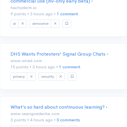
commercial use (inv-only early beta)
•
hachyderm.io
9 points
•
3 hours ago
•
1 comment
ai
announce
DHS Wants Protesters' Signal Group Chats
•
www.wired.com
15 points
•
3 hours ago
•
1 comment
privacy
security
What's so hard about continuous learning?
•
www.seangoedecke.com
3 points
•
4 hours ago
•
0 comments