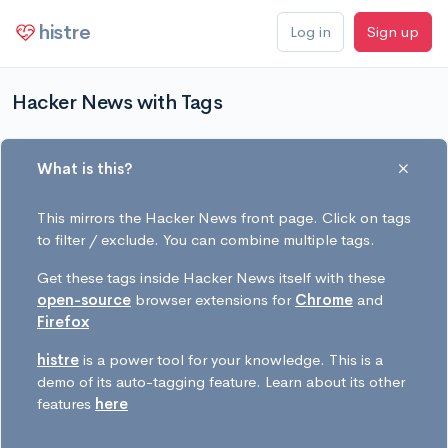
histre
Log in
Sign up
Hacker News with Tags
What is this?
This mirrors the Hacker News front page. Click on tags
to filter / exclude. You can combine multiple tags.
Get these tags inside Hacker News itself with these
open-source
browser extensions for
Chrome
and
Firefox
histre
is a power tool for your knowledge. This is a
demo of its auto-tagging feature. Learn about its other
features
here