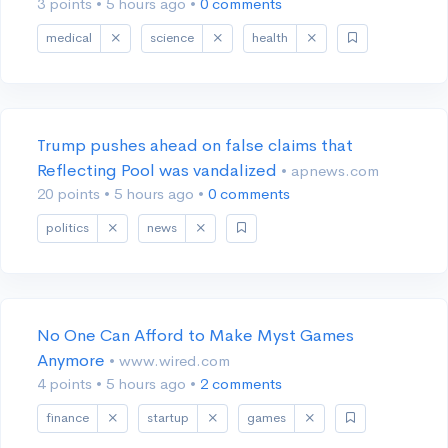
3 points
•
5 hours ago
•
0 comments
medical
science
health
Trump pushes ahead on false claims that
Reflecting Pool was vandalized
• apnews.com
20 points
•
5 hours ago
•
0 comments
politics
news
No One Can Afford to Make Myst Games
Anymore
• www.wired.com
4 points
•
5 hours ago
•
2 comments
finance
startup
games