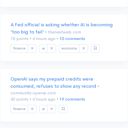
A Fed official is asking whether AI is becoming
'too big to fail'
• thenextweb.com
18 points
•
6 hours ago
•
10 comments
finance
ai
economy
OpenAI says my prepaid credits were
consumed, refuses to show any record
•
community.openai.com
42 points
•
6 hours ago
•
19 comments
finance
ai