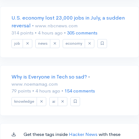
U.S. economy lost 23,000 jobs in July, a sudden
reversal
• www.nbcnews.com
314 points
•
4 hours ago
•
305 comments
job
news
economy
Why is Everyone in Tech so sad?
•
www.noemamag.com
79 points
•
4 hours ago
•
154 comments
knowledge
ai
Get these tags inside
Hacker News
with these