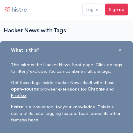
histre
Log in
Sign up
Hacker News with Tags
What is this?
This mirrors the Hacker News front page. Click on tags
to filter / exclude. You can combine multiple tags.
Get these tags inside Hacker News itself with these
open-source
browser extensions for
Chrome
and
Firefox
histre
is a power tool for your knowledge. This is a
demo of its auto-tagging feature. Learn about its other
features
here