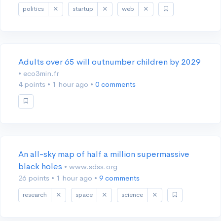
politics
startup
web
Adults over 65 will outnumber children by 2029
• eco3min.fr
4 points
•
1 hour ago
•
0 comments
An all-sky map of half a million supermassive
black holes
• www.sdss.org
26 points
•
1 hour ago
•
9 comments
research
space
science