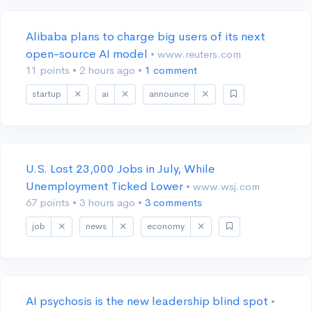
Alibaba plans to charge big users of its next
open-source AI model
• www.reuters.com
11 points
•
2 hours ago
•
1 comment
startup
ai
announce
U.S. Lost 23,000 Jobs in July, While
Unemployment Ticked Lower
• www.wsj.com
67 points
•
3 hours ago
•
3 comments
job
news
economy
AI psychosis is the new leadership blind spot
•