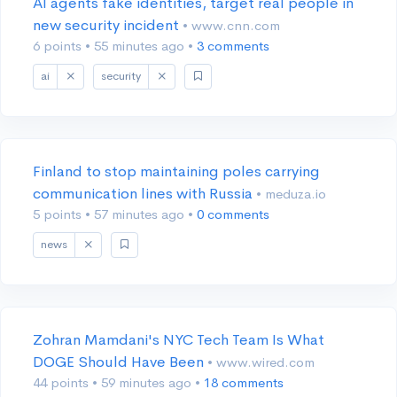
AI agents fake identities, target real people in
new security incident
• www.cnn.com
6 points
•
55 minutes ago
•
3 comments
ai
security
Finland to stop maintaining poles carrying
communication lines with Russia
• meduza.io
5 points
•
57 minutes ago
•
0 comments
news
Zohran Mamdani's NYC Tech Team Is What
DOGE Should Have Been
• www.wired.com
44 points
•
59 minutes ago
•
18 comments