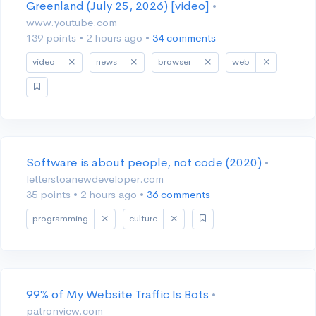
Greenland (July 25, 2026) [video]
•
www.youtube.com
139 points
•
2 hours ago
•
34 comments
video
news
browser
web
Software is about people, not code (2020)
•
letterstoanewdeveloper.com
35 points
•
2 hours ago
•
36 comments
programming
culture
99% of My Website Traffic Is Bots
•
patronview.com