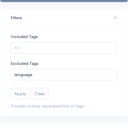
Filters
Included Tags
Excluded Tags
Apply
Clear
Provide comma seperated lists of tags