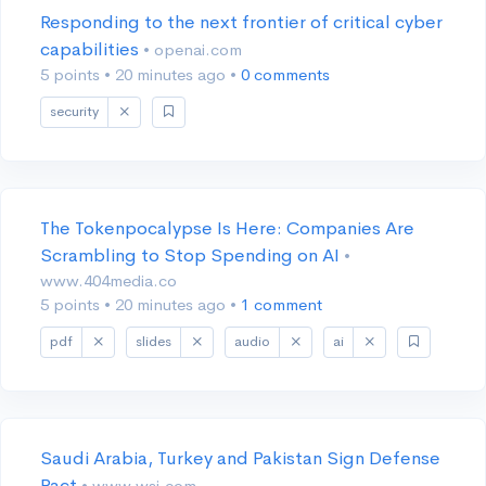
Responding to the next frontier of critical cyber
capabilities
• openai.com
5 points
•
20 minutes ago
•
0 comments
security
The Tokenpocalypse Is Here: Companies Are
Scrambling to Stop Spending on AI
•
www.404media.co
5 points
•
20 minutes ago
•
1 comment
pdf
slides
audio
ai
Saudi Arabia, Turkey and Pakistan Sign Defense
Pact
• www.wsj.com