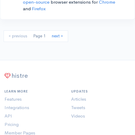
open-source
browser extensions for
Chrome
and
Firefox
« previous
Page 1
next »
histre
LEARN MORE
UPDATES
Features
Articles
Integrations
Tweets
API
Videos
Pricing
Member Pages