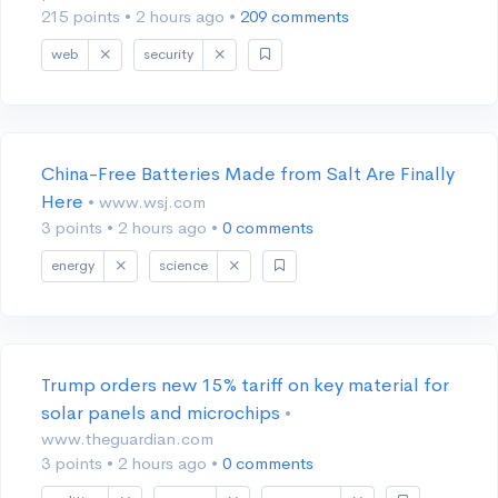
215 points
•
2 hours ago
•
209 comments
web
security
China-Free Batteries Made from Salt Are Finally
Here
• www.wsj.com
3 points
•
2 hours ago
•
0 comments
energy
science
Trump orders new 15% tariff on key material for
solar panels and microchips
•
www.theguardian.com
3 points
•
2 hours ago
•
0 comments