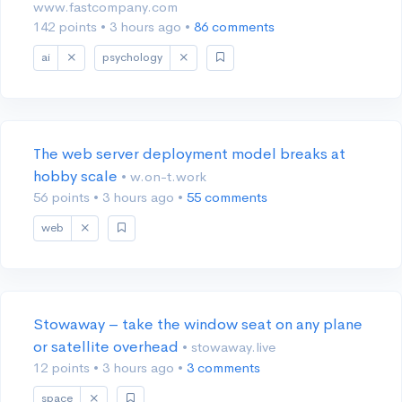
www.fastcompany.com
142 points
•
3 hours ago
•
86 comments
ai
psychology
The web server deployment model breaks at
hobby scale
• w.on-t.work
56 points
•
3 hours ago
•
55 comments
web
Stowaway – take the window seat on any plane
or satellite overhead
• stowaway.live
12 points
•
3 hours ago
•
3 comments
space