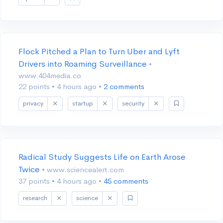
Flock Pitched a Plan to Turn Uber and Lyft
Drivers into Roaming Surveillance
•
www.404media.co
22 points
•
4 hours ago
•
2 comments
privacy
startup
security
Radical Study Suggests Life on Earth Arose
Twice
• www.sciencealert.com
37 points
•
4 hours ago
•
45 comments
research
science