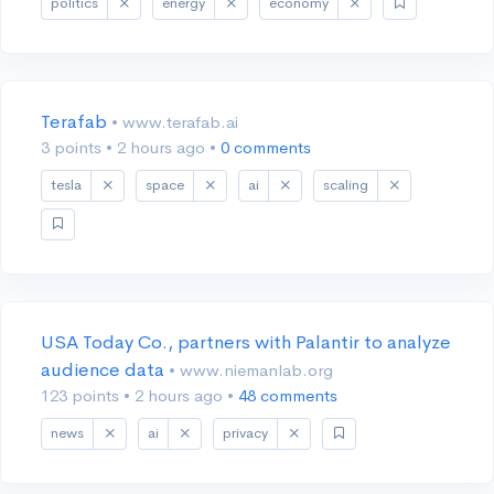
politics
energy
economy
Terafab
• www.terafab.ai
3 points
•
2 hours ago
•
0 comments
tesla
space
ai
scaling
USA Today Co., partners with Palantir to analyze
audience data
• www.niemanlab.org
123 points
•
2 hours ago
•
48 comments
news
ai
privacy