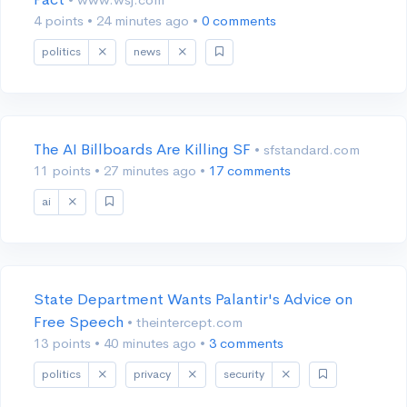
4 points
•
24 minutes ago
•
0 comments
politics
news
The AI Billboards Are Killing SF
• sfstandard.com
11 points
•
27 minutes ago
•
17 comments
ai
State Department Wants Palantir's Advice on
Free Speech
• theintercept.com
13 points
•
40 minutes ago
•
3 comments
politics
privacy
security