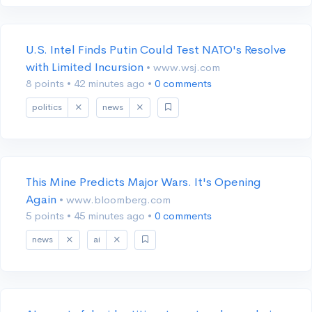
U.S. Intel Finds Putin Could Test NATO's Resolve
with Limited Incursion
• www.wsj.com
8 points
•
42 minutes ago
•
0 comments
politics
news
This Mine Predicts Major Wars. It's Opening
Again
• www.bloomberg.com
5 points
•
45 minutes ago
•
0 comments
news
ai