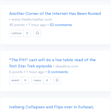
Another Corner of the Internet Has Been Ruined
• www.freeformatter.com
49 points
•
1 hour ago
•
52 comments
culture
"The Pitt" cast will do a live table read of the
first Star Trek episode
• deadline.com
5 points
•
1 hour ago
•
0 comments
event
news
Iceberg Collapses and Flips over in Ilulissat,