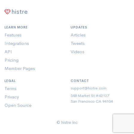
histre
LEARN MORE
UPDATES
Features
Articles
Integrations
Tweets
API
Videos
Pricing
Member Pages
LEGAL
CONTACT
Terms
support@histre.com
548 Market St #42127
Privacy
San Francisco CA 94104
Open Source
© histre inc