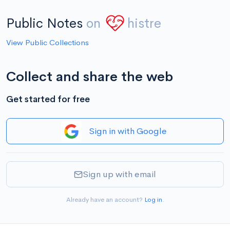
Public Notes
on
histre
View Public Collections
Collect and share the web
Get started for free
Sign in with Google
Sign up with email
Already have an account?
Log in
.