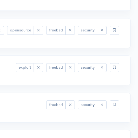
opensource
freebsd
security
exploit
freebsd
security
freebsd
security