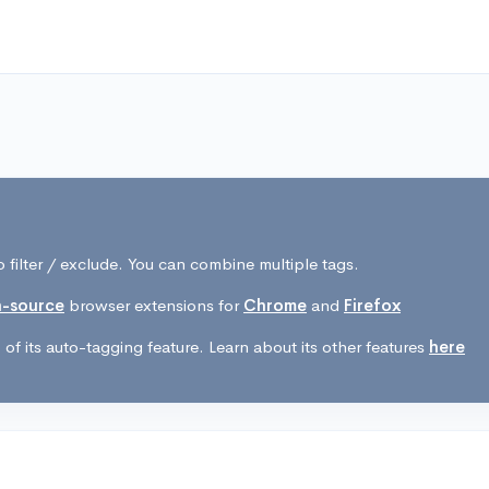
 filter / exclude. You can combine multiple tags.
-source
browser extensions for
Chrome
and
Firefox
of its auto-tagging feature. Learn about its other features
here