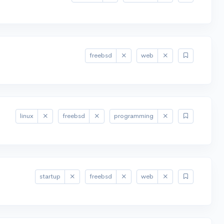
freebsd
web
linux
freebsd
programming
startup
freebsd
web