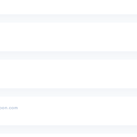
rbon.com