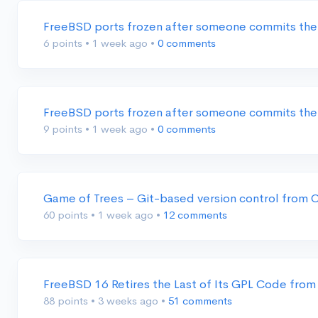
FreeBSD ports frozen after someone commits the
6 points
•
1 week ago
•
0 comments
FreeBSD ports frozen after someone commits the
9 points
•
1 week ago
•
0 comments
Game of Trees – Git-based version control from
60 points
•
1 week ago
•
12 comments
FreeBSD 16 Retires the Last of Its GPL Code from
88 points
•
3 weeks ago
•
51 comments