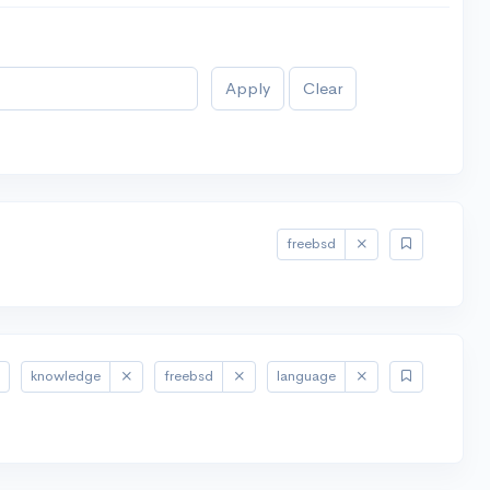
Apply
Clear
freebsd
knowledge
freebsd
language