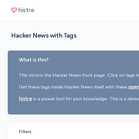
histre
Hacker News with Tags
What is this?
This mirrors the Hacker News front page. Click on tags to
Get these tags inside Hacker News itself with these
open
histre
is a power tool for your knowledge. This is a demo 
Filters