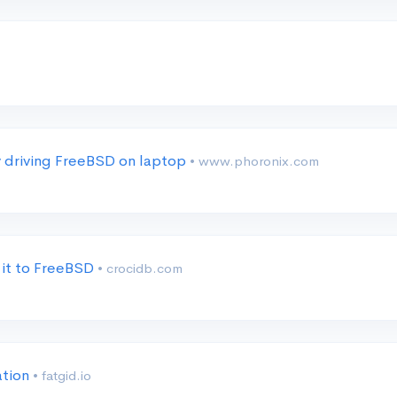
y driving FreeBSD on laptop
• www.phoronix.com
 it to FreeBSD
• crocidb.com
ation
• fatgid.io