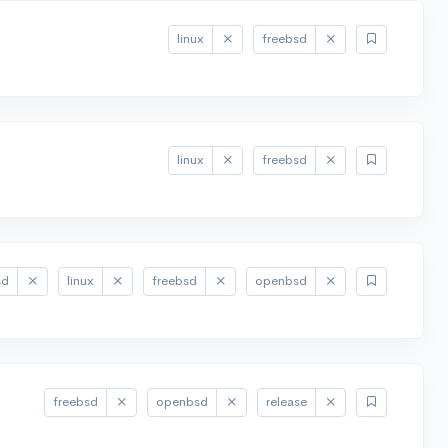
linux
freebsd
linux
freebsd
sd
linux
freebsd
openbsd
freebsd
openbsd
release