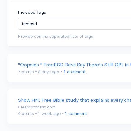
Included Tags
Provide comma seperated lists of tags
"Oopsies " FreeBSD Devs Say There's Still GPL in
7 points
•
6 days ago
•
1 comment
Show HN: Free Bible study that explains every ch
• learnofchrist.com
4 points
•
1 week ago
•
1 comment