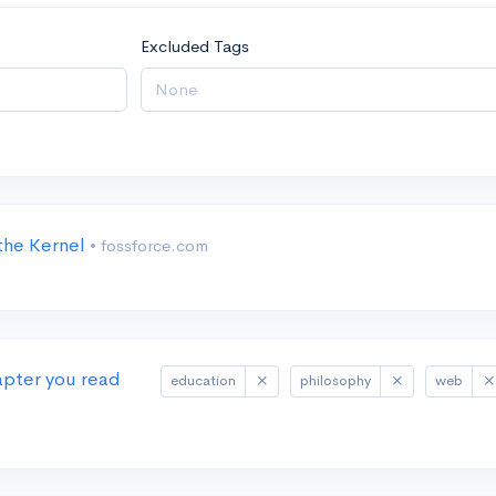
Excluded Tags
 the Kernel
• fossforce.com
apter you read
education
philosophy
web