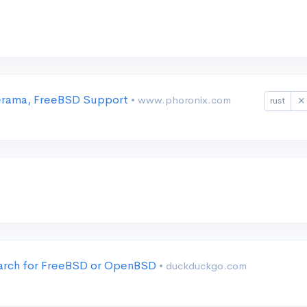
nerama, FreeBSD Support
• www.phoronix.com
rust
earch for FreeBSD or OpenBSD
• duckduckgo.com