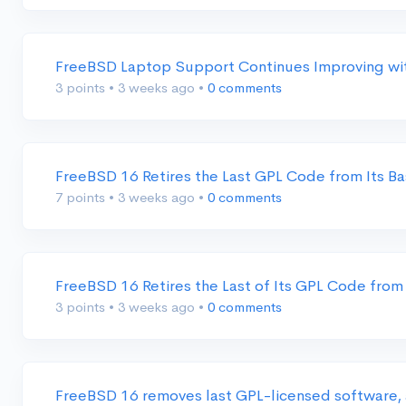
FreeBSD Laptop Support Continues Improving wit
3 points
•
3 weeks ago
•
0 comments
FreeBSD 16 Retires the Last GPL Code from Its 
7 points
•
3 weeks ago
•
0 comments
FreeBSD 16 Retires the Last of Its GPL Code from
3 points
•
3 weeks ago
•
0 comments
FreeBSD 16 removes last GPL-licensed software,