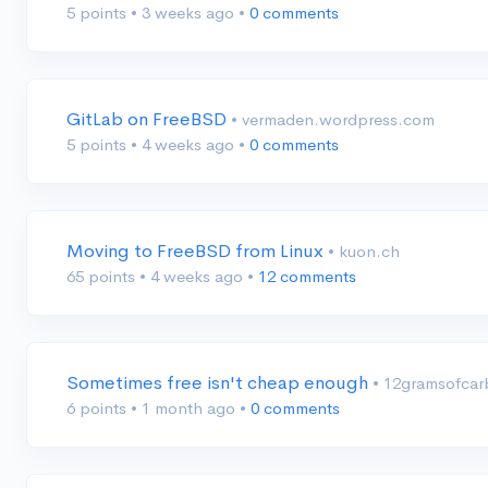
5 points
•
3 weeks ago
•
0 comments
GitLab on FreeBSD
• vermaden.wordpress.com
5 points
•
4 weeks ago
•
0 comments
Moving to FreeBSD from Linux
• kuon.ch
65 points
•
4 weeks ago
•
12 comments
Sometimes free isn't cheap enough
• 12gramsofca
6 points
•
1 month ago
•
0 comments