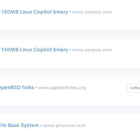
 150MB Linux Copilot binary
• www.osnews.com
 150MB Linux Copilot binary
• www.osnews.com
 OpenBSD folks
• www.gameoftrees.org
netb
 Its Base System
• www.phoronix.com