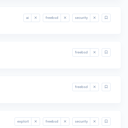
ai
freebsd
security
freebsd
freebsd
exploit
freebsd
security