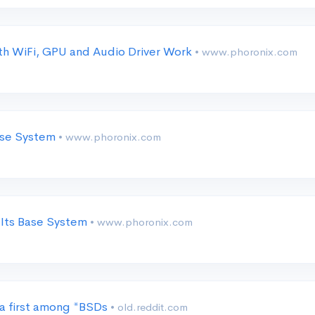
h WiFi, GPU and Audio Driver Work
• www.phoronix.com
Base System
• www.phoronix.com
 Its Base System
• www.phoronix.com
 a first among *BSDs
• old.reddit.com