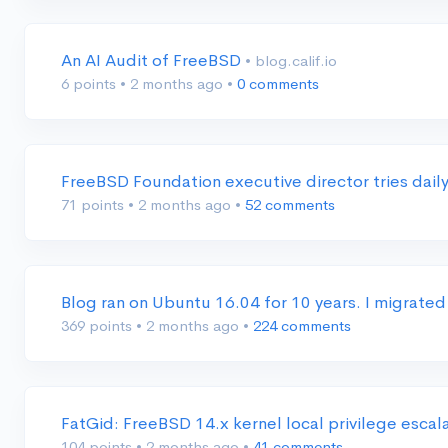
An AI Audit of FreeBSD
• blog.calif.io
6 points
•
2 months ago
•
0 comments
FreeBSD Foundation executive director tries dail
71 points
•
2 months ago
•
52 comments
Blog ran on Ubuntu 16.04 for 10 years. I migrated
369 points
•
2 months ago
•
224 comments
FatGid: FreeBSD 14.x kernel local privilege escal
104 points
•
2 months ago
•
41 comments