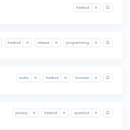
freebsd
freebsd
release
programming
audio
freebsd
browser
privacy
freebsd
openbsd