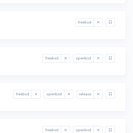
freebsd
freebsd
openbsd
freebsd
openbsd
release
freebsd
openbsd