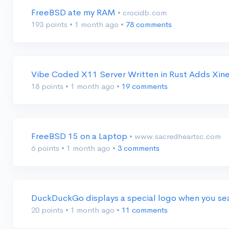
FreeBSD ate my RAM
• crocidb.com
193 points
•
1 month ago
•
78 comments
Vibe Coded X11 Server Written in Rust Adds Xi
18 points
•
1 month ago
•
19 comments
FreeBSD 15 on a Laptop
• www.sacredheartsc.com
6 points
•
1 month ago
•
3 comments
DuckDuckGo displays a special logo when you s
20 points
•
1 month ago
•
11 comments