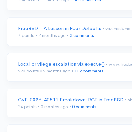
FreeBSD – A Lesson in Poor Defaults
• vez.mrsk.me
7 points
•
2 months ago
•
3 comments
Local privilege escalation via execve()
• www.freeb
220 points
•
2 months ago
•
102 comments
CVE-2026-42511 Breakdown: RCE in FreeBSD
• a
24 points
•
3 months ago
•
0 comments